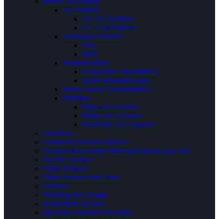
Indoor Air Quality
Air Purifiers
UV Air Purifiers
UV Coil Purifiers
Ventilation Services
ERV
HRV
Humidification
Evaporative Humidifiers
Steam Humidification
Whole House Dehumidifiers
Filtration
Hepa Air Cleaners
Media Air Cleaners
Electronic Air Cleaners
Electrical
Contractor Services Phrases
Ductless Heat Pump Mini Split Brands you Sell
Electric Furnace
Other Products
Other Services and Tests
Outdoor
Planning and Design
Restoration Services
Specialty Solutions Provided