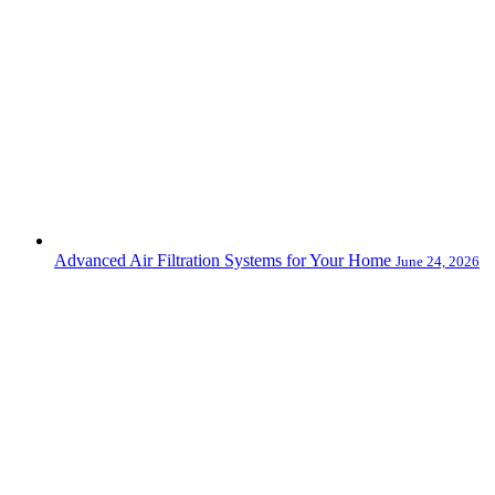
Advanced Air Filtration Systems for Your Home
June 24, 2026