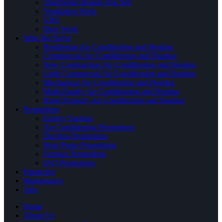
Thermostat Brands You Sell
Ventilation Work
VRV
Duct Work
Who We Serve
Residential Air Conditioning and Heating
Commercial Air Conditioning and Heating
New Construction Air Conditioning and Heating
Light Commercial Air Conditioning and Heating
Mechanical Air Conditioning and Heating
Multi-Family Air Conditioning and Heating
Rural Property Air Conditioning and Heating
Promotions
Energy Savings
Air Conditioning Promotions
Ductless Promotions
Heat Pump Promotions
Furnace Promotions
IAQ Promotions
Financing
Maintenance
Jobs
Home
About Us