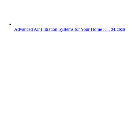
Advanced Air Filtration Systems for Your Home
June 24, 2026