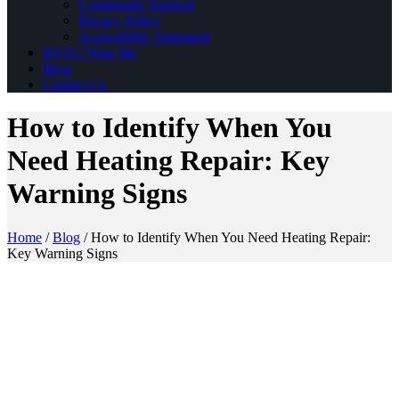
Community Support
Privacy Policy
Accessibility Statement
HVAC Near Me
Blog
Contact Us
How to Identify When You
Need Heating Repair: Key
Warning Signs
Home
/
Blog
/
How to Identify When You Need Heating Repair:
Key Warning Signs