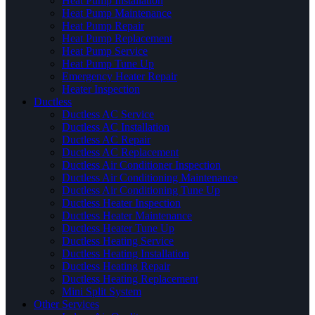
Heat Pump Installation
Heat Pump Maintenance
Heat Pump Repair
Heat Pump Replacement
Heat Pump Service
Heat Pump Tune Up
Emergency Heater Repair
Heater Inspection
Ductless
Ductless AC Service
Ductless AC Installation
Ductless AC Repair
Ductless AC Replacement
Ductless Air Conditioner Inspection
Ductless Air Conditioning Maintenance
Ductless Air Conditioning Tune Up
Ductless Heater Inspection
Ductless Heater Maintenance
Ductless Heater Tune Up
Ductless Heating Service
Ductless Heating Installation
Ductless Heating Repair
Ductless Heating Replacement
Mini Split System
Other Services