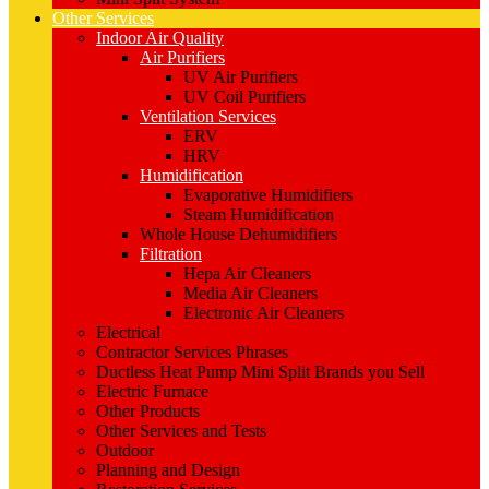
Other Services
Indoor Air Quality
Air Purifiers
UV Air Purifiers
UV Coil Purifiers
Ventilation Services
ERV
HRV
Humidification
Evaporative Humidifiers
Steam Humidification
Whole House Dehumidifiers
Filtration
Hepa Air Cleaners
Media Air Cleaners
Electronic Air Cleaners
Electrical
Contractor Services Phrases
Ductless Heat Pump Mini Split Brands you Sell
Electric Furnace
Other Products
Other Services and Tests
Outdoor
Planning and Design