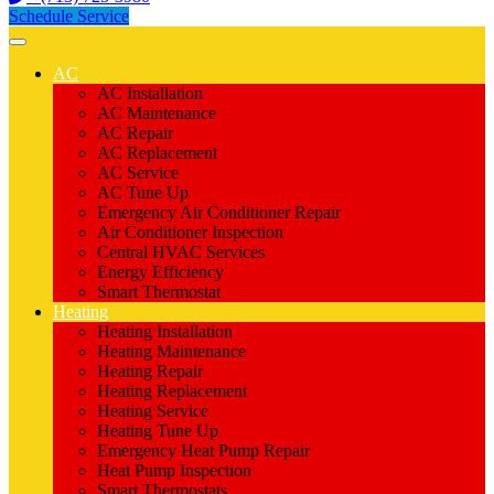
Schedule Service
AC
AC Installation
AC Maintenance
AC Repair
AC Replacement
AC Service
AC Tune Up
Emergency Air Conditioner Repair
Air Conditioner Inspection
Central HVAC Services
Energy Efficiency
Smart Thermostat
Heating
Heating Installation
Heating Maintenance
Heating Repair
Heating Replacement
Heating Service
Heating Tune Up
Emergency Heat Pump Repair
Heat Pump Inspection
Smart Thermostats