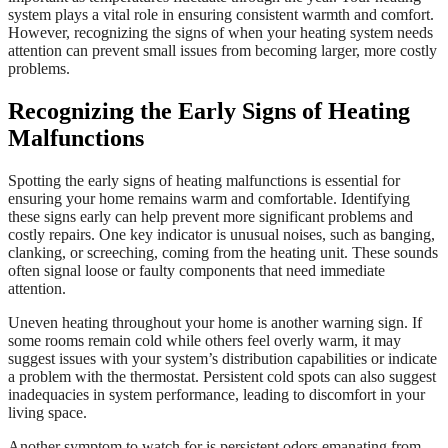
system plays a vital role in ensuring consistent warmth and comfort.
However, recognizing the signs of when your heating system needs
attention can prevent small issues from becoming larger, more costly
problems.
Recognizing the Early Signs of Heating
Malfunctions
Spotting the early signs of heating malfunctions is essential for
ensuring your home remains warm and comfortable. Identifying
these signs early can help prevent more significant problems and
costly repairs. One key indicator is unusual noises, such as banging,
clanking, or screeching, coming from the heating unit. These sounds
often signal loose or faulty components that need immediate
attention.
Uneven heating throughout your home is another warning sign. If
some rooms remain cold while others feel overly warm, it may
suggest issues with your system’s distribution capabilities or indicate
a problem with the thermostat. Persistent cold spots can also suggest
inadequacies in system performance, leading to discomfort in your
living space.
Another symptom to watch for is persistent odors emanating from