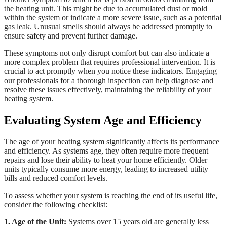
the heating unit. This might be due to accumulated dust or mold
within the system or indicate a more severe issue, such as a potential
gas leak. Unusual smells should always be addressed promptly to
ensure safety and prevent further damage.
These symptoms not only disrupt comfort but can also indicate a
more complex problem that requires professional intervention. It is
crucial to act promptly when you notice these indicators. Engaging
our professionals for a thorough inspection can help diagnose and
resolve these issues effectively, maintaining the reliability of your
heating system.
Evaluating System Age and Efficiency
The age of your heating system significantly affects its performance
and efficiency. As systems age, they often require more frequent
repairs and lose their ability to heat your home efficiently. Older
units typically consume more energy, leading to increased utility
bills and reduced comfort levels.
To assess whether your system is reaching the end of its useful life,
consider the following checklist:
1. Age of the Unit:
Systems over 15 years old are generally less