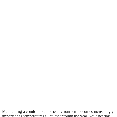
Maintaining a comfortable home environment becomes increasingly
important as temperatures fluctuate through the year. Your heating