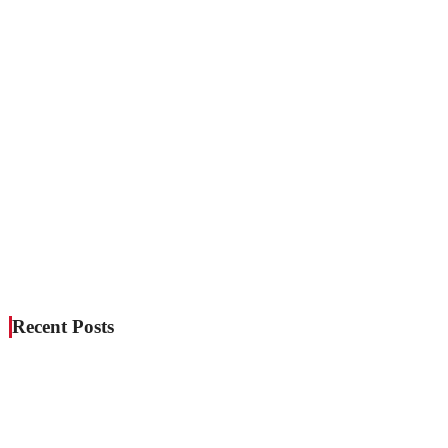
Recent Posts