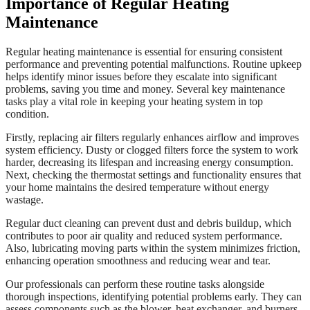
Importance of Regular Heating
Maintenance
Regular heating maintenance is essential for ensuring consistent
performance and preventing potential malfunctions. Routine upkeep
helps identify minor issues before they escalate into significant
problems, saving you time and money. Several key maintenance
tasks play a vital role in keeping your heating system in top
condition.
Firstly, replacing air filters regularly enhances airflow and improves
system efficiency. Dusty or clogged filters force the system to work
harder, decreasing its lifespan and increasing energy consumption.
Next, checking the thermostat settings and functionality ensures that
your home maintains the desired temperature without energy
wastage.
Regular duct cleaning can prevent dust and debris buildup, which
contributes to poor air quality and reduced system performance.
Also, lubricating moving parts within the system minimizes friction,
enhancing operation smoothness and reducing wear and tear.
Our professionals can perform these routine tasks alongside
thorough inspections, identifying potential problems early. They can
assess components such as the blower, heat exchanger, and burners,