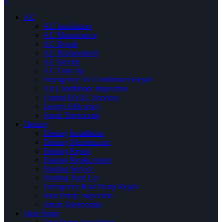
×
AC
AC Installation
AC Maintenance
AC Repair
AC Replacement
AC Service
AC Tune Up
Emergency Air Conditioner Repair
Air Conditioner Inspection
Central HVAC Services
Energy Efficiency
Smart Thermostat
Heating
Heating Installation
Heating Maintenance
Heating Repair
Heating Replacement
Heating Service
Heating Tune Up
Emergency Heat Pump Repair
Heat Pump Inspection
Smart Thermostats
Heat Pump