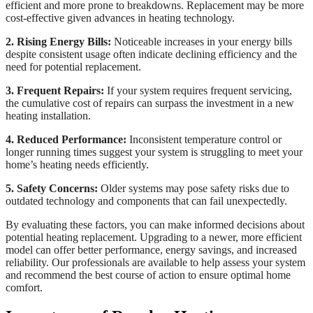
efficient and more prone to breakdowns. Replacement may be more
cost-effective given advances in heating technology.
2. Rising Energy Bills:
Noticeable increases in your energy bills
despite consistent usage often indicate declining efficiency and the
need for potential replacement.
3. Frequent Repairs:
If your system requires frequent servicing,
the cumulative cost of repairs can surpass the investment in a new
heating installation.
4. Reduced Performance:
Inconsistent temperature control or
longer running times suggest your system is struggling to meet your
home’s heating needs efficiently.
5. Safety Concerns:
Older systems may pose safety risks due to
outdated technology and components that can fail unexpectedly.
By evaluating these factors, you can make informed decisions about
potential heating replacement. Upgrading to a newer, more efficient
model can offer better performance, energy savings, and increased
reliability. Our professionals are available to help assess your system
and recommend the best course of action to ensure optimal home
comfort.