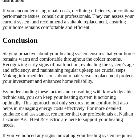
distribution.
If you encounter rising repair costs, declining efficiency, or continual
performance issues, consult our professionals. They can assess your
current system and recommend a suitable replacement, ensuring
your home remains comfortable and efficient.
Conclusion
Staying proactive about your heating system ensures that your home
remains warm and comfortable throughout the colder months.
Recognizing early signs of malfunction, evaluating the system’s age
and efficiency, and maintaining regular upkeep are crucial steps.
Making informed decisions about repair versus replacement protects
your investment and enhances home reliability.
By understanding these factors and consulting with knowledgeable
technicians, you can keep your heating system functioning
optimally. This approach not only secures home comfort but also
helps in managing energy costs effectively. For more detailed
guidance and assistance, remember that our professionals at Nathan
Lazarine A/C Heat & Electric are here to support your heating
needs.
If you’ve noticed any signs indicating your heating system requires