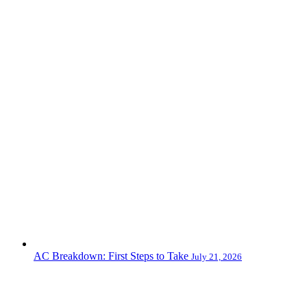
AC Breakdown: First Steps to Take
July 21, 2026