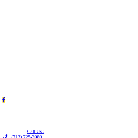
Leave us a Google review (and save $25!)
Call Us :
+(713) 725-3980