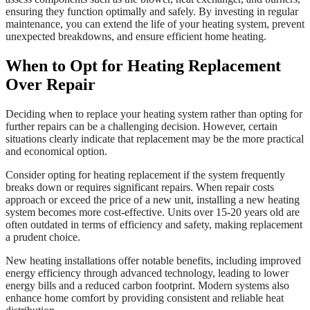
ensuring they function optimally and safely. By investing in regular
maintenance, you can extend the life of your heating system, prevent
unexpected breakdowns, and ensure efficient home heating.
When to Opt for Heating Replacement
Over Repair
Deciding when to replace your heating system rather than opting for
further repairs can be a challenging decision. However, certain
situations clearly indicate that replacement may be the more practical
and economical option.
Consider opting for heating replacement if the system frequently
breaks down or requires significant repairs. When repair costs
approach or exceed the price of a new unit, installing a new heating
system becomes more cost-effective. Units over 15-20 years old are
often outdated in terms of efficiency and safety, making replacement
a prudent choice.
New heating installations offer notable benefits, including improved
energy efficiency through advanced technology, leading to lower
energy bills and a reduced carbon footprint. Modern systems also
enhance home comfort by providing consistent and reliable heat