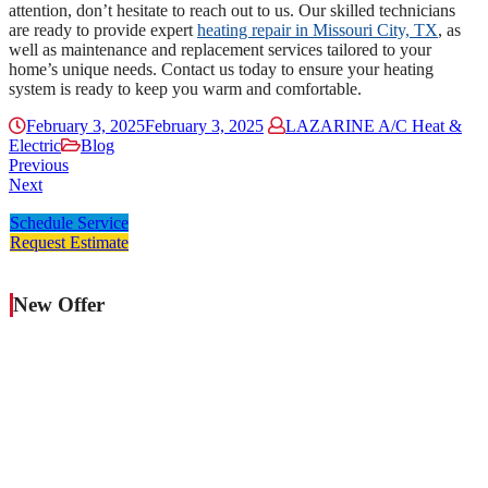
attention, don’t hesitate to reach out to us. Our skilled technicians
are ready to provide expert
heating repair in Missouri City, TX
, as
well as maintenance and replacement services tailored to your
home’s unique needs. Contact us today to ensure your heating
system is ready to keep you warm and comfortable.
February 3, 2025
February 3, 2025
LAZARINE A/C Heat &
Electric
Blog
Previous
Next
Schedule Service
Request Estimate
New Offer