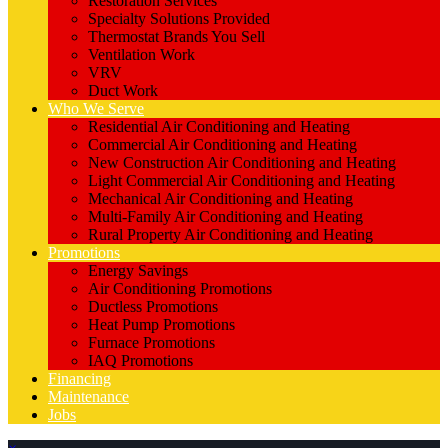
Restoration Services
Specialty Solutions Provided
Thermostat Brands You Sell
Ventilation Work
VRV
Duct Work
Who We Serve
Residential Air Conditioning and Heating
Commercial Air Conditioning and Heating
New Construction Air Conditioning and Heating
Light Commercial Air Conditioning and Heating
Mechanical Air Conditioning and Heating
Multi-Family Air Conditioning and Heating
Rural Property Air Conditioning and Heating
Promotions
Energy Savings
Air Conditioning Promotions
Ductless Promotions
Heat Pump Promotions
Furnace Promotions
IAQ Promotions
Financing
Maintenance
Jobs