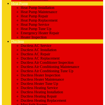
Heat Pump
Heat Pump Installation
Heat Pump Maintenance
Heat Pump Repair
Heat Pump Replacement
Heat Pump Service
Heat Pump Tune Up
Emergency Heater Repair
Heater Inspection
Ductless
Ductless AC Service
Ductless AC Installation
Ductless AC Repair
Ductless AC Replacement
Ductless Air Conditioner Inspection
Ductless Air Conditioning Maintenance
Ductless Air Conditioning Tune Up
Ductless Heater Inspection
Ductless Heater Maintenance
Ductless Heater Tune Up
Ductless Heating Service
Ductless Heating Installation
Ductless Heating Repair
Ductless Heating Replacement
Mini Split System