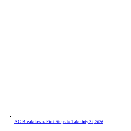
AC Breakdown: First Steps to Take
July 21, 2026