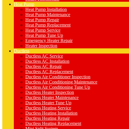
Heat Pump
Heat Pump Installation
Heat Pump Maintenance
Heat Pump Repair
Heat Pump Replacement
Heat Pump Service
Heat Pump Tune Up
Emergency Heater Repair
Heater Inspection
Ductless
Ductless AC Service
Ductless AC Installation
Ductless AC Repair
Ductless AC Replacement
Ductless Air Conditioner Inspection
Ductless Air Conditioning Maintenance
Ductless Air Conditioning Tune Up
Ductless Heater Inspection
Ductless Heater Maintenance
Ductless Heater Tune Up
Ductless Heating Service
Ductless Heating Installation
Ductless Heating Repair
Ductless Heating Replacement
Mini Split System