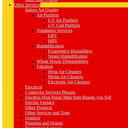
Other Services
Indoor Air Quality
Air Purifiers
UV Air Purifiers
UV Coil Purifiers
Ventilation Services
ERV
HRV
Humidification
Evaporative Humidifiers
Steam Humidification
Whole House Dehumidifiers
Filtration
Hepa Air Cleaners
Media Air Cleaners
Electronic Air Cleaners
Electrical
Contractor Services Phrases
Ductless Heat Pump Mini Split Brands you Sell
Electric Furnace
Other Products
Other Services and Tests
Outdoor
Planning and Design