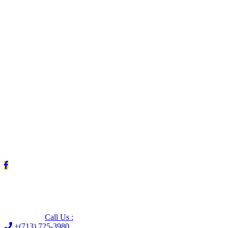
Leave us a Google review (and save $25!)
Call Us :
+(713) 725-3980