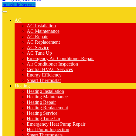
Schedule Service
AC
AC Installation
AC Maintenance
AC Repair
AC Replacement
AC Service
AC Tune Up
Emergency Air Conditioner Repair
Air Conditioner Inspection
Central HVAC Services
Energy Efficiency
Smart Thermostat
Heating
Heating Installation
Heating Maintenance
Heating Repair
Heating Replacement
Heating Service
Heating Tune Up
Emergency Heat Pump Repair
Heat Pump Inspection
Smart Thermostats