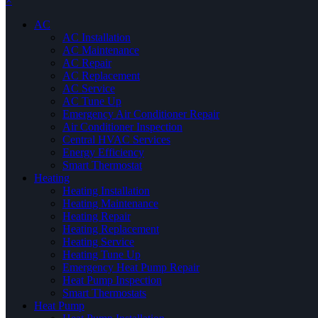
×
AC
AC Installation
AC Maintenance
AC Repair
AC Replacement
AC Service
AC Tune Up
Emergency Air Conditioner Repair
Air Conditioner Inspection
Central HVAC Services
Energy Efficiency
Smart Thermostat
Heating
Heating Installation
Heating Maintenance
Heating Repair
Heating Replacement
Heating Service
Heating Tune Up
Emergency Heat Pump Repair
Heat Pump Inspection
Smart Thermostats
Heat Pump