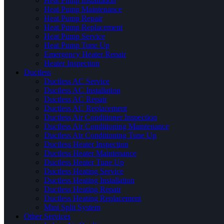
Heat Pump Installation
Heat Pump Maintenance
Heat Pump Repair
Heat Pump Replacement
Heat Pump Service
Heat Pump Tune Up
Emergency Heater Repair
Heater Inspection
Ductless
Ductless AC Service
Ductless AC Installation
Ductless AC Repair
Ductless AC Replacement
Ductless Air Conditioner Inspection
Ductless Air Conditioning Maintenance
Ductless Air Conditioning Tune Up
Ductless Heater Inspection
Ductless Heater Maintenance
Ductless Heater Tune Up
Ductless Heating Service
Ductless Heating Installation
Ductless Heating Repair
Ductless Heating Replacement
Mini Split System
Other Services