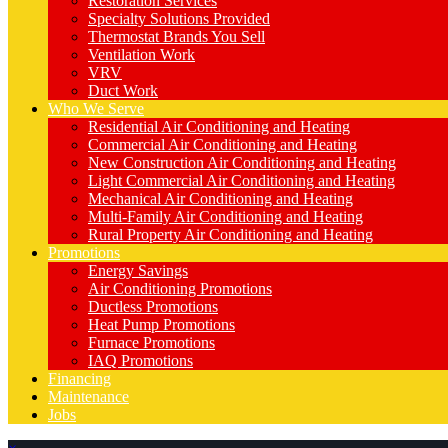
Restoration Services
Specialty Solutions Provided
Thermostat Brands You Sell
Ventilation Work
VRV
Duct Work
Who We Serve
Residential Air Conditioning and Heating
Commercial Air Conditioning and Heating
New Construction Air Conditioning and Heating
Light Commercial Air Conditioning and Heating
Mechanical Air Conditioning and Heating
Multi-Family Air Conditioning and Heating
Rural Property Air Conditioning and Heating
Promotions
Energy Savings
Air Conditioning Promotions
Ductless Promotions
Heat Pump Promotions
Furnace Promotions
IAQ Promotions
Financing
Maintenance
Jobs