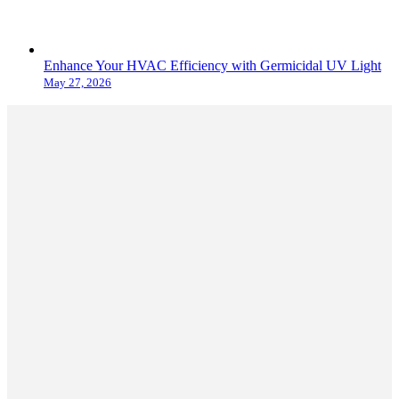
Enhance Your HVAC Efficiency with Germicidal UV Light
May 27, 2026