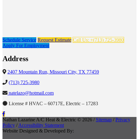
Schedule Service
Request Estimate
Call Us: +(713) 725-3980
Apply For Employment
Address
2407 Mountain Run, Missouri City, TX 77459
(713) 725-3980
natelazo@hotmail.com
License # HVAC – 60717E, Electric – 17283
Nathan Lazarine A/C Heat & Electric © 2026 /
Sitemap
/
Privacy
Policy
/
Accessibility Statement
Website Designed & Developed By: