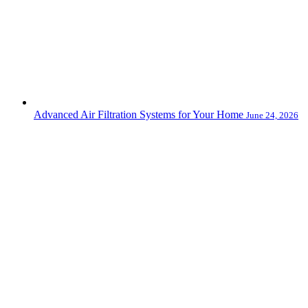
Advanced Air Filtration Systems for Your Home
June 24, 2026