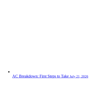
AC Breakdown: First Steps to Take
July 21, 2026