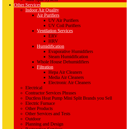
Other Services
Indoor Air Quality
Air Purifiers
UV Air Purifiers
UV Coil Purifiers
Ventilation Services
ERV
HRV
Humidification
Evaporative Humidifiers
Steam Humidification
Whole House Dehumidifiers
Filtration
Hepa Air Cleaners
Media Air Cleaners
Electronic Air Cleaners
Electrical
Contractor Services Phrases
Ductless Heat Pump Mini Split Brands you Sell
Electric Furnace
Other Products
Other Services and Tests
Outdoor
Planning and Design