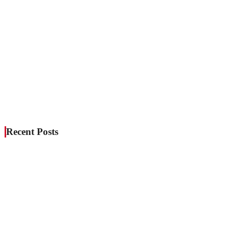
Recent Posts