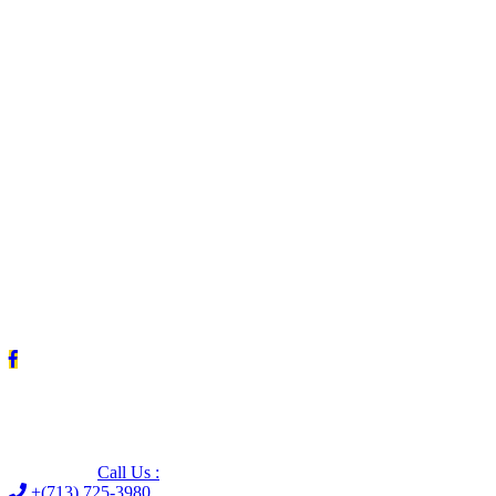
Leave us a Google review (and save $25!)
Call Us :
+(713) 725-3980