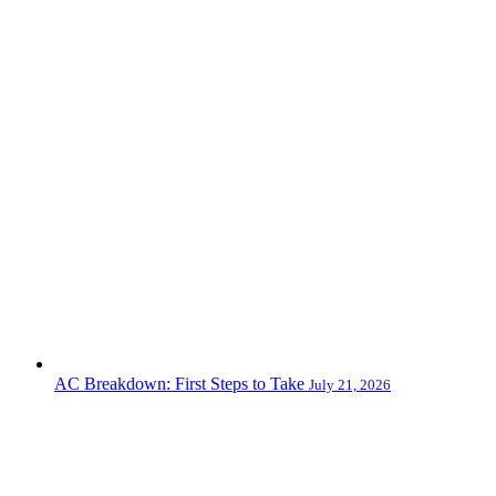
AC Breakdown: First Steps to Take
July 21, 2026