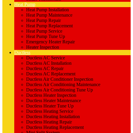
Heat Pump
Heat Pump Installation
Heat Pump Maintenance
Heat Pump Repair
Heat Pump Replacement
Heat Pump Service
Heat Pump Tune Up
Emergency Heater Repair
Heater Inspection
Ductless
Ductless AC Service
Ductless AC Installation
Ductless AC Repair
Ductless AC Replacement
Ductless Air Conditioner Inspection
Ductless Air Conditioning Maintenance
Ductless Air Conditioning Tune Up
Ductless Heater Inspection
Ductless Heater Maintenance
Ductless Heater Tune Up
Ductless Heating Service
Ductless Heating Installation
Ductless Heating Repair
Ductless Heating Replacement
Mini Split System