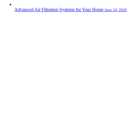
Advanced Air Filtration Systems for Your Home
June 24, 2026