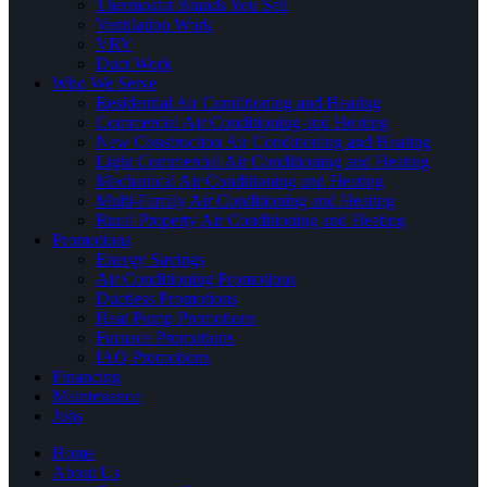
Thermostat Brands You Sell
Ventilation Work
VRV
Duct Work
Who We Serve
Residential Air Conditioning and Heating
Commercial Air Conditioning and Heating
New Construction Air Conditioning and Heating
Light Commercial Air Conditioning and Heating
Mechanical Air Conditioning and Heating
Multi-Family Air Conditioning and Heating
Rural Property Air Conditioning and Heating
Promotions
Energy Savings
Air Conditioning Promotions
Ductless Promotions
Heat Pump Promotions
Furnace Promotions
IAQ Promotions
Financing
Maintenance
Jobs
Home
About Us