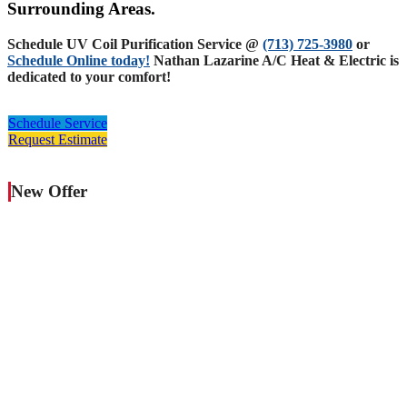
Surrounding Areas.
Schedule UV Coil Purification Service @
(713) 725-3980
or
Schedule Online today!
Nathan Lazarine A/C Heat & Electric is
dedicated to your comfort!
Schedule Service
Request Estimate
New Offer