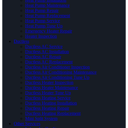
Heat Pump Installation
Heat Pump Maintenance
Heat Pump Repair
Heat Pump Replacement
Heat Pump Service
Heat Pump Tune Up
Emergency Heater Repair
Heater Inspection
Ductless
Ductless AC Service
Ductless AC Installation
Ductless AC Repair
Ductless AC Replacement
Ductless Air Conditioner Inspection
Ductless Air Conditioning Maintenance
Ductless Air Conditioning Tune Up
Ductless Heater Inspection
Ductless Heater Maintenance
Ductless Heater Tune Up
Ductless Heating Service
Ductless Heating Installation
Ductless Heating Repair
Ductless Heating Replacement
Mini Split System
Other Services