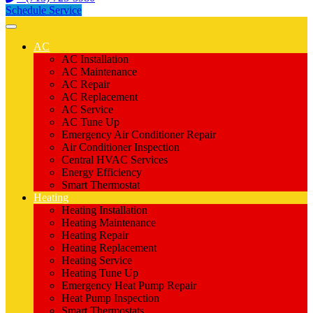
Schedule Service
AC
AC Installation
AC Maintenance
AC Repair
AC Replacement
AC Service
AC Tune Up
Emergency Air Conditioner Repair
Air Conditioner Inspection
Central HVAC Services
Energy Efficiency
Smart Thermostat
Heating
Heating Installation
Heating Maintenance
Heating Repair
Heating Replacement
Heating Service
Heating Tune Up
Emergency Heat Pump Repair
Heat Pump Inspection
Smart Thermostats