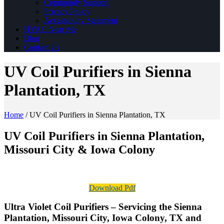
Community Support
Privacy Policy
Accessibility Statement
HVAC Near Me
Blog
Contact Us
UV Coil Purifiers in Sienna
Plantation, TX
Home
/
UV Coil Purifiers in Sienna Plantation, TX
UV Coil Purifiers in Sienna Plantation,
Missouri City & Iowa Colony
Download Pdf
Ultra Violet Coil Purifiers – Servicing the Sienna
Plantation, Missouri City, Iowa Colony, TX and