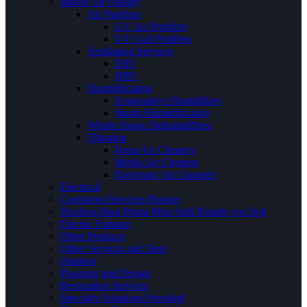
Indoor Air Quality
Air Purifiers
UV Air Purifiers
UV Coil Purifiers
Ventilation Services
ERV
HRV
Humidification
Evaporative Humidifiers
Steam Humidification
Whole House Dehumidifiers
Filtration
Hepa Air Cleaners
Media Air Cleaners
Electronic Air Cleaners
Electrical
Contractor Services Phrases
Ductless Heat Pump Mini Split Brands you Sell
Electric Furnace
Other Products
Other Services and Tests
Outdoor
Planning and Design
Restoration Services
Specialty Solutions Provided