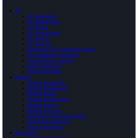
×
AC
AC Installation
AC Maintenance
AC Repair
AC Replacement
AC Service
AC Tune Up
Emergency Air Conditioner Repair
Air Conditioner Inspection
Central HVAC Services
Energy Efficiency
Smart Thermostat
Heating
Heating Installation
Heating Maintenance
Heating Repair
Heating Replacement
Heating Service
Heating Tune Up
Emergency Heat Pump Repair
Heat Pump Inspection
Smart Thermostats
Heat Pump