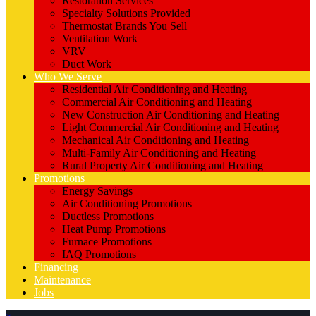
Restoration Services
Specialty Solutions Provided
Thermostat Brands You Sell
Ventilation Work
VRV
Duct Work
Who We Serve
Residential Air Conditioning and Heating
Commercial Air Conditioning and Heating
New Construction Air Conditioning and Heating
Light Commercial Air Conditioning and Heating
Mechanical Air Conditioning and Heating
Multi-Family Air Conditioning and Heating
Rural Property Air Conditioning and Heating
Promotions
Energy Savings
Air Conditioning Promotions
Ductless Promotions
Heat Pump Promotions
Furnace Promotions
IAQ Promotions
Financing
Maintenance
Jobs