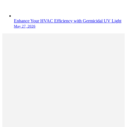
Enhance Your HVAC Efficiency with Germicidal UV Light
May 27, 2026