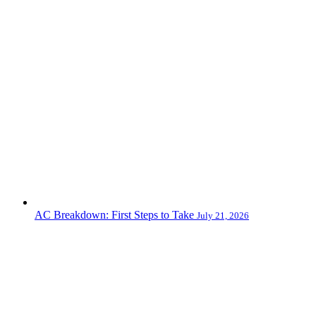
AC Breakdown: First Steps to Take
July 21, 2026