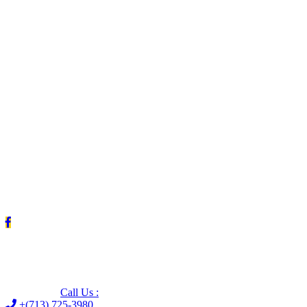
Leave us a Google review (and save $25!)
Call Us :
+(713) 725-3980