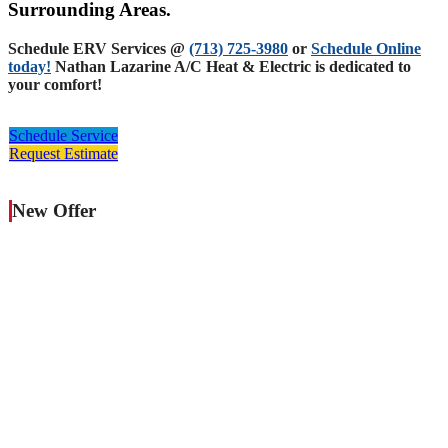
Surrounding Areas.
Schedule ERV Services @
(713) 725-3980
or
Schedule Online
today!
Nathan Lazarine A/C Heat & Electric is dedicated to
your comfort!
Schedule Service
Request Estimate
New Offer