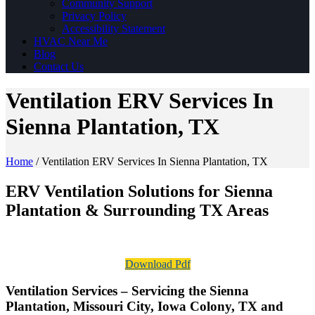
Community Support
Privacy Policy
Accessibility Statement
HVAC Near Me
Blog
Contact Us
Ventilation ERV Services In
Sienna Plantation, TX
Home
/
Ventilation ERV Services In Sienna Plantation, TX
ERV Ventilation Solutions for Sienna
Plantation & Surrounding TX Areas
Download Pdf
Ventilation Services – Servicing the Sienna
Plantation, Missouri City, Iowa Colony, TX and