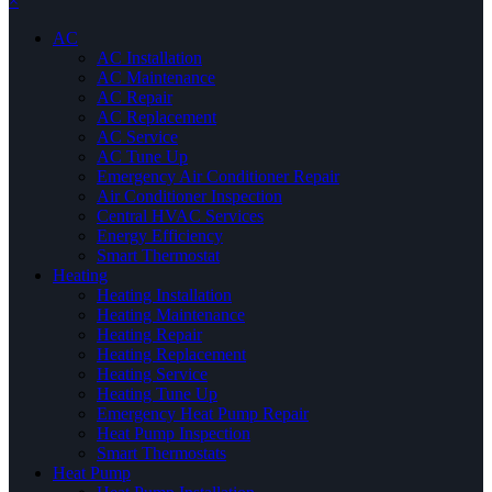
×
AC
AC Installation
AC Maintenance
AC Repair
AC Replacement
AC Service
AC Tune Up
Emergency Air Conditioner Repair
Air Conditioner Inspection
Central HVAC Services
Energy Efficiency
Smart Thermostat
Heating
Heating Installation
Heating Maintenance
Heating Repair
Heating Replacement
Heating Service
Heating Tune Up
Emergency Heat Pump Repair
Heat Pump Inspection
Smart Thermostats
Heat Pump