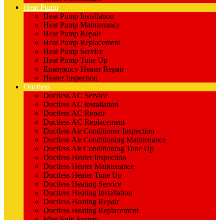
Heat Pump
Heat Pump Installation
Heat Pump Maintenance
Heat Pump Repair
Heat Pump Replacement
Heat Pump Service
Heat Pump Tune Up
Emergency Heater Repair
Heater Inspection
Ductless
Ductless AC Service
Ductless AC Installation
Ductless AC Repair
Ductless AC Replacement
Ductless Air Conditioner Inspection
Ductless Air Conditioning Maintenance
Ductless Air Conditioning Tune Up
Ductless Heater Inspection
Ductless Heater Maintenance
Ductless Heater Tune Up
Ductless Heating Service
Ductless Heating Installation
Ductless Heating Repair
Ductless Heating Replacement
Mini Split System