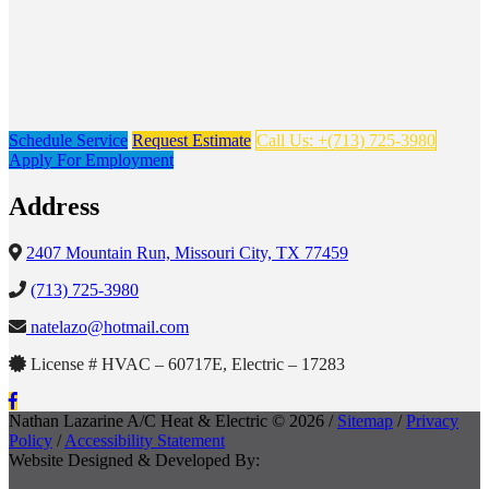
Schedule Service
Request Estimate
Call Us: +(713) 725-3980
Apply For Employment
Address
2407 Mountain Run, Missouri City, TX 77459
(713) 725-3980
natelazo@hotmail.com
License # HVAC – 60717E, Electric – 17283
Nathan Lazarine A/C Heat & Electric © 2026 /
Sitemap
/
Privacy
Policy
/
Accessibility Statement
Website Designed & Developed By: