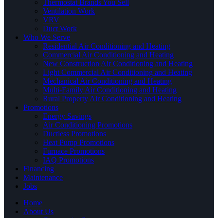
Thermostat Brands You Sell
Ventilation Work
VRV
Duct Work
Who We Serve
Residential Air Conditioning and Heating
Commercial Air Conditioning and Heating
New Construction Air Conditioning and Heating
Light Commercial Air Conditioning and Heating
Mechanical Air Conditioning and Heating
Multi-Family Air Conditioning and Heating
Rural Property Air Conditioning and Heating
Promotions
Energy Savings
Air Conditioning Promotions
Ductless Promotions
Heat Pump Promotions
Furnace Promotions
IAQ Promotions
Financing
Maintenance
Jobs
Home
About Us