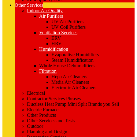
Other Services
Indoor Air Quality
Air Purifiers
UV Air Purifiers
UV Coil Purifiers
Ventilation Services
ERV
HRV
Humidification
Evaporative Humidifiers
Steam Humidification
Whole House Dehumidifiers
Filtration
Hepa Air Cleaners
Media Air Cleaners
Electronic Air Cleaners
Electrical
Contractor Services Phrases
Ductless Heat Pump Mini Split Brands you Sell
Electric Furnace
Other Products
Other Services and Tests
Outdoor
Planning and Design