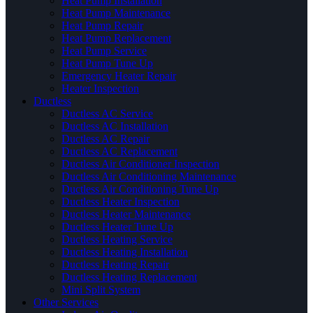
Heat Pump Installation
Heat Pump Maintenance
Heat Pump Repair
Heat Pump Replacement
Heat Pump Service
Heat Pump Tune Up
Emergency Heater Repair
Heater Inspection
Ductless
Ductless AC Service
Ductless AC Installation
Ductless AC Repair
Ductless AC Replacement
Ductless Air Conditioner Inspection
Ductless Air Conditioning Maintenance
Ductless Air Conditioning Tune Up
Ductless Heater Inspection
Ductless Heater Maintenance
Ductless Heater Tune Up
Ductless Heating Service
Ductless Heating Installation
Ductless Heating Repair
Ductless Heating Replacement
Mini Split System
Other Services