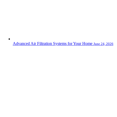
Advanced Air Filtration Systems for Your Home
June 24, 2026