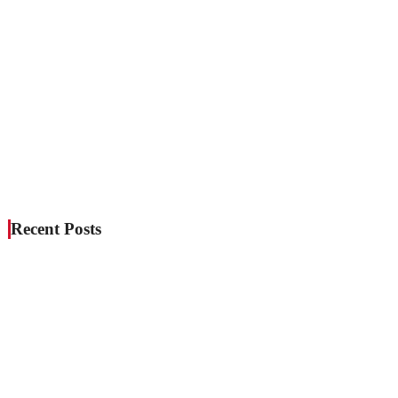
Recent Posts