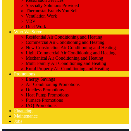
Restoration Services
Specialty Solutions Provided
Thermostat Brands You Sell
Ventilation Work
VRV
Duct Work
Who We Serve
Residential Air Conditioning and Heating
Commercial Air Conditioning and Heating
New Construction Air Conditioning and Heating
Light Commercial Air Conditioning and Heating
Mechanical Air Conditioning and Heating
Multi-Family Air Conditioning and Heating
Rural Property Air Conditioning and Heating
Promotions
Energy Savings
Air Conditioning Promotions
Ductless Promotions
Heat Pump Promotions
Furnace Promotions
IAQ Promotions
Financing
Maintenance
Jobs