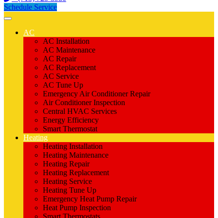
Schedule Service
AC
AC Installation
AC Maintenance
AC Repair
AC Replacement
AC Service
AC Tune Up
Emergency Air Conditioner Repair
Air Conditioner Inspection
Central HVAC Services
Energy Efficiency
Smart Thermostat
Heating
Heating Installation
Heating Maintenance
Heating Repair
Heating Replacement
Heating Service
Heating Tune Up
Emergency Heat Pump Repair
Heat Pump Inspection
Smart Thermostats