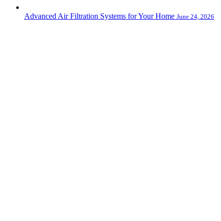
Advanced Air Filtration Systems for Your Home
June 24, 2026