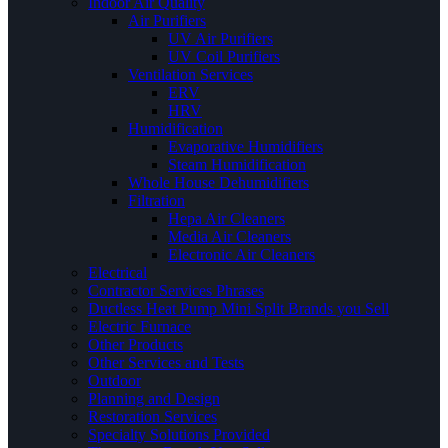
Indoor Air Quality
Air Purifiers
UV Air Purifiers
UV Coil Purifiers
Ventilation Services
ERV
HRV
Humidification
Evaporative Humidifiers
Steam Humidification
Whole House Dehumidifiers
Filtration
Hepa Air Cleaners
Media Air Cleaners
Electronic Air Cleaners
Electrical
Contractor Services Phrases
Ductless Heat Pump Mini Split Brands you Sell
Electric Furnace
Other Products
Other Services and Tests
Outdoor
Planning and Design
Restoration Services
Specialty Solutions Provided