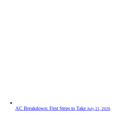
AC Breakdown: First Steps to Take
July 21, 2026