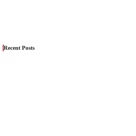
Recent Posts