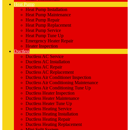
Heat Pump
Heat Pump Installation
Heat Pump Maintenance
Heat Pump Repair
Heat Pump Replacement
Heat Pump Service
Heat Pump Tune Up
Emergency Heater Repair
Heater Inspection
Ductless
Ductless AC Service
Ductless AC Installation
Ductless AC Repair
Ductless AC Replacement
Ductless Air Conditioner Inspection
Ductless Air Conditioning Maintenance
Ductless Air Conditioning Tune Up
Ductless Heater Inspection
Ductless Heater Maintenance
Ductless Heater Tune Up
Ductless Heating Service
Ductless Heating Installation
Ductless Heating Repair
Ductless Heating Replacement
Mini Split System