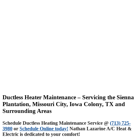
Ductless Heater Maintenance – Servicing the Sienna
Plantation, Missouri City, Iowa Colony, TX and
Surrounding Areas
Schedule Ductless Heating Maintenance Service @
(713) 725-
3980
or
Schedule Online today!
Nathan Lazarine A/C Heat &
Electric is dedicated to your comfort!