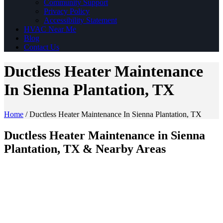
Community Support
Privacy Policy
Accessibility Statement
HVAC Near Me
Blog
Contact Us
Ductless Heater Maintenance
In Sienna Plantation, TX
Home
/
Ductless Heater Maintenance In Sienna Plantation, TX
Ductless Heater Maintenance in Sienna
Plantation, TX & Nearby Areas