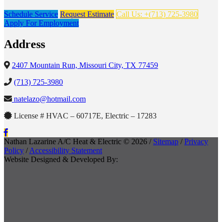
Schedule Service
Request Estimate
Call Us: +(713) 725-3980
Apply For Employment
Address
2407 Mountain Run, Missouri City, TX 77459
(713) 725-3980
natelazo@hotmail.com
License # HVAC – 60717E, Electric – 17283
Nathan Lazarine A/C Heat & Electric © 2026 /
Sitemap
/
Privacy
Policy
/
Accessibility Statement
Website Designed & Developed By: