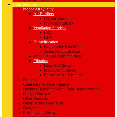
Other Services
Indoor Air Quality
Air Purifiers
UV Air Purifiers
UV Coil Purifiers
Ventilation Services
ERV
HRV
Humidification
Evaporative Humidifiers
Steam Humidification
Whole House Dehumidifiers
Filtration
Hepa Air Cleaners
Media Air Cleaners
Electronic Air Cleaners
Electrical
Contractor Services Phrases
Ductless Heat Pump Mini Split Brands you Sell
Electric Furnace
Other Products
Other Services and Tests
Outdoor
Planning and Design