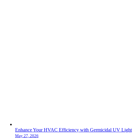
Enhance Your HVAC Efficiency with Germicidal UV Light
May 27, 2026