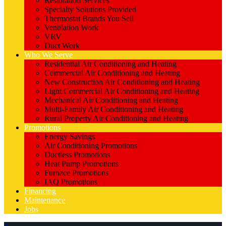
Restoration Services
Specialty Solutions Provided
Thermostat Brands You Sell
Ventilation Work
VRV
Duct Work
Who We Serve
Residential Air Conditioning and Heating
Commercial Air Conditioning and Heating
New Construction Air Conditioning and Heating
Light Commercial Air Conditioning and Heating
Mechanical Air Conditioning and Heating
Multi-Family Air Conditioning and Heating
Rural Property Air Conditioning and Heating
Promotions
Energy Savings
Air Conditioning Promotions
Ductless Promotions
Heat Pump Promotions
Furnace Promotions
IAQ Promotions
Financing
Maintenance
Jobs