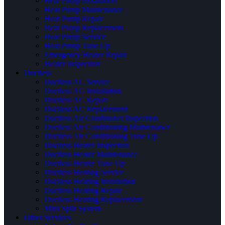
Heat Pump Installation
Heat Pump Maintenance
Heat Pump Repair
Heat Pump Replacement
Heat Pump Service
Heat Pump Tune Up
Emergency Heater Repair
Heater Inspection
Ductless
Ductless AC Service
Ductless AC Installation
Ductless AC Repair
Ductless AC Replacement
Ductless Air Conditioner Inspection
Ductless Air Conditioning Maintenance
Ductless Air Conditioning Tune Up
Ductless Heater Inspection
Ductless Heater Maintenance
Ductless Heater Tune Up
Ductless Heating Service
Ductless Heating Installation
Ductless Heating Repair
Ductless Heating Replacement
Mini Split System
Other Services