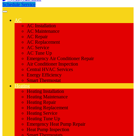
Schedule Service
AC
AC Installation
AC Maintenance
AC Repair
AC Replacement
AC Service
AC Tune Up
Emergency Air Conditioner Repair
Air Conditioner Inspection
Central HVAC Services
Energy Efficiency
Smart Thermostat
Heating
Heating Installation
Heating Maintenance
Heating Repair
Heating Replacement
Heating Service
Heating Tune Up
Emergency Heat Pump Repair
Heat Pump Inspection
Smart Thermostats