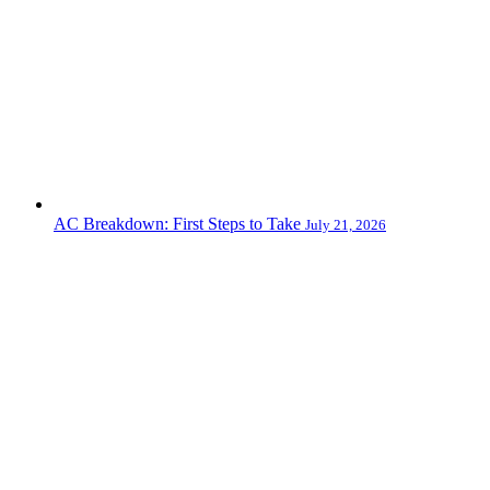
AC Breakdown: First Steps to Take
July 21, 2026