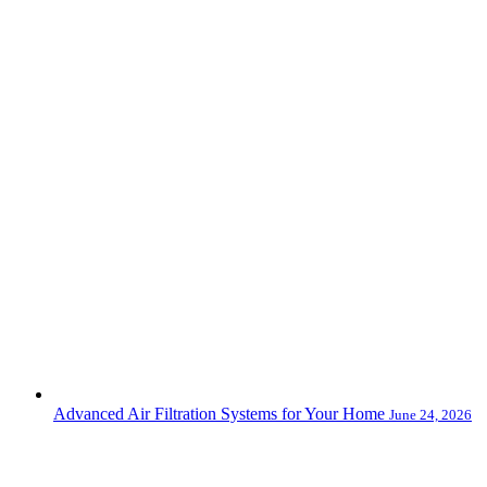
Advanced Air Filtration Systems for Your Home
June 24, 2026