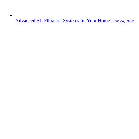
Advanced Air Filtration Systems for Your Home
June 24, 2026