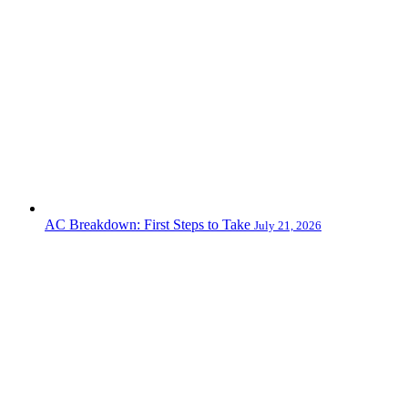
AC Breakdown: First Steps to Take
July 21, 2026