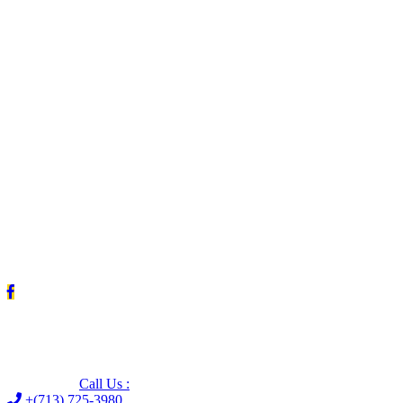
Leave us a Google review (and save $25!)
Call Us :
+(713) 725-3980