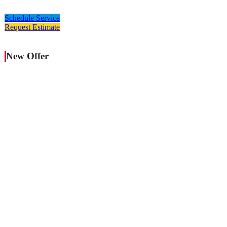
Schedule Service
Request Estimate
New Offer