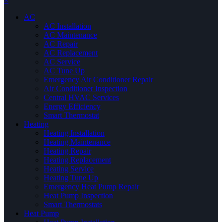
×
AC
AC Installation
AC Maintenance
AC Repair
AC Replacement
AC Service
AC Tune Up
Emergency Air Conditioner Repair
Air Conditioner Inspection
Central HVAC Services
Energy Efficiency
Smart Thermostat
Heating
Heating Installation
Heating Maintenance
Heating Repair
Heating Replacement
Heating Service
Heating Tune Up
Emergency Heat Pump Repair
Heat Pump Inspection
Smart Thermostats
Heat Pump