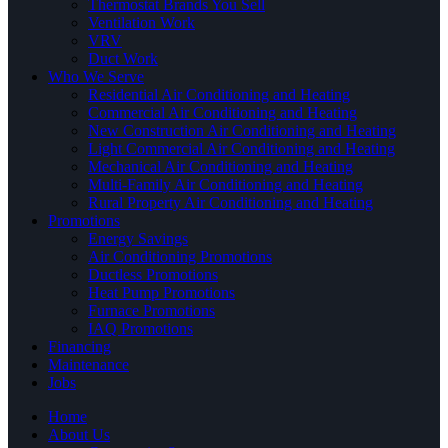
Thermostat Brands You Sell
Ventilation Work
VRV
Duct Work
Who We Serve
Residential Air Conditioning and Heating
Commercial Air Conditioning and Heating
New Construction Air Conditioning and Heating
Light Commercial Air Conditioning and Heating
Mechanical Air Conditioning and Heating
Multi-Family Air Conditioning and Heating
Rural Property Air Conditioning and Heating
Promotions
Energy Savings
Air Conditioning Promotions
Ductless Promotions
Heat Pump Promotions
Furnace Promotions
IAQ Promotions
Financing
Maintenance
Jobs
Home
About Us