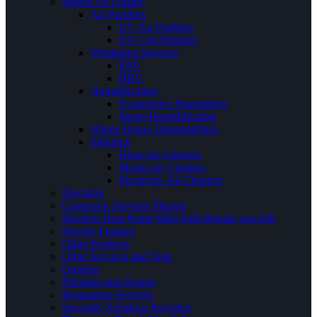
Indoor Air Quality
Air Purifiers
UV Air Purifiers
UV Coil Purifiers
Ventilation Services
ERV
HRV
Humidification
Evaporative Humidifiers
Steam Humidification
Whole House Dehumidifiers
Filtration
Hepa Air Cleaners
Media Air Cleaners
Electronic Air Cleaners
Electrical
Contractor Services Phrases
Ductless Heat Pump Mini Split Brands you Sell
Electric Furnace
Other Products
Other Services and Tests
Outdoor
Planning and Design
Restoration Services
Specialty Solutions Provided