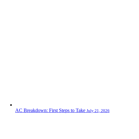
AC Breakdown: First Steps to Take
July 21, 2026