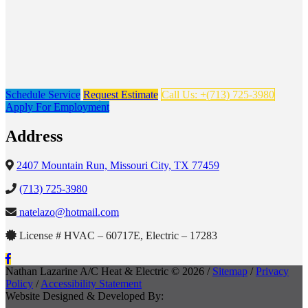
Schedule Service
Request Estimate
Call Us: +(713) 725-3980
Apply For Employment
Address
2407 Mountain Run, Missouri City, TX 77459
(713) 725-3980
natelazo@hotmail.com
License # HVAC – 60717E, Electric – 17283
Nathan Lazarine A/C Heat & Electric © 2026 /
Sitemap
/
Privacy
Policy
/
Accessibility Statement
Website Designed & Developed By: