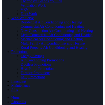
Thermostat Brands You Sell
Ventilation Work
VRV
Duct Work
Who We Serve
Residential Air Conditioning and Heating
Commercial Air Conditioning and Heating
New Construction Air Conditioning and Heating
Light Commercial Air Conditioning and Heating
Mechanical Air Conditioning and Heating
Multi-Family Air Conditioning and Heating
Rural Property Air Conditioning and Heating
Promotions
Energy Savings
Air Conditioning Promotions
Ductless Promotions
Heat Pump Promotions
Furnace Promotions
IAQ Promotions
Financing
Maintenance
Jobs
Home
About Us