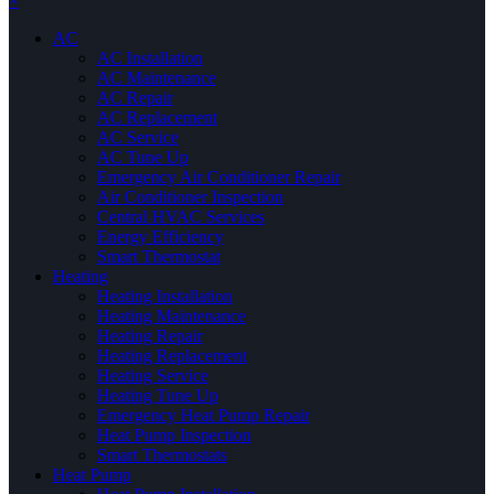
×
AC
AC Installation
AC Maintenance
AC Repair
AC Replacement
AC Service
AC Tune Up
Emergency Air Conditioner Repair
Air Conditioner Inspection
Central HVAC Services
Energy Efficiency
Smart Thermostat
Heating
Heating Installation
Heating Maintenance
Heating Repair
Heating Replacement
Heating Service
Heating Tune Up
Emergency Heat Pump Repair
Heat Pump Inspection
Smart Thermostats
Heat Pump