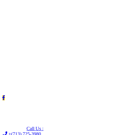
Leave us a Google review (and save $25!)
Call Us :
+(713) 725-3980