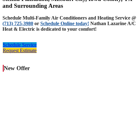
and Surrounding Areas
Schedule Multi-Family Air Conditioners and Heating Service @
(713) 725-3980
or
Schedule Online today!
Nathan Lazarine A/C
Heat & Electric is dedicated to your comfort!
Schedule Service
Request Estimate
New Offer