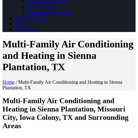
Community Support
Privacy Policy
Accessibility Statement
HVAC Near Me
Blog
Contact Us
Multi-Family Air Conditioning
and Heating in Sienna
Plantation, TX
Home
/
Multi-Family Air Conditioning and Heating in Sienna
Plantation, TX
Multi-Family Air Conditioning and
Heating in Sienna Plantation, Missouri
City, Iowa Colony, TX and Surrounding
Areas