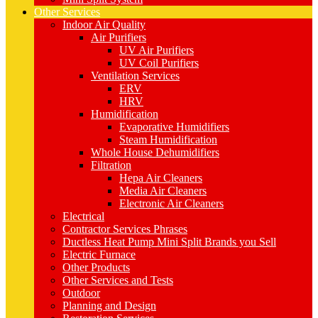
Other Services
Indoor Air Quality
Air Purifiers
UV Air Purifiers
UV Coil Purifiers
Ventilation Services
ERV
HRV
Humidification
Evaporative Humidifiers
Steam Humidification
Whole House Dehumidifiers
Filtration
Hepa Air Cleaners
Media Air Cleaners
Electronic Air Cleaners
Electrical
Contractor Services Phrases
Ductless Heat Pump Mini Split Brands you Sell
Electric Furnace
Other Products
Other Services and Tests
Outdoor
Planning and Design