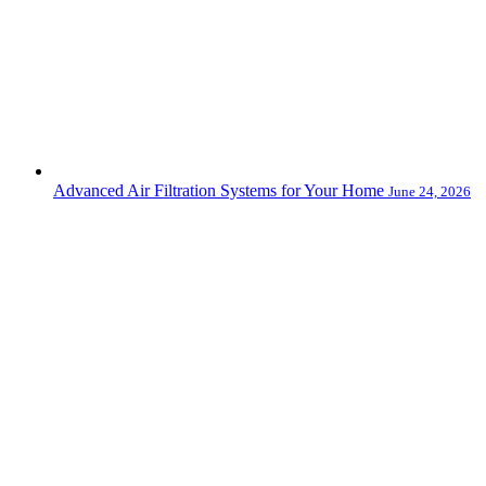
Advanced Air Filtration Systems for Your Home
June 24, 2026