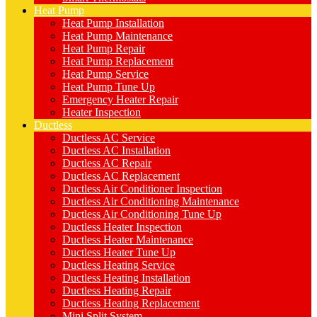
Heat Pump
Heat Pump Installation
Heat Pump Maintenance
Heat Pump Repair
Heat Pump Replacement
Heat Pump Service
Heat Pump Tune Up
Emergency Heater Repair
Heater Inspection
Ductless
Ductless AC Service
Ductless AC Installation
Ductless AC Repair
Ductless AC Replacement
Ductless Air Conditioner Inspection
Ductless Air Conditioning Maintenance
Ductless Air Conditioning Tune Up
Ductless Heater Inspection
Ductless Heater Maintenance
Ductless Heater Tune Up
Ductless Heating Service
Ductless Heating Installation
Ductless Heating Repair
Ductless Heating Replacement
Mini Split System