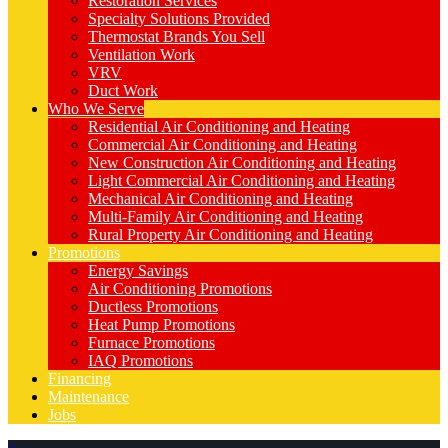
Restoration Services
Specialty Solutions Provided
Thermostat Brands You Sell
Ventilation Work
VRV
Duct Work
Who We Serve
Residential Air Conditioning and Heating
Commercial Air Conditioning and Heating
New Construction Air Conditioning and Heating
Light Commercial Air Conditioning and Heating
Mechanical Air Conditioning and Heating
Multi-Family Air Conditioning and Heating
Rural Property Air Conditioning and Heating
Promotions
Energy Savings
Air Conditioning Promotions
Ductless Promotions
Heat Pump Promotions
Furnace Promotions
IAQ Promotions
Financing
Maintenance
Jobs