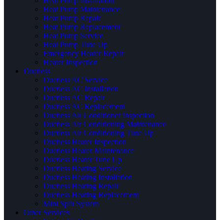
Heat Pump Installation
Heat Pump Maintenance
Heat Pump Repair
Heat Pump Replacement
Heat Pump Service
Heat Pump Tune Up
Emergency Heater Repair
Heater Inspection
Ductless
Ductless AC Service
Ductless AC Installation
Ductless AC Repair
Ductless AC Replacement
Ductless Air Conditioner Inspection
Ductless Air Conditioning Maintenance
Ductless Air Conditioning Tune Up
Ductless Heater Inspection
Ductless Heater Maintenance
Ductless Heater Tune Up
Ductless Heating Service
Ductless Heating Installation
Ductless Heating Repair
Ductless Heating Replacement
Mini Split System
Other Services