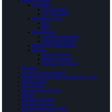
Indoor Air Quality
Air Purifiers
UV Air Purifiers
UV Coil Purifiers
Ventilation Services
ERV
HRV
Humidification
Evaporative Humidifiers
Steam Humidification
Whole House Dehumidifiers
Filtration
Hepa Air Cleaners
Media Air Cleaners
Electronic Air Cleaners
Electrical
Contractor Services Phrases
Ductless Heat Pump Mini Split Brands you Sell
Electric Furnace
Other Products
Other Services and Tests
Outdoor
Planning and Design
Restoration Services
Specialty Solutions Provided