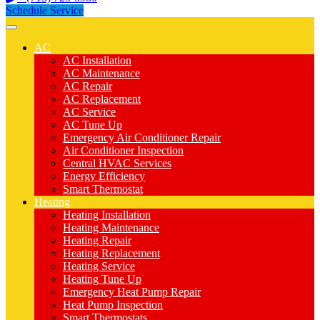
Schedule Service
AC
AC Installation
AC Maintenance
AC Repair
AC Replacement
AC Service
AC Tune Up
Emergency Air Conditioner Repair
Air Conditioner Inspection
Central HVAC Services
Energy Efficiency
Smart Thermostat
Heating
Heating Installation
Heating Maintenance
Heating Repair
Heating Replacement
Heating Service
Heating Tune Up
Emergency Heat Pump Repair
Heat Pump Inspection
Smart Thermostats