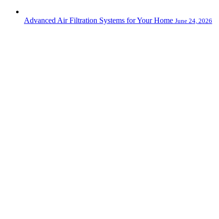
Advanced Air Filtration Systems for Your Home
June 24, 2026