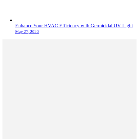
Enhance Your HVAC Efficiency with Germicidal UV Light
May 27, 2026