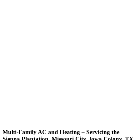
Multi-Family AC and Heating – Servicing the
Sienna Plantation, Missouri City, Iowa Colony, TX