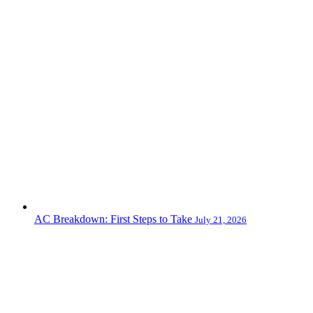
AC Breakdown: First Steps to Take
July 21, 2026