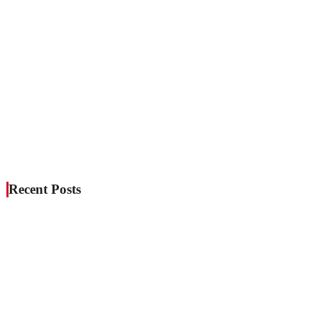
Recent Posts