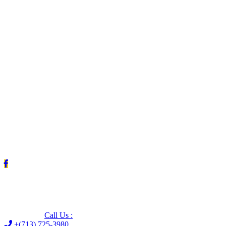
Leave us a Google review (and save $25!)
Call Us :
+(713) 725-3980