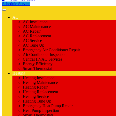
Schedule Service
AC
AC Installation
AC Maintenance
AC Repair
AC Replacement
AC Service
AC Tune Up
Emergency Air Conditioner Repair
Air Conditioner Inspection
Central HVAC Services
Energy Efficiency
Smart Thermostat
Heating
Heating Installation
Heating Maintenance
Heating Repair
Heating Replacement
Heating Service
Heating Tune Up
Emergency Heat Pump Repair
Heat Pump Inspection
Smart Thermostats