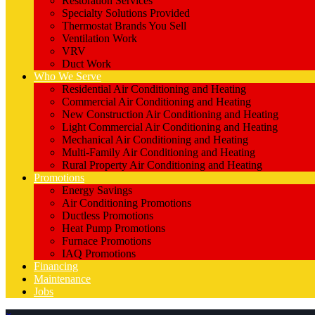
Restoration Services
Specialty Solutions Provided
Thermostat Brands You Sell
Ventilation Work
VRV
Duct Work
Who We Serve
Residential Air Conditioning and Heating
Commercial Air Conditioning and Heating
New Construction Air Conditioning and Heating
Light Commercial Air Conditioning and Heating
Mechanical Air Conditioning and Heating
Multi-Family Air Conditioning and Heating
Rural Property Air Conditioning and Heating
Promotions
Energy Savings
Air Conditioning Promotions
Ductless Promotions
Heat Pump Promotions
Furnace Promotions
IAQ Promotions
Financing
Maintenance
Jobs