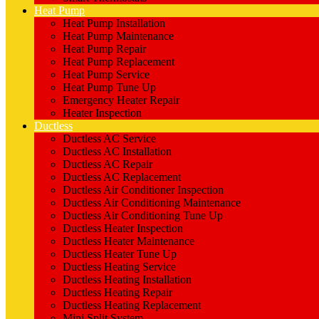
Heat Pump
Heat Pump Installation
Heat Pump Maintenance
Heat Pump Repair
Heat Pump Replacement
Heat Pump Service
Heat Pump Tune Up
Emergency Heater Repair
Heater Inspection
Ductless
Ductless AC Service
Ductless AC Installation
Ductless AC Repair
Ductless AC Replacement
Ductless Air Conditioner Inspection
Ductless Air Conditioning Maintenance
Ductless Air Conditioning Tune Up
Ductless Heater Inspection
Ductless Heater Maintenance
Ductless Heater Tune Up
Ductless Heating Service
Ductless Heating Installation
Ductless Heating Repair
Ductless Heating Replacement
Mini Split System