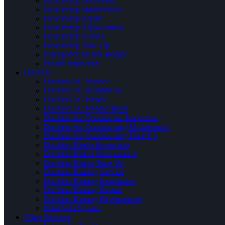
Heat Pump Installation
Heat Pump Maintenance
Heat Pump Repair
Heat Pump Replacement
Heat Pump Service
Heat Pump Tune Up
Emergency Heater Repair
Heater Inspection
Ductless
Ductless AC Service
Ductless AC Installation
Ductless AC Repair
Ductless AC Replacement
Ductless Air Conditioner Inspection
Ductless Air Conditioning Maintenance
Ductless Air Conditioning Tune Up
Ductless Heater Inspection
Ductless Heater Maintenance
Ductless Heater Tune Up
Ductless Heating Service
Ductless Heating Installation
Ductless Heating Repair
Ductless Heating Replacement
Mini Split System
Other Services