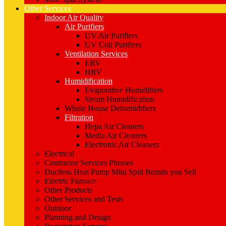
Other Services
Indoor Air Quality
Air Purifiers
UV Air Purifiers
UV Coil Purifiers
Ventilation Services
ERV
HRV
Humidification
Evaporative Humidifiers
Steam Humidification
Whole House Dehumidifiers
Filtration
Hepa Air Cleaners
Media Air Cleaners
Electronic Air Cleaners
Electrical
Contractor Services Phrases
Ductless Heat Pump Mini Split Brands you Sell
Electric Furnace
Other Products
Other Services and Tests
Outdoor
Planning and Design