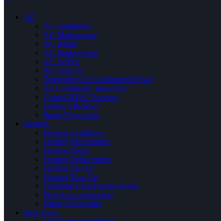
×
AC
AC Installation
AC Maintenance
AC Repair
AC Replacement
AC Service
AC Tune Up
Emergency Air Conditioner Repair
Air Conditioner Inspection
Central HVAC Services
Energy Efficiency
Smart Thermostat
Heating
Heating Installation
Heating Maintenance
Heating Repair
Heating Replacement
Heating Service
Heating Tune Up
Emergency Heat Pump Repair
Heat Pump Inspection
Smart Thermostats
Heat Pump