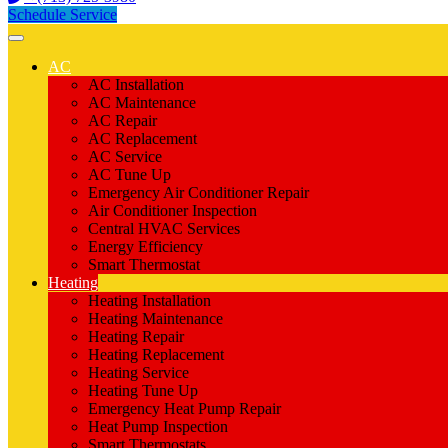
Schedule Service
AC
AC Installation
AC Maintenance
AC Repair
AC Replacement
AC Service
AC Tune Up
Emergency Air Conditioner Repair
Air Conditioner Inspection
Central HVAC Services
Energy Efficiency
Smart Thermostat
Heating
Heating Installation
Heating Maintenance
Heating Repair
Heating Replacement
Heating Service
Heating Tune Up
Emergency Heat Pump Repair
Heat Pump Inspection
Smart Thermostats