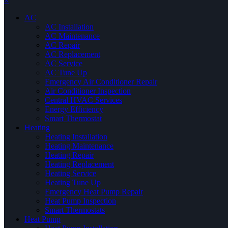
×
AC
AC Installation
AC Maintenance
AC Repair
AC Replacement
AC Service
AC Tune Up
Emergency Air Conditioner Repair
Air Conditioner Inspection
Central HVAC Services
Energy Efficiency
Smart Thermostat
Heating
Heating Installation
Heating Maintenance
Heating Repair
Heating Replacement
Heating Service
Heating Tune Up
Emergency Heat Pump Repair
Heat Pump Inspection
Smart Thermostats
Heat Pump