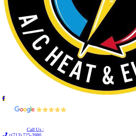
Leave us a Google review (and save $25!)
Call Us :
+(713) 725-3980