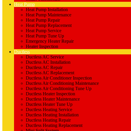
Heat Pump
Heat Pump Installation
Heat Pump Maintenance
Heat Pump Repair
Heat Pump Replacement
Heat Pump Service
Heat Pump Tune Up
Emergency Heater Repair
Heater Inspection
Ductless
Ductless AC Service
Ductless AC Installation
Ductless AC Repair
Ductless AC Replacement
Ductless Air Conditioner Inspection
Ductless Air Conditioning Maintenance
Ductless Air Conditioning Tune Up
Ductless Heater Inspection
Ductless Heater Maintenance
Ductless Heater Tune Up
Ductless Heating Service
Ductless Heating Installation
Ductless Heating Repair
Ductless Heating Replacement
Mini Split System