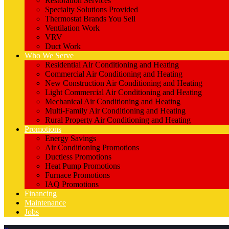
Restoration Services
Specialty Solutions Provided
Thermostat Brands You Sell
Ventilation Work
VRV
Duct Work
Who We Serve
Residential Air Conditioning and Heating
Commercial Air Conditioning and Heating
New Construction Air Conditioning and Heating
Light Commercial Air Conditioning and Heating
Mechanical Air Conditioning and Heating
Multi-Family Air Conditioning and Heating
Rural Property Air Conditioning and Heating
Promotions
Energy Savings
Air Conditioning Promotions
Ductless Promotions
Heat Pump Promotions
Furnace Promotions
IAQ Promotions
Financing
Maintenance
Jobs