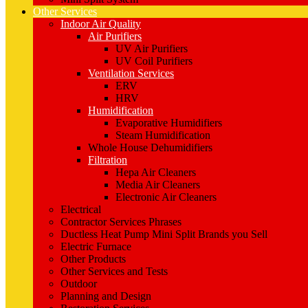
Other Services
Indoor Air Quality
Air Purifiers
UV Air Purifiers
UV Coil Purifiers
Ventilation Services
ERV
HRV
Humidification
Evaporative Humidifiers
Steam Humidification
Whole House Dehumidifiers
Filtration
Hepa Air Cleaners
Media Air Cleaners
Electronic Air Cleaners
Electrical
Contractor Services Phrases
Ductless Heat Pump Mini Split Brands you Sell
Electric Furnace
Other Products
Other Services and Tests
Outdoor
Planning and Design