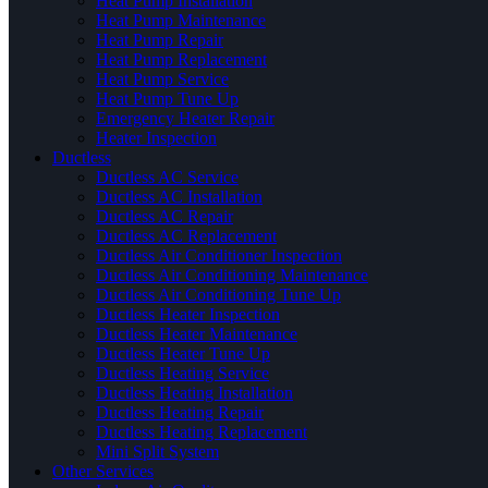
Heat Pump Installation
Heat Pump Maintenance
Heat Pump Repair
Heat Pump Replacement
Heat Pump Service
Heat Pump Tune Up
Emergency Heater Repair
Heater Inspection
Ductless
Ductless AC Service
Ductless AC Installation
Ductless AC Repair
Ductless AC Replacement
Ductless Air Conditioner Inspection
Ductless Air Conditioning Maintenance
Ductless Air Conditioning Tune Up
Ductless Heater Inspection
Ductless Heater Maintenance
Ductless Heater Tune Up
Ductless Heating Service
Ductless Heating Installation
Ductless Heating Repair
Ductless Heating Replacement
Mini Split System
Other Services