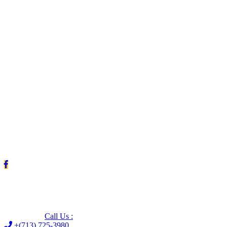
Leave us a Google review (and save $25!)
Call Us :
+(713) 725-3980