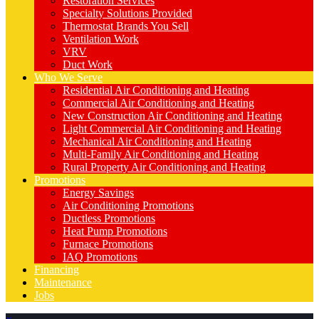
Restoration Services
Specialty Solutions Provided
Thermostat Brands You Sell
Ventilation Work
VRV
Duct Work
Who We Serve
Residential Air Conditioning and Heating
Commercial Air Conditioning and Heating
New Construction Air Conditioning and Heating
Light Commercial Air Conditioning and Heating
Mechanical Air Conditioning and Heating
Multi-Family Air Conditioning and Heating
Rural Property Air Conditioning and Heating
Promotions
Energy Savings
Air Conditioning Promotions
Ductless Promotions
Heat Pump Promotions
Furnace Promotions
IAQ Promotions
Financing
Maintenance
Jobs