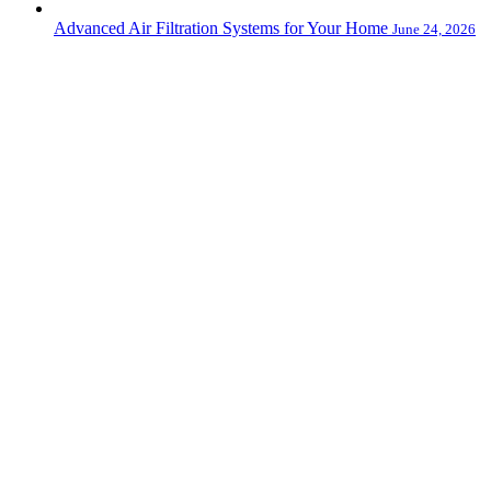
Advanced Air Filtration Systems for Your Home
June 24, 2026