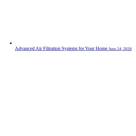
Advanced Air Filtration Systems for Your Home
June 24, 2026