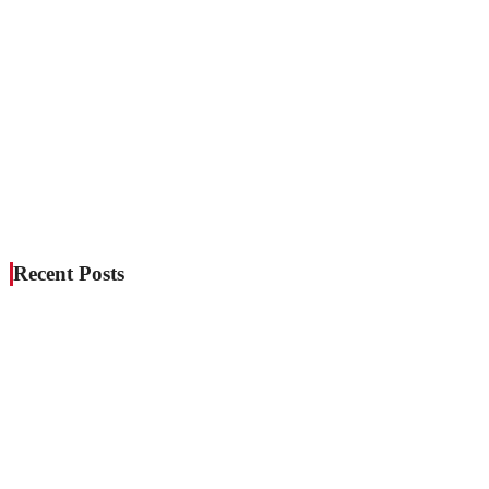
Recent Posts