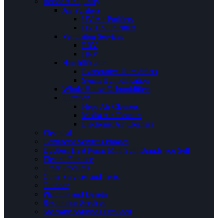
Indoor Air Quality
Air Purifiers
UV Air Purifiers
UV Coil Purifiers
Ventilation Services
ERV
HRV
Humidification
Evaporative Humidifiers
Steam Humidification
Whole House Dehumidifiers
Filtration
Hepa Air Cleaners
Media Air Cleaners
Electronic Air Cleaners
Electrical
Contractor Services Phrases
Ductless Heat Pump Mini Split Brands you Sell
Electric Furnace
Other Products
Other Services and Tests
Outdoor
Planning and Design
Restoration Services
Specialty Solutions Provided