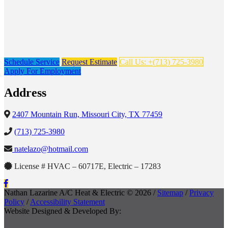
Schedule Service
Request Estimate
Call Us: +(713) 725-3980
Apply For Employment
Address
2407 Mountain Run, Missouri City, TX 77459
(713) 725-3980
natelazo@hotmail.com
License # HVAC – 60717E, Electric – 17283
Nathan Lazarine A/C Heat & Electric © 2026 /
Sitemap
/
Privacy
Policy
/
Accessibility Statement
Website Designed & Developed By: