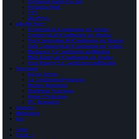
Thermostat Brands You Sell
Ventilation Work
VRV
Duct Work
Who We Serve
Residential Air Conditioning and Heating
Commercial Air Conditioning and Heating
New Construction Air Conditioning and Heating
Light Commercial Air Conditioning and Heating
Mechanical Air Conditioning and Heating
Multi-Family Air Conditioning and Heating
Rural Property Air Conditioning and Heating
Promotions
Energy Savings
Air Conditioning Promotions
Ductless Promotions
Heat Pump Promotions
Furnace Promotions
IAQ Promotions
Financing
Maintenance
Jobs
Home
About Us