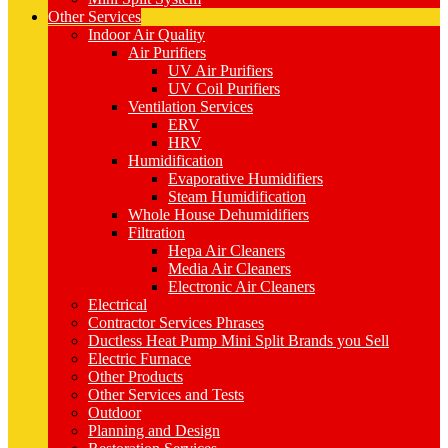
Other Services
Indoor Air Quality
Air Purifiers
UV Air Purifiers
UV Coil Purifiers
Ventilation Services
ERV
HRV
Humidification
Evaporative Humidifiers
Steam Humidification
Whole House Dehumidifiers
Filtration
Hepa Air Cleaners
Media Air Cleaners
Electronic Air Cleaners
Electrical
Contractor Services Phrases
Ductless Heat Pump Mini Split Brands you Sell
Electric Furnace
Other Products
Other Services and Tests
Outdoor
Planning and Design