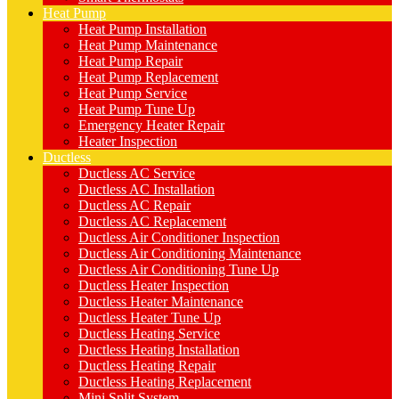
Heat Pump
Heat Pump Installation
Heat Pump Maintenance
Heat Pump Repair
Heat Pump Replacement
Heat Pump Service
Heat Pump Tune Up
Emergency Heater Repair
Heater Inspection
Ductless
Ductless AC Service
Ductless AC Installation
Ductless AC Repair
Ductless AC Replacement
Ductless Air Conditioner Inspection
Ductless Air Conditioning Maintenance
Ductless Air Conditioning Tune Up
Ductless Heater Inspection
Ductless Heater Maintenance
Ductless Heater Tune Up
Ductless Heating Service
Ductless Heating Installation
Ductless Heating Repair
Ductless Heating Replacement
Mini Split System