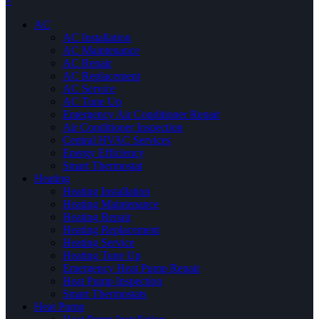
×
AC
AC Installation
AC Maintenance
AC Repair
AC Replacement
AC Service
AC Tune Up
Emergency Air Conditioner Repair
Air Conditioner Inspection
Central HVAC Services
Energy Efficiency
Smart Thermostat
Heating
Heating Installation
Heating Maintenance
Heating Repair
Heating Replacement
Heating Service
Heating Tune Up
Emergency Heat Pump Repair
Heat Pump Inspection
Smart Thermostats
Heat Pump