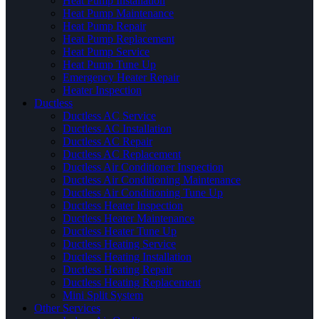
Heat Pump Installation
Heat Pump Maintenance
Heat Pump Repair
Heat Pump Replacement
Heat Pump Service
Heat Pump Tune Up
Emergency Heater Repair
Heater Inspection
Ductless
Ductless AC Service
Ductless AC Installation
Ductless AC Repair
Ductless AC Replacement
Ductless Air Conditioner Inspection
Ductless Air Conditioning Maintenance
Ductless Air Conditioning Tune Up
Ductless Heater Inspection
Ductless Heater Maintenance
Ductless Heater Tune Up
Ductless Heating Service
Ductless Heating Installation
Ductless Heating Repair
Ductless Heating Replacement
Mini Split System
Other Services