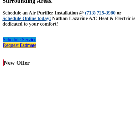
Surrounding Areas.
Schedule an Air Purifier Installation @
(713) 725-3980
or
Schedule Online today!
Nathan Lazarine A/C Heat & Electric is
dedicated to your comfort!
Schedule Service
Request Estimate
New Offer