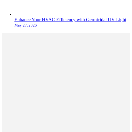
Enhance Your HVAC Efficiency with Germicidal UV Light
May 27, 2026