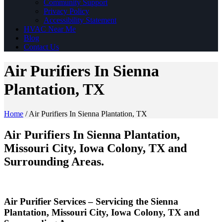
Community Support
Privacy Policy
Accessibility Statement
HVAC Near Me
Blog
Contact Us
Air Purifiers In Sienna
Plantation, TX
Home
/
Air Purifiers In Sienna Plantation, TX
Air Purifiers In Sienna Plantation,
Missouri City, Iowa Colony, TX and
Surrounding Areas.
Air Purifier Services – Servicing the Sienna
Plantation, Missouri City, Iowa Colony, TX and