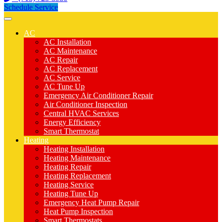
Schedule Service
AC
AC Installation
AC Maintenance
AC Repair
AC Replacement
AC Service
AC Tune Up
Emergency Air Conditioner Repair
Air Conditioner Inspection
Central HVAC Services
Energy Efficiency
Smart Thermostat
Heating
Heating Installation
Heating Maintenance
Heating Repair
Heating Replacement
Heating Service
Heating Tune Up
Emergency Heat Pump Repair
Heat Pump Inspection
Smart Thermostats