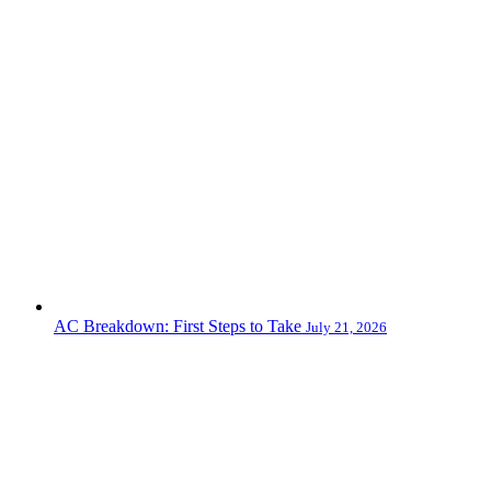
AC Breakdown: First Steps to Take
July 21, 2026