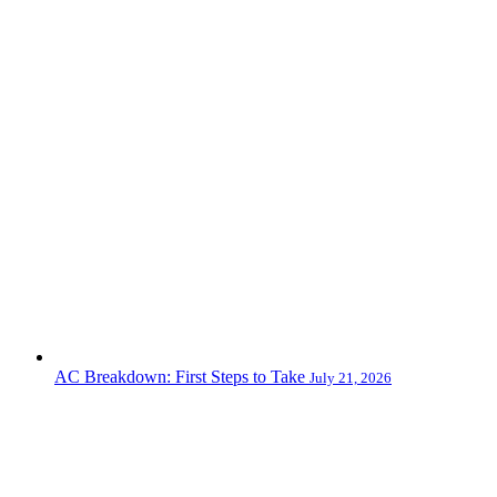
AC Breakdown: First Steps to Take
July 21, 2026