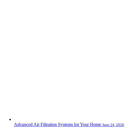
Advanced Air Filtration Systems for Your Home
June 24, 2026