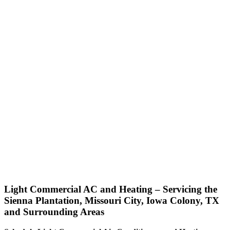
Light Commercial AC and Heating – Servicing the
Sienna Plantation, Missouri City, Iowa Colony, TX
and Surrounding Areas