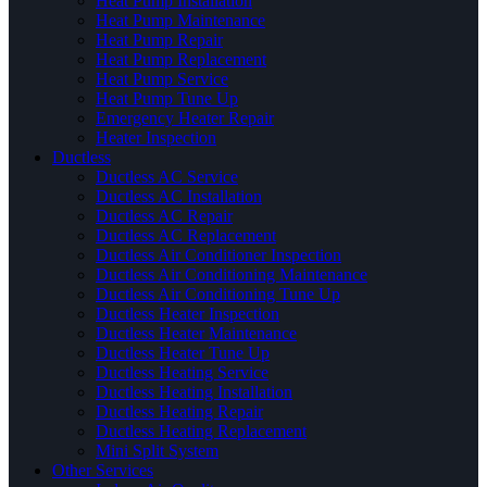
Heat Pump Installation
Heat Pump Maintenance
Heat Pump Repair
Heat Pump Replacement
Heat Pump Service
Heat Pump Tune Up
Emergency Heater Repair
Heater Inspection
Ductless
Ductless AC Service
Ductless AC Installation
Ductless AC Repair
Ductless AC Replacement
Ductless Air Conditioner Inspection
Ductless Air Conditioning Maintenance
Ductless Air Conditioning Tune Up
Ductless Heater Inspection
Ductless Heater Maintenance
Ductless Heater Tune Up
Ductless Heating Service
Ductless Heating Installation
Ductless Heating Repair
Ductless Heating Replacement
Mini Split System
Other Services