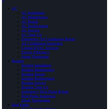
×
AC
AC Installation
AC Maintenance
AC Repair
AC Replacement
AC Service
AC Tune Up
Emergency Air Conditioner Repair
Air Conditioner Inspection
Central HVAC Services
Energy Efficiency
Smart Thermostat
Heating
Heating Installation
Heating Maintenance
Heating Repair
Heating Replacement
Heating Service
Heating Tune Up
Emergency Heat Pump Repair
Heat Pump Inspection
Smart Thermostats
Heat Pump