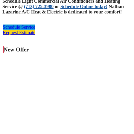
Schedule Light Commercial Air Conditioners and Heating
Service @
(713) 725-3980
or
Schedule Online today!
Nathan
Lazarine A/C Heat & Electric is dedicated to your comfort!
Schedule Service
Request Estimate
New Offer