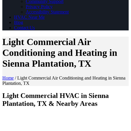
Community Support
Privacy Policy
Accessibility Statement
HVAC Near Me
Blog
Contact Us
Light Commercial Air
Conditioning and Heating in
Sienna Plantation, TX
Home
/
Light Commercial Air Conditioning and Heating in Sienna
Plantation, TX
Light Commercial HVAC in Sienna
Plantation, TX & Nearby Areas