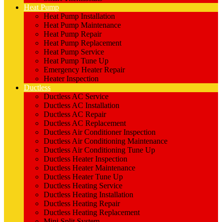
Heat Pump
Heat Pump Installation
Heat Pump Maintenance
Heat Pump Repair
Heat Pump Replacement
Heat Pump Service
Heat Pump Tune Up
Emergency Heater Repair
Heater Inspection
Ductless
Ductless AC Service
Ductless AC Installation
Ductless AC Repair
Ductless AC Replacement
Ductless Air Conditioner Inspection
Ductless Air Conditioning Maintenance
Ductless Air Conditioning Tune Up
Ductless Heater Inspection
Ductless Heater Maintenance
Ductless Heater Tune Up
Ductless Heating Service
Ductless Heating Installation
Ductless Heating Repair
Ductless Heating Replacement
Mini Split System