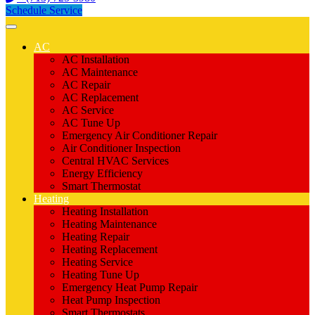
Schedule Service
AC
AC Installation
AC Maintenance
AC Repair
AC Replacement
AC Service
AC Tune Up
Emergency Air Conditioner Repair
Air Conditioner Inspection
Central HVAC Services
Energy Efficiency
Smart Thermostat
Heating
Heating Installation
Heating Maintenance
Heating Repair
Heating Replacement
Heating Service
Heating Tune Up
Emergency Heat Pump Repair
Heat Pump Inspection
Smart Thermostats