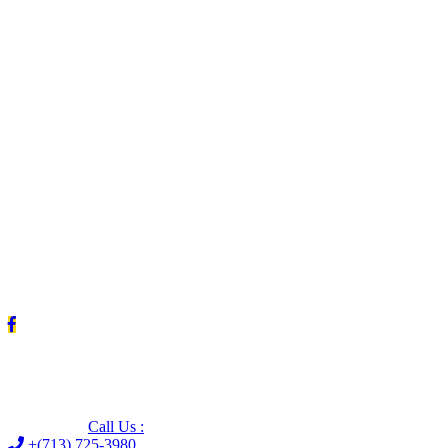
Leave us a Google review (and save $25!)
Call Us :
+(713) 725-3980