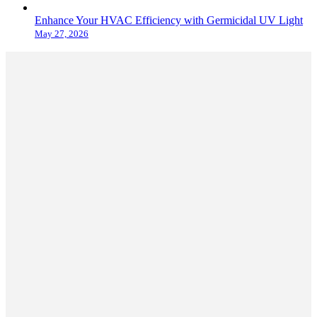
Enhance Your HVAC Efficiency with Germicidal UV Light
May 27, 2026