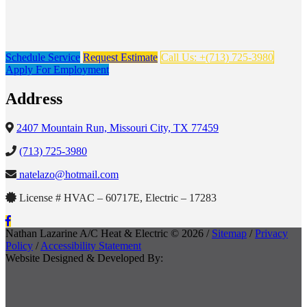
Schedule Service
Request Estimate
Call Us: +(713) 725-3980
Apply For Employment
Address
2407 Mountain Run, Missouri City, TX 77459
(713) 725-3980
natelazo@hotmail.com
License # HVAC – 60717E, Electric – 17283
Nathan Lazarine A/C Heat & Electric © 2026 /
Sitemap
/
Privacy
Policy
/
Accessibility Statement
Website Designed & Developed By: