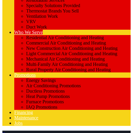
Restoration Services
Specialty Solutions Provided
Thermostat Brands You Sell
Ventilation Work
VRV
Duct Work
Who We Serve
Residential Air Conditioning and Heating
Commercial Air Conditioning and Heating
New Construction Air Conditioning and Heating
Light Commercial Air Conditioning and Heating
Mechanical Air Conditioning and Heating
Multi-Family Air Conditioning and Heating
Rural Property Air Conditioning and Heating
Promotions
Energy Savings
Air Conditioning Promotions
Ductless Promotions
Heat Pump Promotions
Furnace Promotions
IAQ Promotions
Financing
Maintenance
Jobs