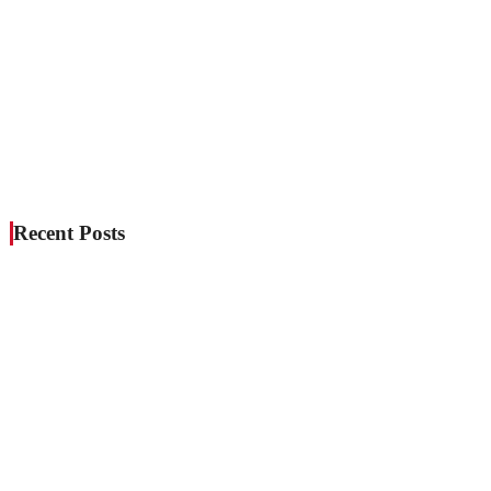
Recent Posts