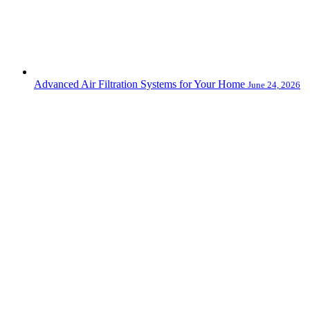
Advanced Air Filtration Systems for Your Home
June 24, 2026