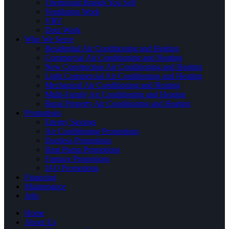
Thermostat Brands You Sell
Ventilation Work
VRV
Duct Work
Who We Serve
Residential Air Conditioning and Heating
Commercial Air Conditioning and Heating
New Construction Air Conditioning and Heating
Light Commercial Air Conditioning and Heating
Mechanical Air Conditioning and Heating
Multi-Family Air Conditioning and Heating
Rural Property Air Conditioning and Heating
Promotions
Energy Savings
Air Conditioning Promotions
Ductless Promotions
Heat Pump Promotions
Furnace Promotions
IAQ Promotions
Financing
Maintenance
Jobs
Home
About Us