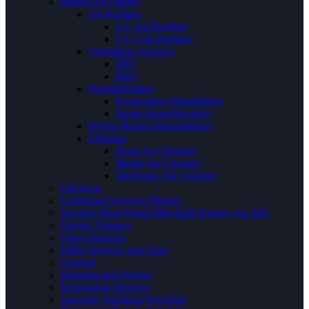
Indoor Air Quality
Air Purifiers
UV Air Purifiers
UV Coil Purifiers
Ventilation Services
ERV
HRV
Humidification
Evaporative Humidifiers
Steam Humidification
Whole House Dehumidifiers
Filtration
Hepa Air Cleaners
Media Air Cleaners
Electronic Air Cleaners
Electrical
Contractor Services Phrases
Ductless Heat Pump Mini Split Brands you Sell
Electric Furnace
Other Products
Other Services and Tests
Outdoor
Planning and Design
Restoration Services
Specialty Solutions Provided