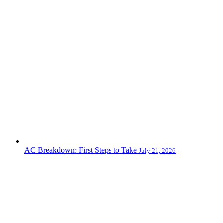
AC Breakdown: First Steps to Take
July 21, 2026