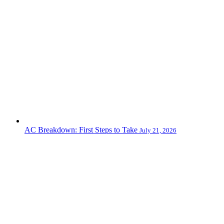
AC Breakdown: First Steps to Take
July 21, 2026