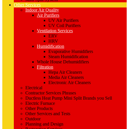
Other Services
Indoor Air Quality
Air Purifiers
UV Air Purifiers
UV Coil Purifiers
Ventilation Services
ERV
HRV
Humidification
Evaporative Humidifiers
Steam Humidification
Whole House Dehumidifiers
Filtration
Hepa Air Cleaners
Media Air Cleaners
Electronic Air Cleaners
Electrical
Contractor Services Phrases
Ductless Heat Pump Mini Split Brands you Sell
Electric Furnace
Other Products
Other Services and Tests
Outdoor
Planning and Design