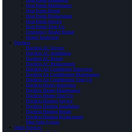
Heat Pump Installation
Heat Pump Maintenance
Heat Pump Repair
Heat Pump Replacement
Heat Pump Service
Heat Pump Tune Up
Emergency Heater Repair
Heater Inspection
Ductless
Ductless AC Service
Ductless AC Installation
Ductless AC Repair
Ductless AC Replacement
Ductless Air Conditioner Inspection
Ductless Air Conditioning Maintenance
Ductless Air Conditioning Tune Up
Ductless Heater Inspection
Ductless Heater Maintenance
Ductless Heater Tune Up
Ductless Heating Service
Ductless Heating Installation
Ductless Heating Repair
Ductless Heating Replacement
Mini Split System
Other Services