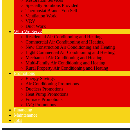
Restoration Services
Specialty Solutions Provided
Thermostat Brands You Sell
Ventilation Work
VRV
Duct Work
Who We Serve
Residential Air Conditioning and Heating
Commercial Air Conditioning and Heating
New Construction Air Conditioning and Heating
Light Commercial Air Conditioning and Heating
Mechanical Air Conditioning and Heating
Multi-Family Air Conditioning and Heating
Rural Property Air Conditioning and Heating
Promotions
Energy Savings
Air Conditioning Promotions
Ductless Promotions
Heat Pump Promotions
Furnace Promotions
IAQ Promotions
Financing
Maintenance
Jobs