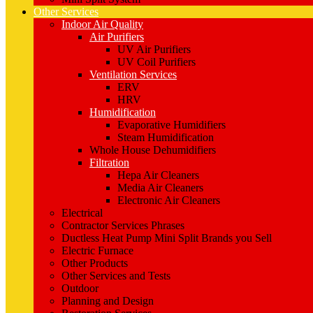
Other Services
Indoor Air Quality
Air Purifiers
UV Air Purifiers
UV Coil Purifiers
Ventilation Services
ERV
HRV
Humidification
Evaporative Humidifiers
Steam Humidification
Whole House Dehumidifiers
Filtration
Hepa Air Cleaners
Media Air Cleaners
Electronic Air Cleaners
Electrical
Contractor Services Phrases
Ductless Heat Pump Mini Split Brands you Sell
Electric Furnace
Other Products
Other Services and Tests
Outdoor
Planning and Design