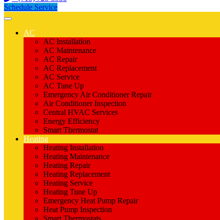
Schedule Service
AC
AC Installation
AC Maintenance
AC Repair
AC Replacement
AC Service
AC Tune Up
Emergency Air Conditioner Repair
Air Conditioner Inspection
Central HVAC Services
Energy Efficiency
Smart Thermostat
Heating
Heating Installation
Heating Maintenance
Heating Repair
Heating Replacement
Heating Service
Heating Tune Up
Emergency Heat Pump Repair
Heat Pump Inspection
Smart Thermostats