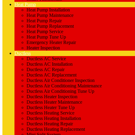
Heat Pump
Heat Pump Installation
Heat Pump Maintenance
Heat Pump Repair
Heat Pump Replacement
Heat Pump Service
Heat Pump Tune Up
Emergency Heater Repair
Heater Inspection
Ductless
Ductless AC Service
Ductless AC Installation
Ductless AC Repair
Ductless AC Replacement
Ductless Air Conditioner Inspection
Ductless Air Conditioning Maintenance
Ductless Air Conditioning Tune Up
Ductless Heater Inspection
Ductless Heater Maintenance
Ductless Heater Tune Up
Ductless Heating Service
Ductless Heating Installation
Ductless Heating Repair
Ductless Heating Replacement
Mini Split System