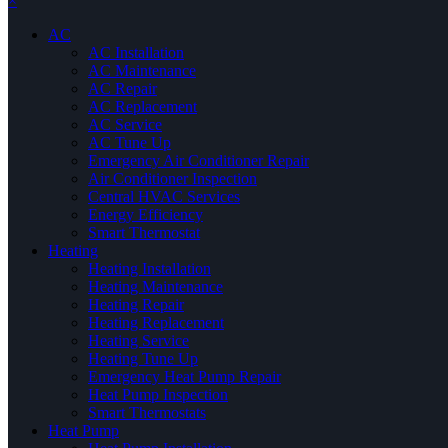
×
AC
AC Installation
AC Maintenance
AC Repair
AC Replacement
AC Service
AC Tune Up
Emergency Air Conditioner Repair
Air Conditioner Inspection
Central HVAC Services
Energy Efficiency
Smart Thermostat
Heating
Heating Installation
Heating Maintenance
Heating Repair
Heating Replacement
Heating Service
Heating Tune Up
Emergency Heat Pump Repair
Heat Pump Inspection
Smart Thermostats
Heat Pump