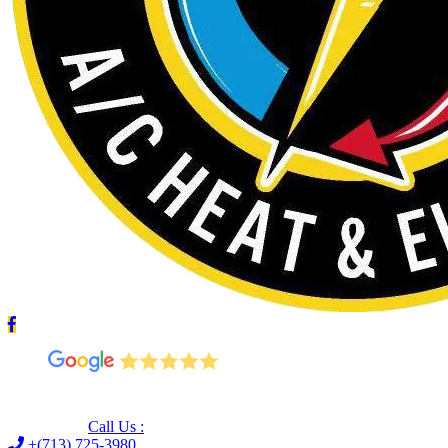
Leave us a Google review (and save $25!)
Call Us :
+(713) 725-3980