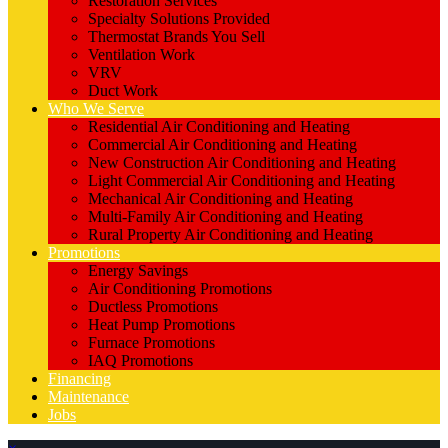
Restoration Services
Specialty Solutions Provided
Thermostat Brands You Sell
Ventilation Work
VRV
Duct Work
Who We Serve
Residential Air Conditioning and Heating
Commercial Air Conditioning and Heating
New Construction Air Conditioning and Heating
Light Commercial Air Conditioning and Heating
Mechanical Air Conditioning and Heating
Multi-Family Air Conditioning and Heating
Rural Property Air Conditioning and Heating
Promotions
Energy Savings
Air Conditioning Promotions
Ductless Promotions
Heat Pump Promotions
Furnace Promotions
IAQ Promotions
Financing
Maintenance
Jobs