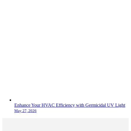
Enhance Your HVAC Efficiency with Germicidal UV Light
May 27, 2026