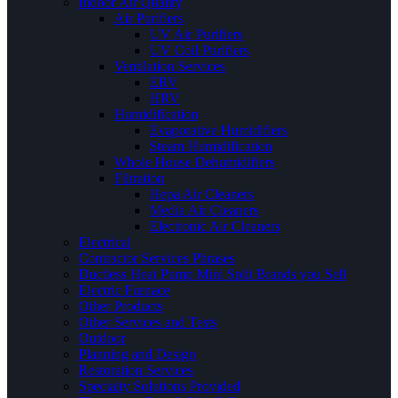
Indoor Air Quality
Air Purifiers
UV Air Purifiers
UV Coil Purifiers
Ventilation Services
ERV
HRV
Humidification
Evaporative Humidifiers
Steam Humidification
Whole House Dehumidifiers
Filtration
Hepa Air Cleaners
Media Air Cleaners
Electronic Air Cleaners
Electrical
Contractor Services Phrases
Ductless Heat Pump Mini Split Brands you Sell
Electric Furnace
Other Products
Other Services and Tests
Outdoor
Planning and Design
Restoration Services
Specialty Solutions Provided