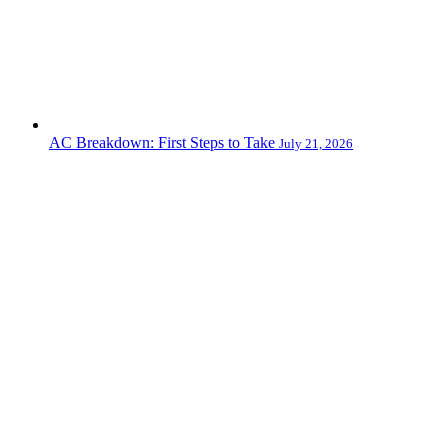
AC Breakdown: First Steps to Take
July 21, 2026