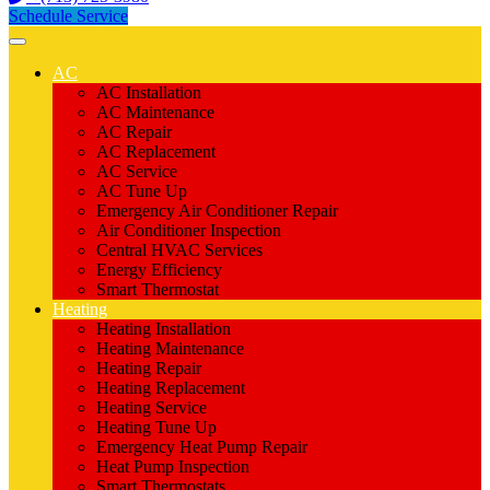
Schedule Service
AC
AC Installation
AC Maintenance
AC Repair
AC Replacement
AC Service
AC Tune Up
Emergency Air Conditioner Repair
Air Conditioner Inspection
Central HVAC Services
Energy Efficiency
Smart Thermostat
Heating
Heating Installation
Heating Maintenance
Heating Repair
Heating Replacement
Heating Service
Heating Tune Up
Emergency Heat Pump Repair
Heat Pump Inspection
Smart Thermostats