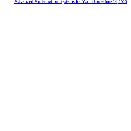
Advanced Air Filtration Systems for Your Home
June 24, 2026