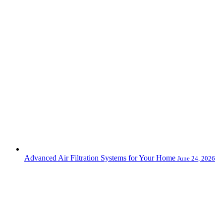
Advanced Air Filtration Systems for Your Home
June 24, 2026