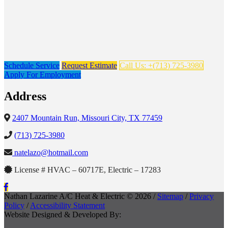
Schedule Service
Request Estimate
Call Us: +(713) 725-3980
Apply For Employment
Address
2407 Mountain Run, Missouri City, TX 77459
(713) 725-3980
natelazo@hotmail.com
License # HVAC – 60717E, Electric – 17283
Nathan Lazarine A/C Heat & Electric © 2026 /
Sitemap
/
Privacy
Policy
/
Accessibility Statement
Website Designed & Developed By: