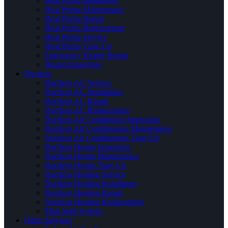
Heat Pump Installation
Heat Pump Maintenance
Heat Pump Repair
Heat Pump Replacement
Heat Pump Service
Heat Pump Tune Up
Emergency Heater Repair
Heater Inspection
Ductless
Ductless AC Service
Ductless AC Installation
Ductless AC Repair
Ductless AC Replacement
Ductless Air Conditioner Inspection
Ductless Air Conditioning Maintenance
Ductless Air Conditioning Tune Up
Ductless Heater Inspection
Ductless Heater Maintenance
Ductless Heater Tune Up
Ductless Heating Service
Ductless Heating Installation
Ductless Heating Repair
Ductless Heating Replacement
Mini Split System
Other Services