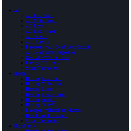
×
AC
AC Installation
AC Maintenance
AC Repair
AC Replacement
AC Service
AC Tune Up
Emergency Air Conditioner Repair
Air Conditioner Inspection
Central HVAC Services
Energy Efficiency
Smart Thermostat
Heating
Heating Installation
Heating Maintenance
Heating Repair
Heating Replacement
Heating Service
Heating Tune Up
Emergency Heat Pump Repair
Heat Pump Inspection
Smart Thermostats
Heat Pump