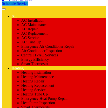
Schedule Service
AC
AC Installation
AC Maintenance
AC Repair
AC Replacement
AC Service
AC Tune Up
Emergency Air Conditioner Repair
Air Conditioner Inspection
Central HVAC Services
Energy Efficiency
Smart Thermostat
Heating
Heating Installation
Heating Maintenance
Heating Repair
Heating Replacement
Heating Service
Heating Tune Up
Emergency Heat Pump Repair
Heat Pump Inspection
Smart Thermostats