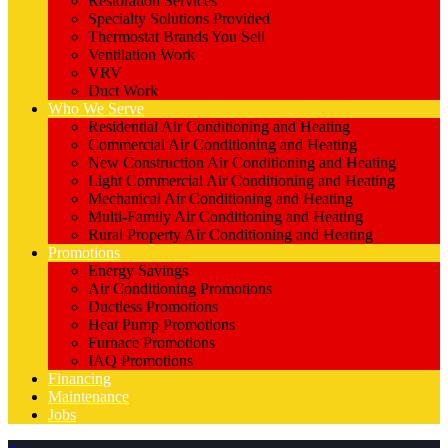
Restoration Services
Specialty Solutions Provided
Thermostat Brands You Sell
Ventilation Work
VRV
Duct Work
Who We Serve
Residential Air Conditioning and Heating
Commercial Air Conditioning and Heating
New Construction Air Conditioning and Heating
Light Commercial Air Conditioning and Heating
Mechanical Air Conditioning and Heating
Multi-Family Air Conditioning and Heating
Rural Property Air Conditioning and Heating
Promotions
Energy Savings
Air Conditioning Promotions
Ductless Promotions
Heat Pump Promotions
Furnace Promotions
IAQ Promotions
Financing
Maintenance
Jobs