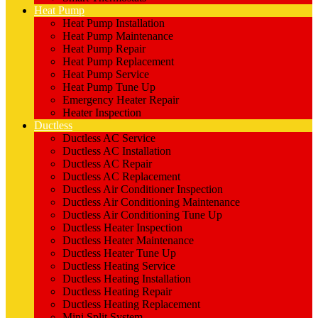
Heat Pump
Heat Pump Installation
Heat Pump Maintenance
Heat Pump Repair
Heat Pump Replacement
Heat Pump Service
Heat Pump Tune Up
Emergency Heater Repair
Heater Inspection
Ductless
Ductless AC Service
Ductless AC Installation
Ductless AC Repair
Ductless AC Replacement
Ductless Air Conditioner Inspection
Ductless Air Conditioning Maintenance
Ductless Air Conditioning Tune Up
Ductless Heater Inspection
Ductless Heater Maintenance
Ductless Heater Tune Up
Ductless Heating Service
Ductless Heating Installation
Ductless Heating Repair
Ductless Heating Replacement
Mini Split System