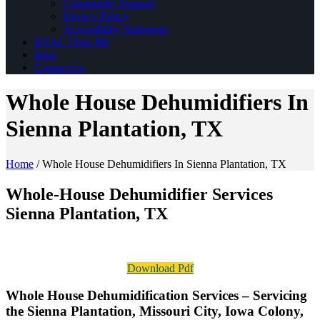
Community Support
Privacy Policy
Accessibility Statement
HVAC Near Me
Blog
Contact Us
Whole House Dehumidifiers In
Sienna Plantation, TX
Home
/
Whole House Dehumidifiers In Sienna Plantation, TX
Whole-House Dehumidifier Services
Sienna Plantation, TX
Download Pdf
Whole House Dehumidification Services – Servicing
the Sienna Plantation, Missouri City, Iowa Colony,