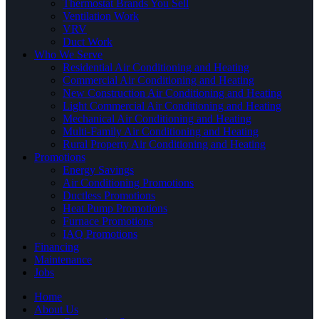
Thermostat Brands You Sell
Ventilation Work
VRV
Duct Work
Who We Serve
Residential Air Conditioning and Heating
Commercial Air Conditioning and Heating
New Construction Air Conditioning and Heating
Light Commercial Air Conditioning and Heating
Mechanical Air Conditioning and Heating
Multi-Family Air Conditioning and Heating
Rural Property Air Conditioning and Heating
Promotions
Energy Savings
Air Conditioning Promotions
Ductless Promotions
Heat Pump Promotions
Furnace Promotions
IAQ Promotions
Financing
Maintenance
Jobs
Home
About Us