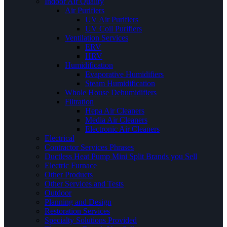
Indoor Air Quality
Air Purifiers
UV Air Purifiers
UV Coil Purifiers
Ventilation Services
ERV
HRV
Humidification
Evaporative Humidifiers
Steam Humidification
Whole House Dehumidifiers
Filtration
Hepa Air Cleaners
Media Air Cleaners
Electronic Air Cleaners
Electrical
Contractor Services Phrases
Ductless Heat Pump Mini Split Brands you Sell
Electric Furnace
Other Products
Other Services and Tests
Outdoor
Planning and Design
Restoration Services
Specialty Solutions Provided