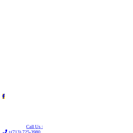
Leave us a Google review (and save $25!)
Call Us :
+(713) 725-3980