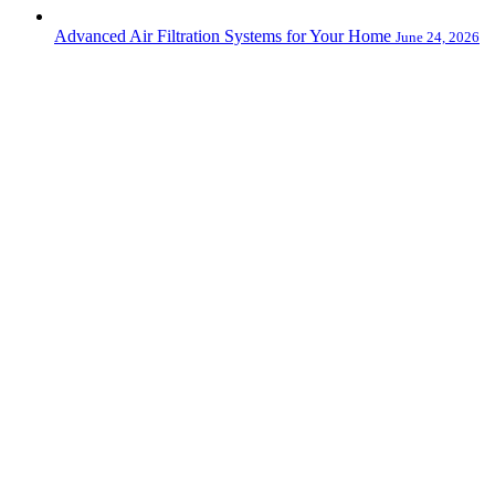
Advanced Air Filtration Systems for Your Home
June 24, 2026