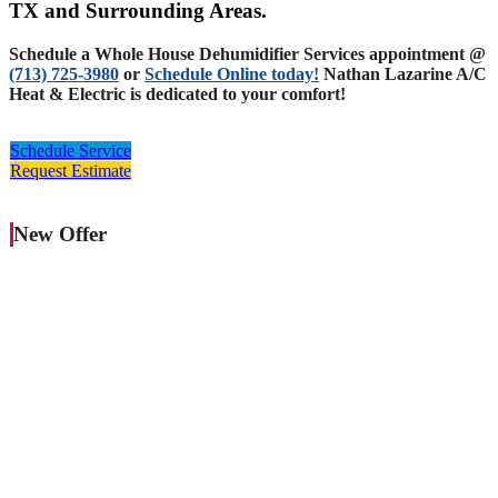
TX and Surrounding Areas.
Schedule a Whole House Dehumidifier Services appointment @
(713) 725-3980
or
Schedule Online today!
Nathan Lazarine A/C
Heat & Electric is dedicated to your comfort!
Schedule Service
Request Estimate
New Offer