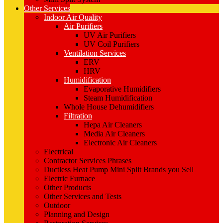
Other Services
Indoor Air Quality
Air Purifiers
UV Air Purifiers
UV Coil Purifiers
Ventilation Services
ERV
HRV
Humidification
Evaporative Humidifiers
Steam Humidification
Whole House Dehumidifiers
Filtration
Hepa Air Cleaners
Media Air Cleaners
Electronic Air Cleaners
Electrical
Contractor Services Phrases
Ductless Heat Pump Mini Split Brands you Sell
Electric Furnace
Other Products
Other Services and Tests
Outdoor
Planning and Design