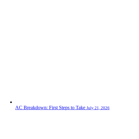
AC Breakdown: First Steps to Take
July 21, 2026