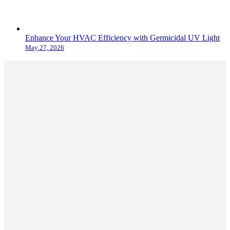
Enhance Your HVAC Efficiency with Germicidal UV Light
May 27, 2026