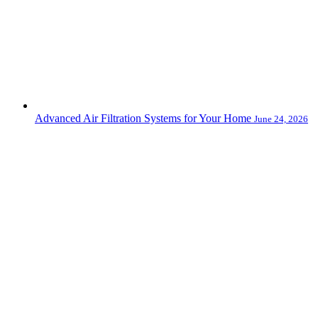
Advanced Air Filtration Systems for Your Home
June 24, 2026