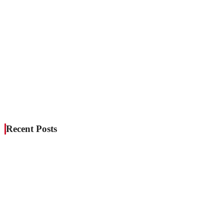
Recent Posts