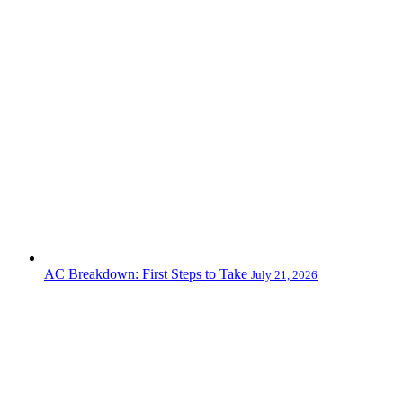
AC Breakdown: First Steps to Take
July 21, 2026