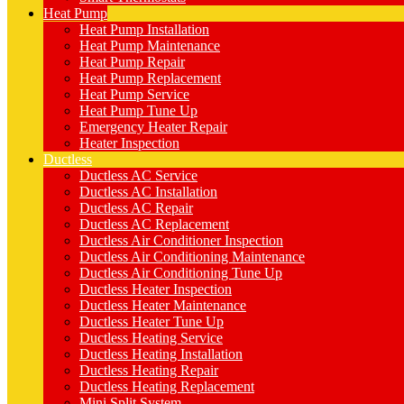
Heat Pump
Heat Pump Installation
Heat Pump Maintenance
Heat Pump Repair
Heat Pump Replacement
Heat Pump Service
Heat Pump Tune Up
Emergency Heater Repair
Heater Inspection
Ductless
Ductless AC Service
Ductless AC Installation
Ductless AC Repair
Ductless AC Replacement
Ductless Air Conditioner Inspection
Ductless Air Conditioning Maintenance
Ductless Air Conditioning Tune Up
Ductless Heater Inspection
Ductless Heater Maintenance
Ductless Heater Tune Up
Ductless Heating Service
Ductless Heating Installation
Ductless Heating Repair
Ductless Heating Replacement
Mini Split System