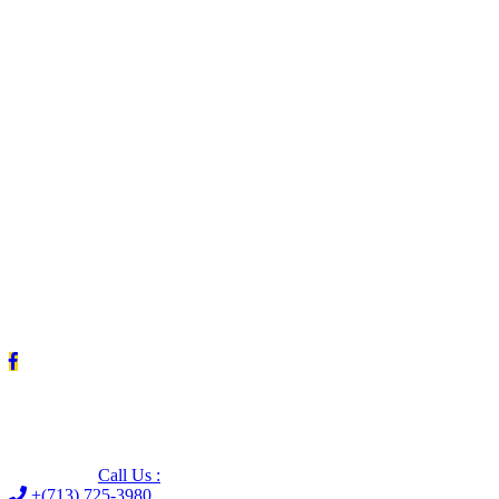
Leave us a Google review (and save $25!)
Call Us :
+(713) 725-3980