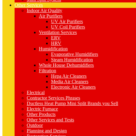
Other Services
Indoor Air Quality
Air Purifiers
UV Air Purifiers
UV Coil Purifiers
Ventilation Services
ERV
HRV
Humidification
Evaporative Humidifiers
Steam Humidification
Whole House Dehumidifiers
Filtration
Hepa Air Cleaners
Media Air Cleaners
Electronic Air Cleaners
Electrical
Contractor Services Phrases
Ductless Heat Pump Mini Split Brands you Sell
Electric Furnace
Other Products
Other Services and Tests
Outdoor
Planning and Design