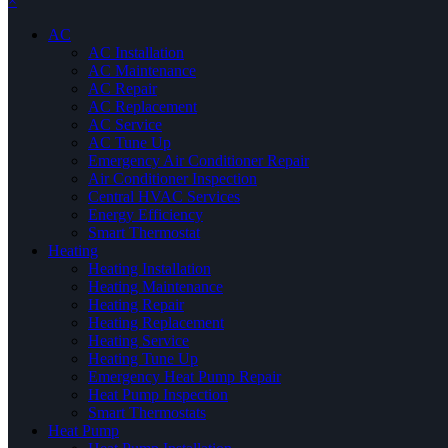
×
AC
AC Installation
AC Maintenance
AC Repair
AC Replacement
AC Service
AC Tune Up
Emergency Air Conditioner Repair
Air Conditioner Inspection
Central HVAC Services
Energy Efficiency
Smart Thermostat
Heating
Heating Installation
Heating Maintenance
Heating Repair
Heating Replacement
Heating Service
Heating Tune Up
Emergency Heat Pump Repair
Heat Pump Inspection
Smart Thermostats
Heat Pump