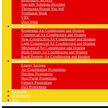
Restoration Services
Specialty Solutions Provided
Thermostat Brands You Sell
Ventilation Work
VRV
Duct Work
Who We Serve
Residential Air Conditioning and Heating
Commercial Air Conditioning and Heating
New Construction Air Conditioning and Heating
Light Commercial Air Conditioning and Heating
Mechanical Air Conditioning and Heating
Multi-Family Air Conditioning and Heating
Rural Property Air Conditioning and Heating
Promotions
Energy Savings
Air Conditioning Promotions
Ductless Promotions
Heat Pump Promotions
Furnace Promotions
IAQ Promotions
Financing
Maintenance
Jobs