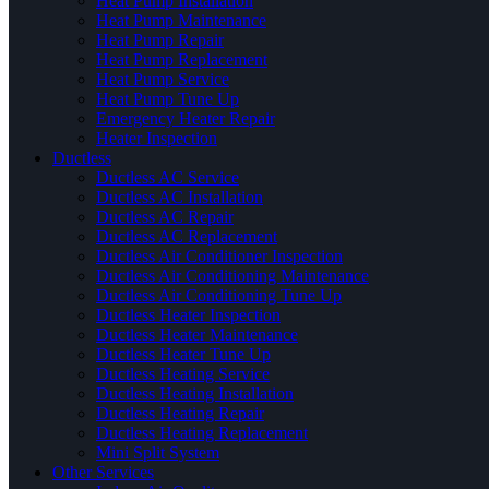
Heat Pump Installation
Heat Pump Maintenance
Heat Pump Repair
Heat Pump Replacement
Heat Pump Service
Heat Pump Tune Up
Emergency Heater Repair
Heater Inspection
Ductless
Ductless AC Service
Ductless AC Installation
Ductless AC Repair
Ductless AC Replacement
Ductless Air Conditioner Inspection
Ductless Air Conditioning Maintenance
Ductless Air Conditioning Tune Up
Ductless Heater Inspection
Ductless Heater Maintenance
Ductless Heater Tune Up
Ductless Heating Service
Ductless Heating Installation
Ductless Heating Repair
Ductless Heating Replacement
Mini Split System
Other Services