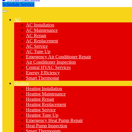
Schedule Service
AC
AC Installation
AC Maintenance
AC Repair
AC Replacement
AC Service
AC Tune Up
Emergency Air Conditioner Repair
Air Conditioner Inspection
Central HVAC Services
Energy Efficiency
Smart Thermostat
Heating
Heating Installation
Heating Maintenance
Heating Repair
Heating Replacement
Heating Service
Heating Tune Up
Emergency Heat Pump Repair
Heat Pump Inspection
Smart Thermostats