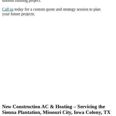
smooth running project.
Call us
today for a custom quote and strategy session to plan
your future projects.
New Construction AC & Heating – Servicing the
Sienna Plantation, Missouri City, Iowa Colony, TX