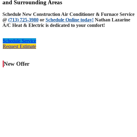
and Surrounding Areas
Schedule New Construction Air Conditioner & Furnace Service
@
(713) 725-3980
or
Schedule Online today!
Nathan Lazarine
A/C Heat & Electric is dedicated to your comfort!
Schedule Service
Request Estimate
New Offer