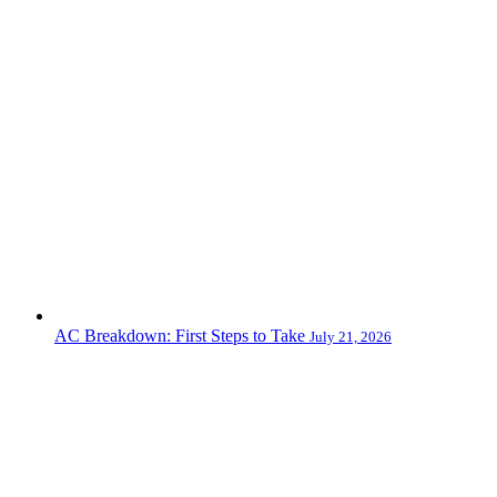
AC Breakdown: First Steps to Take
July 21, 2026