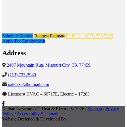
Schedule Service
Request Estimate
Call Us: +(713) 725-3980
Apply For Employment
Address
2407 Mountain Run, Missouri City, TX 77459
(713) 725-3980
natelazo@hotmail.com
License # HVAC – 60717E, Electric – 17283
Nathan Lazarine A/C Heat & Electric © 2026 /
Sitemap
/
Privacy
Policy
/
Accessibility Statement
Website Designed & Developed By: