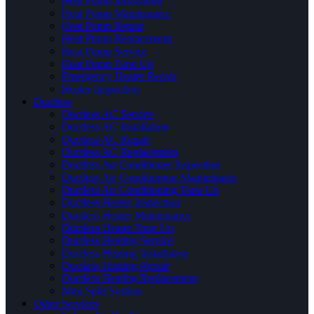
Heat Pump Installation
Heat Pump Maintenance
Heat Pump Repair
Heat Pump Replacement
Heat Pump Service
Heat Pump Tune Up
Emergency Heater Repair
Heater Inspection
Ductless
Ductless AC Service
Ductless AC Installation
Ductless AC Repair
Ductless AC Replacement
Ductless Air Conditioner Inspection
Ductless Air Conditioning Maintenance
Ductless Air Conditioning Tune Up
Ductless Heater Inspection
Ductless Heater Maintenance
Ductless Heater Tune Up
Ductless Heating Service
Ductless Heating Installation
Ductless Heating Repair
Ductless Heating Replacement
Mini Split System
Other Services