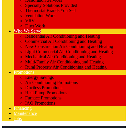
Restoration Services
Specialty Solutions Provided
Thermostat Brands You Sell
Ventilation Work
VRV
Duct Work
Who We Serve
Residential Air Conditioning and Heating
Commercial Air Conditioning and Heating
New Construction Air Conditioning and Heating
Light Commercial Air Conditioning and Heating
Mechanical Air Conditioning and Heating
Multi-Family Air Conditioning and Heating
Rural Property Air Conditioning and Heating
Promotions
Energy Savings
Air Conditioning Promotions
Ductless Promotions
Heat Pump Promotions
Furnace Promotions
IAQ Promotions
Financing
Maintenance
Jobs