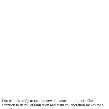
Our team is ready to take on new construction projects. Our
attention to detail, organization and team collaboration makes for a