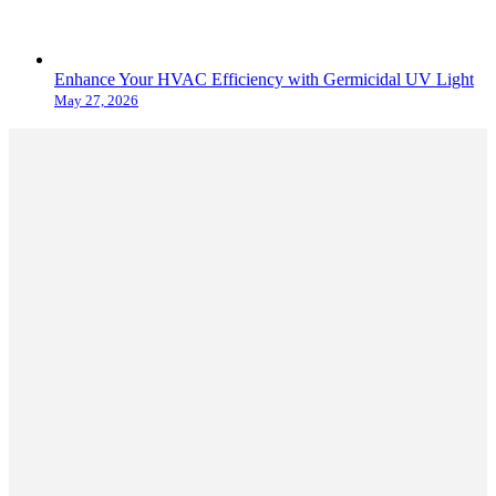
Enhance Your HVAC Efficiency with Germicidal UV Light
May 27, 2026