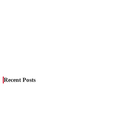
Recent Posts