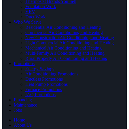
Thermostat Brands You Sell
Ventilation Work
VRV
Duct Work
Who We Serve
Residential Air Conditioning and Heating
Commercial Air Conditioning and Heating
New Construction Air Conditioning and Heating
Light Commercial Air Conditioning and Heating
Mechanical Air Conditioning and Heating
Multi-Family Air Conditioning and Heating
Rural Property Air Conditioning and Heating
Promotions
Energy Savings
Air Conditioning Promotions
Ductless Promotions
Heat Pump Promotions
Furnace Promotions
IAQ Promotions
Financing
Maintenance
Jobs
Home
About Us