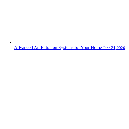
Advanced Air Filtration Systems for Your Home
June 24, 2026