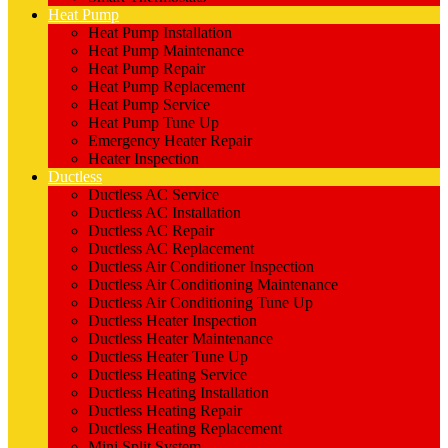
Heat Pump
Heat Pump Installation
Heat Pump Maintenance
Heat Pump Repair
Heat Pump Replacement
Heat Pump Service
Heat Pump Tune Up
Emergency Heater Repair
Heater Inspection
Ductless
Ductless AC Service
Ductless AC Installation
Ductless AC Repair
Ductless AC Replacement
Ductless Air Conditioner Inspection
Ductless Air Conditioning Maintenance
Ductless Air Conditioning Tune Up
Ductless Heater Inspection
Ductless Heater Maintenance
Ductless Heater Tune Up
Ductless Heating Service
Ductless Heating Installation
Ductless Heating Repair
Ductless Heating Replacement
Mini Split System