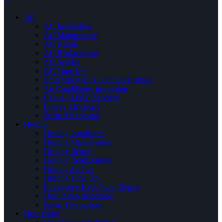
×
AC
AC Installation
AC Maintenance
AC Repair
AC Replacement
AC Service
AC Tune Up
Emergency Air Conditioner Repair
Air Conditioner Inspection
Central HVAC Services
Energy Efficiency
Smart Thermostat
Heating
Heating Installation
Heating Maintenance
Heating Repair
Heating Replacement
Heating Service
Heating Tune Up
Emergency Heat Pump Repair
Heat Pump Inspection
Smart Thermostats
Heat Pump