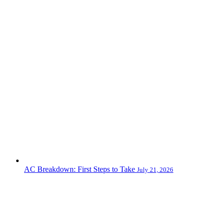
AC Breakdown: First Steps to Take
July 21, 2026