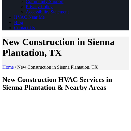
Community Support
Privacy Policy
Accessibility Statement
HVAC Near Me
Blog
Contact Us
New Construction in Sienna
Plantation, TX
Home
/
New Construction in Sienna Plantation, TX
New Construction HVAC Services in
Sienna Plantation & Nearby Areas