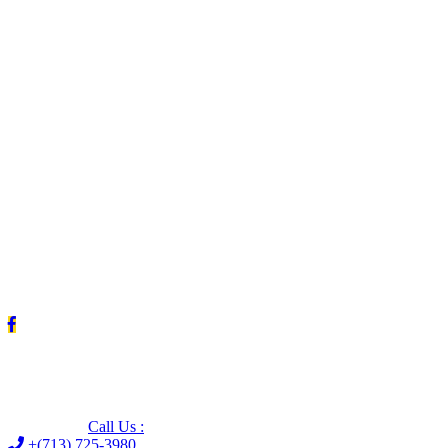
Leave us a Google review (and save $25!)
Call Us :
+(713) 725-3980