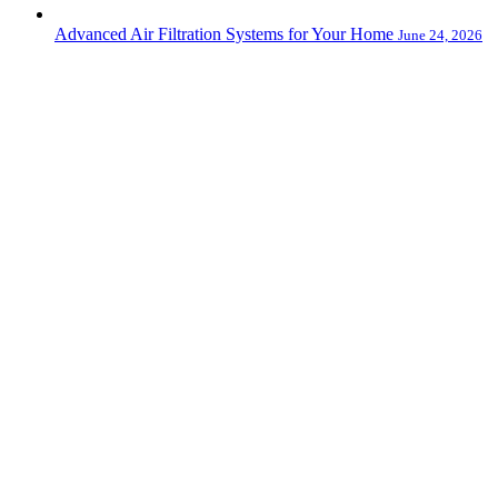
Advanced Air Filtration Systems for Your Home
June 24, 2026