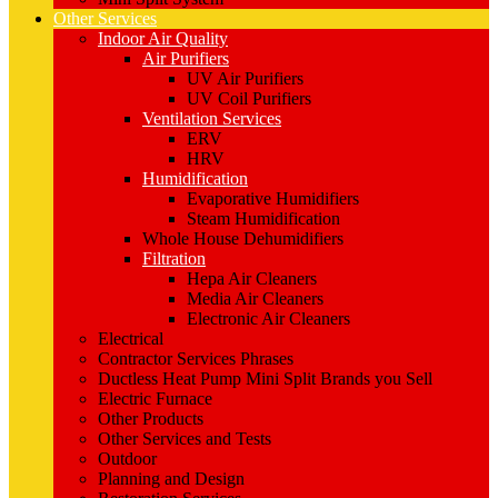
Other Services
Indoor Air Quality
Air Purifiers
UV Air Purifiers
UV Coil Purifiers
Ventilation Services
ERV
HRV
Humidification
Evaporative Humidifiers
Steam Humidification
Whole House Dehumidifiers
Filtration
Hepa Air Cleaners
Media Air Cleaners
Electronic Air Cleaners
Electrical
Contractor Services Phrases
Ductless Heat Pump Mini Split Brands you Sell
Electric Furnace
Other Products
Other Services and Tests
Outdoor
Planning and Design