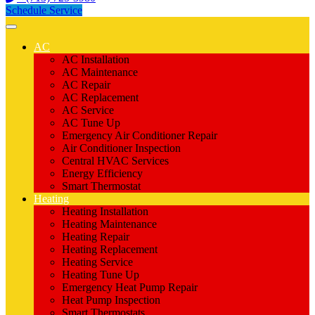
Schedule Service
AC
AC Installation
AC Maintenance
AC Repair
AC Replacement
AC Service
AC Tune Up
Emergency Air Conditioner Repair
Air Conditioner Inspection
Central HVAC Services
Energy Efficiency
Smart Thermostat
Heating
Heating Installation
Heating Maintenance
Heating Repair
Heating Replacement
Heating Service
Heating Tune Up
Emergency Heat Pump Repair
Heat Pump Inspection
Smart Thermostats