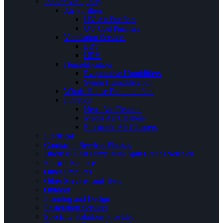
Indoor Air Quality
Air Purifiers
UV Air Purifiers
UV Coil Purifiers
Ventilation Services
ERV
HRV
Humidification
Evaporative Humidifiers
Steam Humidification
Whole House Dehumidifiers
Filtration
Hepa Air Cleaners
Media Air Cleaners
Electronic Air Cleaners
Electrical
Contractor Services Phrases
Ductless Heat Pump Mini Split Brands you Sell
Electric Furnace
Other Products
Other Services and Tests
Outdoor
Planning and Design
Restoration Services
Specialty Solutions Provided