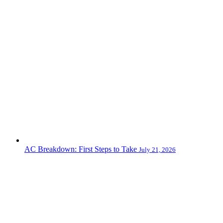
AC Breakdown: First Steps to Take
July 21, 2026