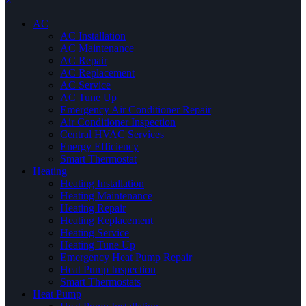
×
AC
AC Installation
AC Maintenance
AC Repair
AC Replacement
AC Service
AC Tune Up
Emergency Air Conditioner Repair
Air Conditioner Inspection
Central HVAC Services
Energy Efficiency
Smart Thermostat
Heating
Heating Installation
Heating Maintenance
Heating Repair
Heating Replacement
Heating Service
Heating Tune Up
Emergency Heat Pump Repair
Heat Pump Inspection
Smart Thermostats
Heat Pump