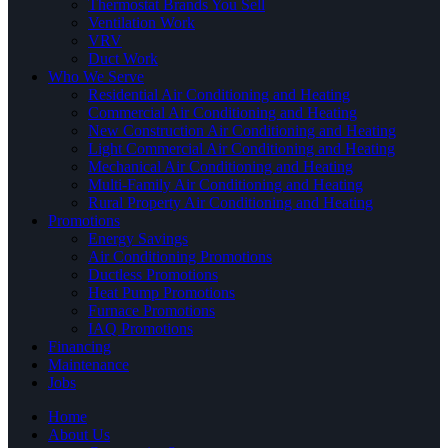
Thermostat Brands You Sell
Ventilation Work
VRV
Duct Work
Who We Serve
Residential Air Conditioning and Heating
Commercial Air Conditioning and Heating
New Construction Air Conditioning and Heating
Light Commercial Air Conditioning and Heating
Mechanical Air Conditioning and Heating
Multi-Family Air Conditioning and Heating
Rural Property Air Conditioning and Heating
Promotions
Energy Savings
Air Conditioning Promotions
Ductless Promotions
Heat Pump Promotions
Furnace Promotions
IAQ Promotions
Financing
Maintenance
Jobs
Home
About Us