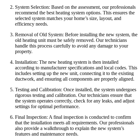
System Selection: Based on the assessment, our professionals
recommend the best heating system options. This ensures the
selected system matches your home’s size, layout, and
efficiency needs.
Removal of Old System: Before installing the new system, the
old heating unit must be safely removed. Our technicians
handle this process carefully to avoid any damage to your
property.
Installation: The new heating system is then installed
according to manufacturer specifications and local codes. This
includes setting up the new unit, connecting it to the existing
ductwork, and ensuring all components are properly aligned.
Testing and Calibration: Once installed, the system undergoes
rigorous testing and calibration. Our technicians ensure that
the system operates correctly, check for any leaks, and adjust
settings for optimal performance.
Final Inspection: A final inspection is conducted to confirm
that the installation meets all requirements. Our professionals
also provide a walkthrough to explain the new system’s
features and maintenance needs.