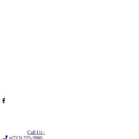
Leave us a Google review (and save $25!)
Call Us :
+(713) 725-3980