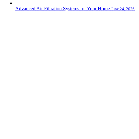
Advanced Air Filtration Systems for Your Home
June 24, 2026