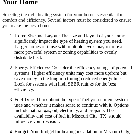
Your Home
Selecting the right heating system for your home is essential for
comfort and efficiency. Several factors must be considered to ensure
you make the best choice.
Home Size and Layout: The size and layout of your home
significantly impact the type of heating system you need.
Larger homes or those with multiple levels may require a
more powerful system or zoning capabilities to evenly
distribute heat.
Energy Efficiency: Consider the efficiency ratings of potential
systems. Higher efficiency units may cost more upfront but
save money in the long run through reduced energy bills.
Look for systems with high SEER ratings for the best
efficiency.
Fuel Type: Think about the type of fuel your current system
uses and whether it makes sense to continue with it. Options
include natural gas, oil, electricity, and propane. The
availability and cost of fuel in Missouri City, TX, should
influence your decision.
Budget: Your budget for heating installation in Missouri City,