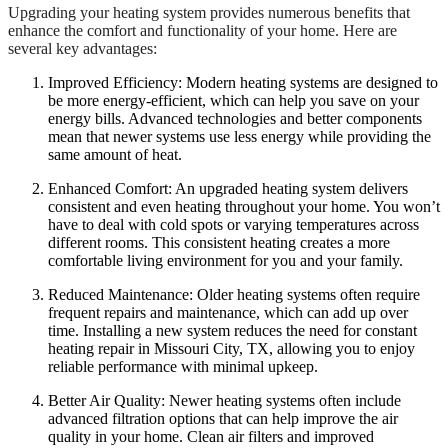
Upgrading your heating system provides numerous benefits that
enhance the comfort and functionality of your home. Here are
several key advantages:
Improved Efficiency: Modern heating systems are designed to
be more energy-efficient, which can help you save on your
energy bills. Advanced technologies and better components
mean that newer systems use less energy while providing the
same amount of heat.
Enhanced Comfort: An upgraded heating system delivers
consistent and even heating throughout your home. You won’t
have to deal with cold spots or varying temperatures across
different rooms. This consistent heating creates a more
comfortable living environment for you and your family.
Reduced Maintenance: Older heating systems often require
frequent repairs and maintenance, which can add up over
time. Installing a new system reduces the need for constant
heating repair in Missouri City, TX, allowing you to enjoy
reliable performance with minimal upkeep.
Better Air Quality: Newer heating systems often include
advanced filtration options that can help improve the air
quality in your home. Clean air filters and improved