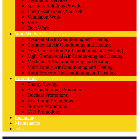
Restoration Services
Specialty Solutions Provided
Thermostat Brands You Sell
Ventilation Work
VRV
Duct Work
Who We Serve
Residential Air Conditioning and Heating
Commercial Air Conditioning and Heating
New Construction Air Conditioning and Heating
Light Commercial Air Conditioning and Heating
Mechanical Air Conditioning and Heating
Multi-Family Air Conditioning and Heating
Rural Property Air Conditioning and Heating
Promotions
Energy Savings
Air Conditioning Promotions
Ductless Promotions
Heat Pump Promotions
Furnace Promotions
IAQ Promotions
Financing
Maintenance
Jobs