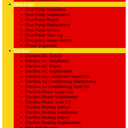
Heat Pump
Heat Pump Installation
Heat Pump Maintenance
Heat Pump Repair
Heat Pump Replacement
Heat Pump Service
Heat Pump Tune Up
Emergency Heater Repair
Heater Inspection
Ductless
Ductless AC Service
Ductless AC Installation
Ductless AC Repair
Ductless AC Replacement
Ductless Air Conditioner Inspection
Ductless Air Conditioning Maintenance
Ductless Air Conditioning Tune Up
Ductless Heater Inspection
Ductless Heater Maintenance
Ductless Heater Tune Up
Ductless Heating Service
Ductless Heating Installation
Ductless Heating Repair
Ductless Heating Replacement
Mini Split System