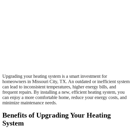
Upgrading your heating system is a smart investment for
homeowners in Missouri City, TX. An outdated or inefficient system
can lead to inconsistent temperatures, higher energy bills, and
frequent repairs. By installing a new, efficient heating system, you
can enjoy a more comfortable home, reduce your energy costs, and
minimize maintenance needs.
Benefits of Upgrading Your Heating
System