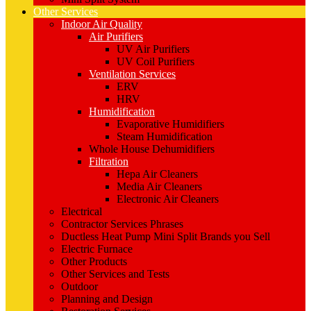
Other Services
Indoor Air Quality
Air Purifiers
UV Air Purifiers
UV Coil Purifiers
Ventilation Services
ERV
HRV
Humidification
Evaporative Humidifiers
Steam Humidification
Whole House Dehumidifiers
Filtration
Hepa Air Cleaners
Media Air Cleaners
Electronic Air Cleaners
Electrical
Contractor Services Phrases
Ductless Heat Pump Mini Split Brands you Sell
Electric Furnace
Other Products
Other Services and Tests
Outdoor
Planning and Design