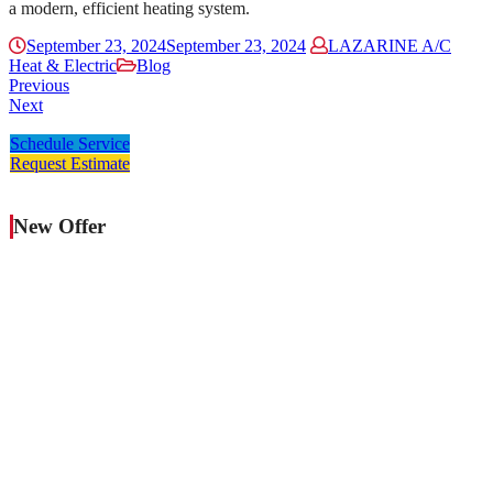
a modern, efficient heating system.
September 23, 2024
September 23, 2024
LAZARINE A/C
Heat & Electric
Blog
Previous
Next
Schedule Service
Request Estimate
New Offer