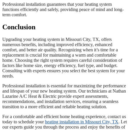
Professional installation guarantees that your heating system
functions efficiently and safely, providing peace of mind and long-
term comfort.
Conclusion
Upgrading your heating system in Missouri City, TX, offers
numerous benefits, including improved efficiency, enhanced
comfort, and better air quality. Recognizing when it’s time for a
replacement is crucial for maintaining a warm and comfortable
home. Choosing the right system requires careful consideration of
factors like home size, energy efficiency, fuel type, and budget.
Consulting with experts ensures you select the best system for your
needs.
Professional installation is essential for maximizing the performance
and lifespan of your new heating system. Our technicians at Nathan
Lazarine A/C Heat & Electric provide expert assessments,
recommendations, and installation services, ensuring a seamless
transition to a more efficient and reliable heating solution.
For a comfortable and efficient home heating experience, contact us
today to schedule your
heating installation in Missouri City, TX
. Let
our experts guide you through the process and enjoy the benefits of