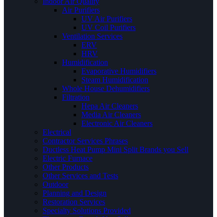
Indoor Air Quality
Air Purifiers
UV Air Purifiers
UV Coil Purifiers
Ventilation Services
ERV
HRV
Humidification
Evaporative Humidifiers
Steam Humidification
Whole House Dehumidifiers
Filtration
Hepa Air Cleaners
Media Air Cleaners
Electronic Air Cleaners
Electrical
Contractor Services Phrases
Ductless Heat Pump Mini Split Brands you Sell
Electric Furnace
Other Products
Other Services and Tests
Outdoor
Planning and Design
Restoration Services
Specialty Solutions Provided