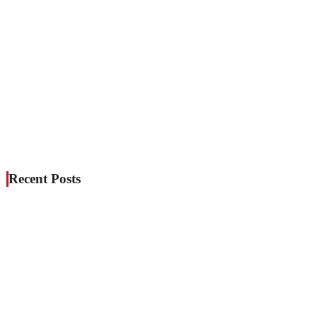
Recent Posts