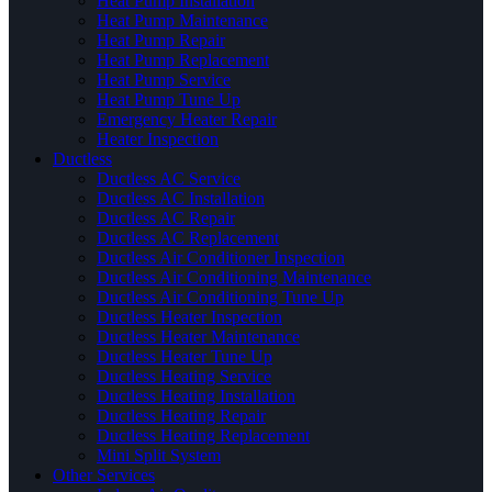
Heat Pump Installation
Heat Pump Maintenance
Heat Pump Repair
Heat Pump Replacement
Heat Pump Service
Heat Pump Tune Up
Emergency Heater Repair
Heater Inspection
Ductless
Ductless AC Service
Ductless AC Installation
Ductless AC Repair
Ductless AC Replacement
Ductless Air Conditioner Inspection
Ductless Air Conditioning Maintenance
Ductless Air Conditioning Tune Up
Ductless Heater Inspection
Ductless Heater Maintenance
Ductless Heater Tune Up
Ductless Heating Service
Ductless Heating Installation
Ductless Heating Repair
Ductless Heating Replacement
Mini Split System
Other Services