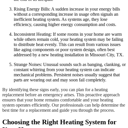
Rising Energy Bills: A sudden increase in your energy bills
without a corresponding increase in usage often signals an
inefficient heating system. As systems age, they lose
efficiency, causing higher energy consumption and costs.
Inconsistent Heating: If some rooms in your home are warm
while others remain cold, your heating system may be failing
to distribute heat evenly. This can result from various issues
like aging components or poor system design, often best
addressed by a new heating installation in Missouri City, TX.
Strange Noises: Unusual sounds such as banging, clanking, or
constant whirring from your heating system can indicate
mechanical problems. Persistent noises usually suggest that
parts are wearing out and may soon fail completely.
By identifying these signs early, you can plan for a heating
replacement before an emergency arises. This proactive approach
ensures that your home remains comfortable and your heating
system operates efficiently. Our professionals can help determine the
best time for a replacement and guide you through the process.
Choosing the Right Heating System for