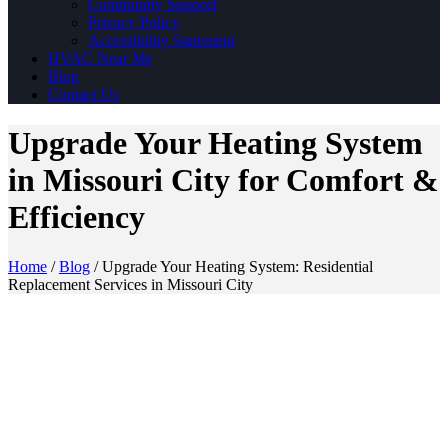
Community Support
Privacy Policy
Accessibility Statement
HVAC Near Me
Blog
Contact Us
Upgrade Your Heating System
in Missouri City for Comfort &
Efficiency
Home
/
Blog
/
Upgrade Your Heating System: Residential
Replacement Services in Missouri City