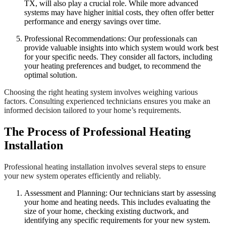
TX, will also play a crucial role. While more advanced
systems may have higher initial costs, they often offer better
performance and energy savings over time.
Professional Recommendations: Our professionals can
provide valuable insights into which system would work best
for your specific needs. They consider all factors, including
your heating preferences and budget, to recommend the
optimal solution.
Choosing the right heating system involves weighing various
factors. Consulting experienced technicians ensures you make an
informed decision tailored to your home’s requirements.
The Process of Professional Heating
Installation
Professional heating installation involves several steps to ensure
your new system operates efficiently and reliably.
Assessment and Planning: Our technicians start by assessing
your home and heating needs. This includes evaluating the
size of your home, checking existing ductwork, and
identifying any specific requirements for your new system.