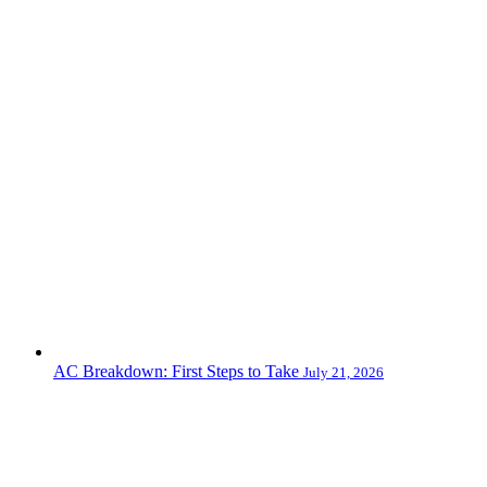
AC Breakdown: First Steps to Take
July 21, 2026