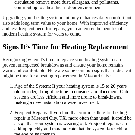
circulation remove more dust, allergens, and pollutants,
contributing to a healthier indoor environment.
Upgrading your heating system not only enhances daily comfort but
also adds long-term value to your home. With improved efficiency
and less frequent need for repairs, you can enjoy the benefits of a
modern heating system for years to come.
Signs It’s Time for Heating Replacement
Recognizing when it’s time to replace your heating system can
prevent unexpected breakdowns and ensure your home remains
warm and comfortable. Here are some common signs that indicate it
might be time for a heating replacement in Missouri City:
Age of the System: If your heating system is 15 to 20 years
old or older, it might be time to consider a replacement. Older
systems are less efficient and more prone to breakdowns,
making a new installation a wise investment.
Frequent Repairs: If you find that you’re calling for heating
repair in Missouri City, TX, more often than usual, it could be
a sign that your system is wearing out. Frequent repairs can
add up quickly and may indicate that the system is reaching
the end of its lifespan.