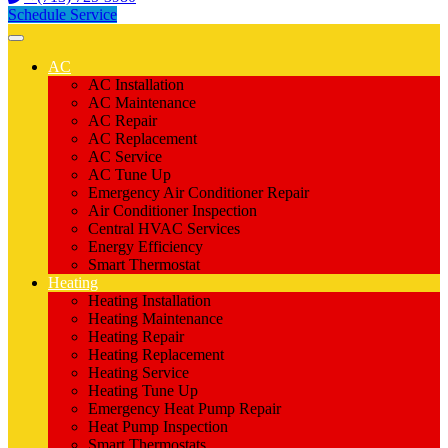
Schedule Service
AC
AC Installation
AC Maintenance
AC Repair
AC Replacement
AC Service
AC Tune Up
Emergency Air Conditioner Repair
Air Conditioner Inspection
Central HVAC Services
Energy Efficiency
Smart Thermostat
Heating
Heating Installation
Heating Maintenance
Heating Repair
Heating Replacement
Heating Service
Heating Tune Up
Emergency Heat Pump Repair
Heat Pump Inspection
Smart Thermostats