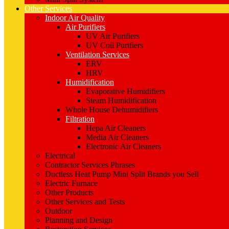
Other Services
Indoor Air Quality
Air Purifiers
UV Air Purifiers
UV Coil Purifiers
Ventilation Services
ERV
HRV
Humidification
Evaporative Humidifiers
Steam Humidification
Whole House Dehumidifiers
Filtration
Hepa Air Cleaners
Media Air Cleaners
Electronic Air Cleaners
Electrical
Contractor Services Phrases
Ductless Heat Pump Mini Split Brands you Sell
Electric Furnace
Other Products
Other Services and Tests
Outdoor
Planning and Design