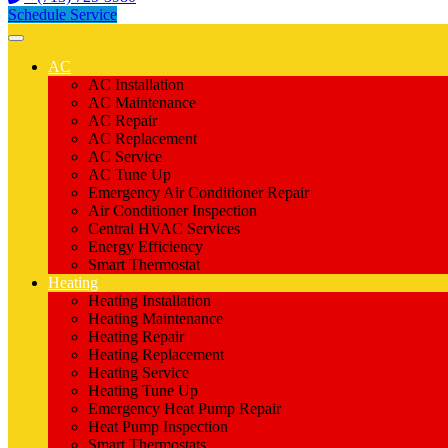
Schedule Service
AC
AC Installation
AC Maintenance
AC Repair
AC Replacement
AC Service
AC Tune Up
Emergency Air Conditioner Repair
Air Conditioner Inspection
Central HVAC Services
Energy Efficiency
Smart Thermostat
Heating
Heating Installation
Heating Maintenance
Heating Repair
Heating Replacement
Heating Service
Heating Tune Up
Emergency Heat Pump Repair
Heat Pump Inspection
Smart Thermostats