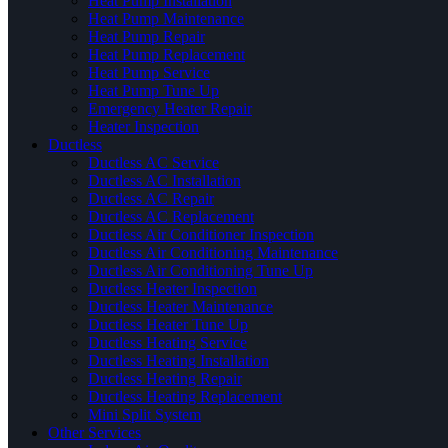
Heat Pump Installation
Heat Pump Maintenance
Heat Pump Repair
Heat Pump Replacement
Heat Pump Service
Heat Pump Tune Up
Emergency Heater Repair
Heater Inspection
Ductless
Ductless AC Service
Ductless AC Installation
Ductless AC Repair
Ductless AC Replacement
Ductless Air Conditioner Inspection
Ductless Air Conditioning Maintenance
Ductless Air Conditioning Tune Up
Ductless Heater Inspection
Ductless Heater Maintenance
Ductless Heater Tune Up
Ductless Heating Service
Ductless Heating Installation
Ductless Heating Repair
Ductless Heating Replacement
Mini Split System
Other Services