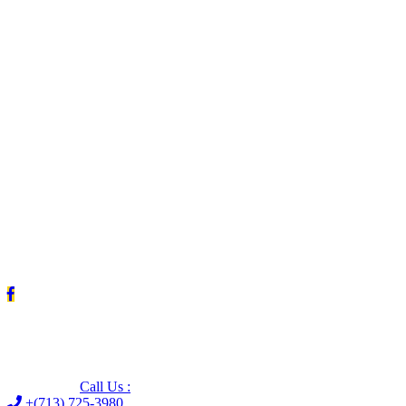
Leave us a Google review (and save $25!)
Call Us :
+(713) 725-3980