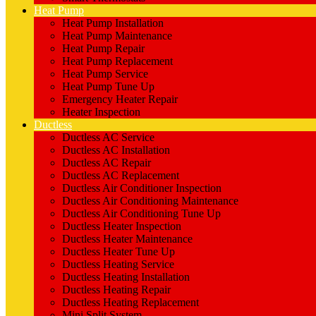
Heat Pump
Heat Pump Installation
Heat Pump Maintenance
Heat Pump Repair
Heat Pump Replacement
Heat Pump Service
Heat Pump Tune Up
Emergency Heater Repair
Heater Inspection
Ductless
Ductless AC Service
Ductless AC Installation
Ductless AC Repair
Ductless AC Replacement
Ductless Air Conditioner Inspection
Ductless Air Conditioning Maintenance
Ductless Air Conditioning Tune Up
Ductless Heater Inspection
Ductless Heater Maintenance
Ductless Heater Tune Up
Ductless Heating Service
Ductless Heating Installation
Ductless Heating Repair
Ductless Heating Replacement
Mini Split System