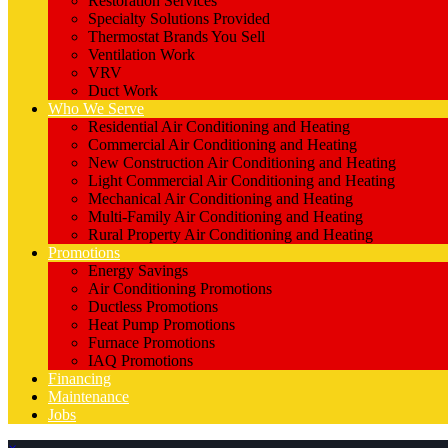
Restoration Services
Specialty Solutions Provided
Thermostat Brands You Sell
Ventilation Work
VRV
Duct Work
Who We Serve
Residential Air Conditioning and Heating
Commercial Air Conditioning and Heating
New Construction Air Conditioning and Heating
Light Commercial Air Conditioning and Heating
Mechanical Air Conditioning and Heating
Multi-Family Air Conditioning and Heating
Rural Property Air Conditioning and Heating
Promotions
Energy Savings
Air Conditioning Promotions
Ductless Promotions
Heat Pump Promotions
Furnace Promotions
IAQ Promotions
Financing
Maintenance
Jobs