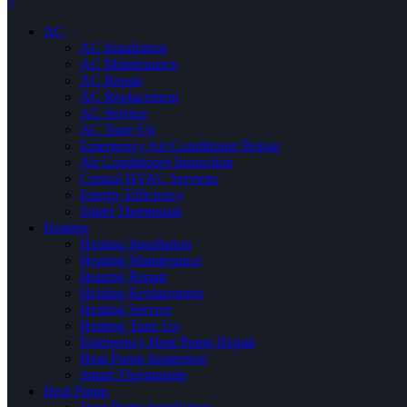
×
AC
AC Installation
AC Maintenance
AC Repair
AC Replacement
AC Service
AC Tune Up
Emergency Air Conditioner Repair
Air Conditioner Inspection
Central HVAC Services
Energy Efficiency
Smart Thermostat
Heating
Heating Installation
Heating Maintenance
Heating Repair
Heating Replacement
Heating Service
Heating Tune Up
Emergency Heat Pump Repair
Heat Pump Inspection
Smart Thermostats
Heat Pump