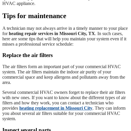
HVAC appliance.
Tips for maintenance
A technician may not always arrive in a timely manner to your place
for
heating repair services in Missouri City, TX
. In such cases,
here are some tips that will help you maintain your system even if it
misses a professional service schedule:
Replace the air filters
The air filters form an important part of your commercial HVAC
system. The air filters maintain the indoor air purity of your
commercial space and keep allergens and pollutants away from the
area.
Several commercial HVAC owners forget to replace their air filters
with new ones. If you want to know about the different types of air
filters and how they work, you can contact a technician who
provides
heating replacement in Missouri City
. They can inform
you about several air filters suitable for your commercial HVAC
system.
Inspect several parts