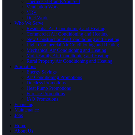
Thermostat Brands You Sell
Ventilation Work
VRV
Duct Work
Who We Serve
Residential Air Conditioning and Heating
Commercial Air Conditioning and Heating
New Construction Air Conditioning and Heating
Light Commercial Air Conditioning and Heating
Mechanical Air Conditioning and Heating
Multi-Family Air Conditioning and Heating
Rural Property Air Conditioning and Heating
Promotions
Energy Savings
Air Conditioning Promotions
Ductless Promotions
Heat Pump Promotions
Furnace Promotions
IAQ Promotions
Financing
Maintenance
Jobs
Home
About Us