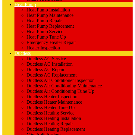
Heat Pump
Heat Pump Installation
Heat Pump Maintenance
Heat Pump Repair
Heat Pump Replacement
Heat Pump Service
Heat Pump Tune Up
Emergency Heater Repair
Heater Inspection
Ductless
Ductless AC Service
Ductless AC Installation
Ductless AC Repair
Ductless AC Replacement
Ductless Air Conditioner Inspection
Ductless Air Conditioning Maintenance
Ductless Air Conditioning Tune Up
Ductless Heater Inspection
Ductless Heater Maintenance
Ductless Heater Tune Up
Ductless Heating Service
Ductless Heating Installation
Ductless Heating Repair
Ductless Heating Replacement
Mini Split System