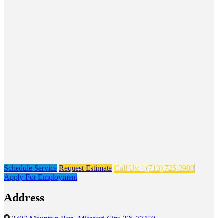
Schedule Service
Request Estimate
Call Us: +(713) 725-3980
Apply For Employment
Address