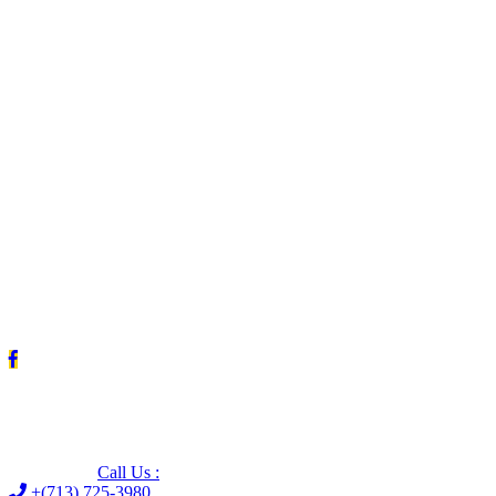
Leave us a Google review (and save $25!)
Call Us :
+(713) 725-3980