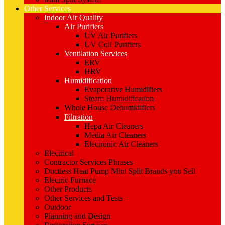
Other Services
Indoor Air Quality
Air Purifiers
UV Air Purifiers
UV Coil Purifiers
Ventilation Services
ERV
HRV
Humidification
Evaporative Humidifiers
Steam Humidification
Whole House Dehumidifiers
Filtration
Hepa Air Cleaners
Media Air Cleaners
Electronic Air Cleaners
Electrical
Contractor Services Phrases
Ductless Heat Pump Mini Split Brands you Sell
Electric Furnace
Other Products
Other Services and Tests
Outdoor
Planning and Design