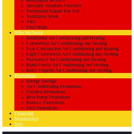
Restoration Services
Specialty Solutions Provided
Thermostat Brands You Sell
Ventilation Work
VRV
Duct Work
Who We Serve
Residential Air Conditioning and Heating
Commercial Air Conditioning and Heating
New Construction Air Conditioning and Heating
Light Commercial Air Conditioning and Heating
Mechanical Air Conditioning and Heating
Multi-Family Air Conditioning and Heating
Rural Property Air Conditioning and Heating
Promotions
Energy Savings
Air Conditioning Promotions
Ductless Promotions
Heat Pump Promotions
Furnace Promotions
IAQ Promotions
Financing
Maintenance
Jobs