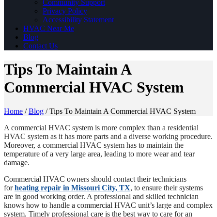
Community Support
Privacy Policy
Accessibility Statement
HVAC Near Me
Blog
Contact Us
Tips To Maintain A
Commercial HVAC System
Home
/
Blog
/
Tips To Maintain A Commercial HVAC System
A commercial HVAC system is more complex than a residential
HVAC system as it has more parts and a diverse working procedure.
Moreover, a commercial HVAC system has to maintain the
temperature of a very large area, leading to more wear and tear
damage.
Commercial HVAC owners should contact their technicians
for
heating repair in Missouri City, TX
, to ensure their systems
are in good working order. A professional and skilled technician
knows how to handle a commercial HVAC unit’s large and complex
system. Timely professional care is the best way to care for an