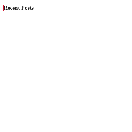
Recent Posts