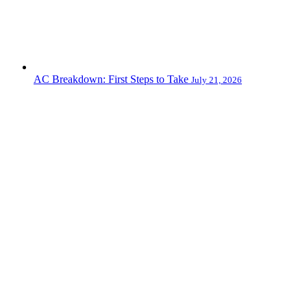
AC Breakdown: First Steps to Take
July 21, 2026