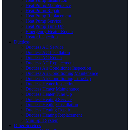
Heat Pump Installation
Heat Pump Maintenance
Heat Pump Repair
Heat Pump Replacement
Heat Pump Service
Heat Pump Tune Up
Emergency Heater Repair
Heater Inspection
Ductless
Ductless AC Service
Ductless AC Installation
Ductless AC Repair
Ductless AC Replacement
Ductless Air Conditioner Inspection
Ductless Air Conditioning Maintenance
Ductless Air Conditioning Tune Up
Ductless Heater Inspection
Ductless Heater Maintenance
Ductless Heater Tune Up
Ductless Heating Service
Ductless Heating Installation
Ductless Heating Repair
Ductless Heating Replacement
Mini Split System
Other Services