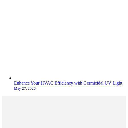
Enhance Your HVAC Efficiency with Germicidal UV Light
May 27, 2026