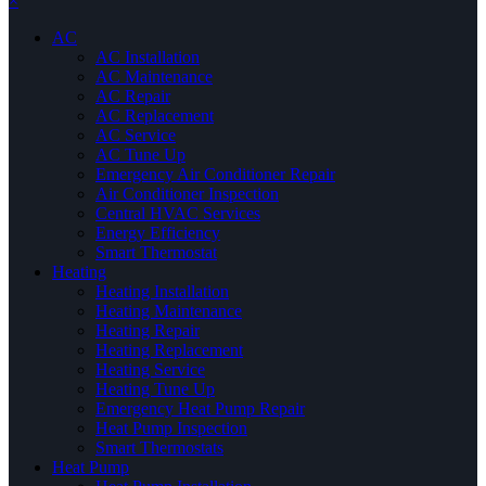
×
AC
AC Installation
AC Maintenance
AC Repair
AC Replacement
AC Service
AC Tune Up
Emergency Air Conditioner Repair
Air Conditioner Inspection
Central HVAC Services
Energy Efficiency
Smart Thermostat
Heating
Heating Installation
Heating Maintenance
Heating Repair
Heating Replacement
Heating Service
Heating Tune Up
Emergency Heat Pump Repair
Heat Pump Inspection
Smart Thermostats
Heat Pump