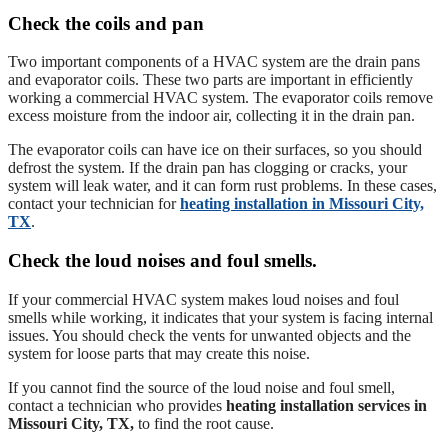
Check the coils and pan
Two important components of a HVAC system are the drain pans
and evaporator coils. These two parts are important in efficiently
working a commercial HVAC system. The evaporator coils remove
excess moisture from the indoor air, collecting it in the drain pan.
The evaporator coils can have ice on their surfaces, so you should
defrost the system. If the drain pan has clogging or cracks, your
system will leak water, and it can form rust problems. In these cases,
contact your technician for
heating installation in Missouri City,
TX
.
Check the loud noises and foul smells.
If your commercial HVAC system makes loud noises and foul
smells while working, it indicates that your system is facing internal
issues. You should check the vents for unwanted objects and the
system for loose parts that may create this noise.
If you cannot find the source of the loud noise and foul smell,
contact a technician who provides
heating installation services in
Missouri City, TX,
to find the root cause.