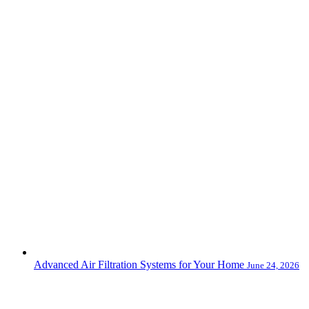
Advanced Air Filtration Systems for Your Home
June 24, 2026