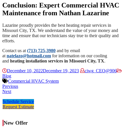
Conclusion: Expert Commercial HVAC
Maintenance from Nathan Lazarine
Lazarine
proudly provides the best heating repair services in
Missouri City, TX. We understand the value of your money and
time and ensure that our technicians stay true to their quality and
efforts.
Contact us at
(713) 725-3980
and by email
at
natelazo@hotmail.com
for information on our cooling
and
heating installation services in Missouri City, TX
.
December 10, 2022
December 19, 2023
ciwg_CEO@906
Blog
Commercial HVAC System
Previous
Next
Schedule Service
Request Estimate
New Offer