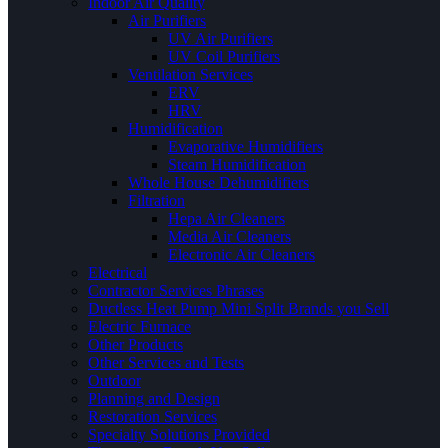
Indoor Air Quality
Air Purifiers
UV Air Purifiers
UV Coil Purifiers
Ventilation Services
ERV
HRV
Humidification
Evaporative Humidifiers
Steam Humidification
Whole House Dehumidifiers
Filtration
Hepa Air Cleaners
Media Air Cleaners
Electronic Air Cleaners
Electrical
Contractor Services Phrases
Ductless Heat Pump Mini Split Brands you Sell
Electric Furnace
Other Products
Other Services and Tests
Outdoor
Planning and Design
Restoration Services
Specialty Solutions Provided