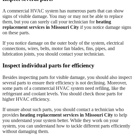
A commercial HVAC system has numerous parts that can show
signs of visible damage. You may or may not be able to replace
them, but you can surely call your technician for
heating
replacement services in Missouri City
if you notice damage signs
on these parts.
If you notice damage on the outer body of the system, electrical
connections, wires, belts, motor fan blades, fins, pipes, and
lubrication joints, you should contact your technician.
Inspect individual parts for efficiency
Besides inspecting parts for visible damage, you should also inspect
several parts to ensure their efficiency is not declining. Moreover,
some parts of a commercial HVAC system need refiling, like the
refrigerant and coolant levels. You should check those parts for
higher HVAC efficiency.
If unsure about such parts, you should contact a technician who
provides
heating replacement services in Missouri City
to help
you understand your system better. While they work on your
system, you can understand how to tackle different parts efficiently
without damaging them.