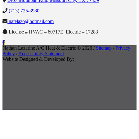
2407 Mountain Run, Missouri City, TX 77459
(713) 725-3980
natelazo@hotmail.com
License # HVAC – 60717E, Electric – 17283
Nathan Lazarine A/C Heat & Electric © 2026 /
Sitemap
/
Privacy
Policy
/
Accessibility Statement
Website Designed & Developed By: