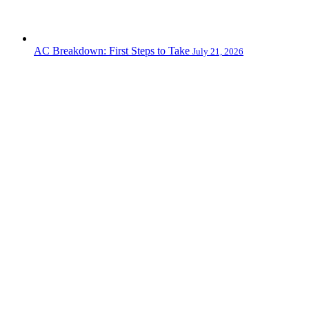
AC Breakdown: First Steps to Take
July 21, 2026