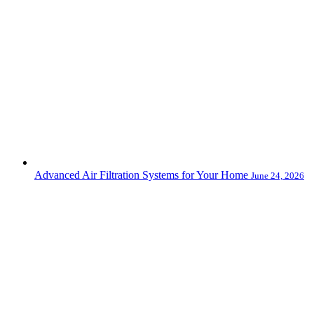
Advanced Air Filtration Systems for Your Home
June 24, 2026