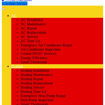
Schedule Service
AC
AC Installation
AC Maintenance
AC Repair
AC Replacement
AC Service
AC Tune Up
Emergency Air Conditioner Repair
Air Conditioner Inspection
Central HVAC Services
Energy Efficiency
Smart Thermostat
Heating
Heating Installation
Heating Maintenance
Heating Repair
Heating Replacement
Heating Service
Heating Tune Up
Emergency Heat Pump Repair
Heat Pump Inspection
Smart Thermostats