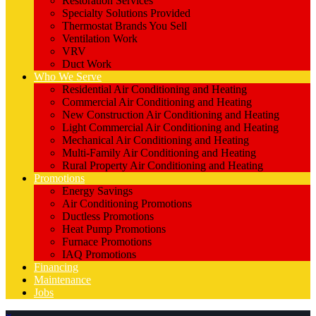
Restoration Services
Specialty Solutions Provided
Thermostat Brands You Sell
Ventilation Work
VRV
Duct Work
Who We Serve
Residential Air Conditioning and Heating
Commercial Air Conditioning and Heating
New Construction Air Conditioning and Heating
Light Commercial Air Conditioning and Heating
Mechanical Air Conditioning and Heating
Multi-Family Air Conditioning and Heating
Rural Property Air Conditioning and Heating
Promotions
Energy Savings
Air Conditioning Promotions
Ductless Promotions
Heat Pump Promotions
Furnace Promotions
IAQ Promotions
Financing
Maintenance
Jobs