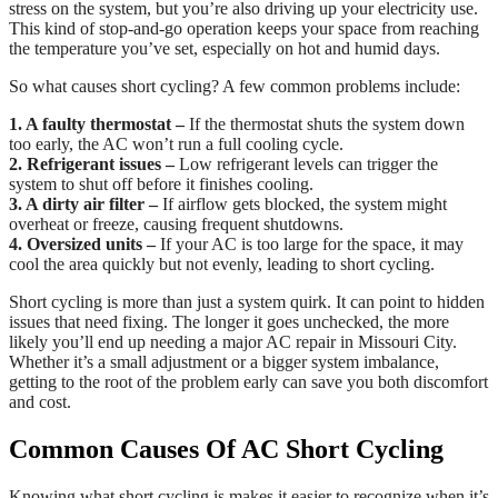
stress on the system, but you’re also driving up your electricity use.
This kind of stop-and-go operation keeps your space from reaching
the temperature you’ve set, especially on hot and humid days.
So what causes short cycling? A few common problems include:
1. A faulty thermostat –
If the thermostat shuts the system down
too early, the AC won’t run a full cooling cycle.
2. Refrigerant issues –
Low refrigerant levels can trigger the
system to shut off before it finishes cooling.
3. A dirty air filter –
If airflow gets blocked, the system might
overheat or freeze, causing frequent shutdowns.
4. Oversized units –
If your AC is too large for the space, it may
cool the area quickly but not evenly, leading to short cycling.
Short cycling is more than just a system quirk. It can point to hidden
issues that need fixing. The longer it goes unchecked, the more
likely you’ll end up needing a major AC repair in Missouri City.
Whether it’s a small adjustment or a bigger system imbalance,
getting to the root of the problem early can save you both discomfort
and cost.
Common Causes Of AC Short Cycling
Knowing what short cycling is makes it easier to recognize when it’s