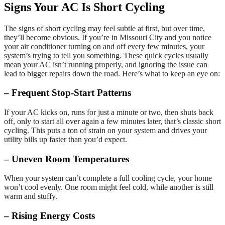
Signs Your AC Is Short Cycling
The signs of short cycling may feel subtle at first, but over time,
they’ll become obvious. If you’re in Missouri City and you notice
your air conditioner turning on and off every few minutes, your
system’s trying to tell you something. These quick cycles usually
mean your AC isn’t running properly, and ignoring the issue can
lead to bigger repairs down the road. Here’s what to keep an eye on:
– Frequent Stop-Start Patterns
If your AC kicks on, runs for just a minute or two, then shuts back
off, only to start all over again a few minutes later, that’s classic short
cycling. This puts a ton of strain on your system and drives your
utility bills up faster than you’d expect.
– Uneven Room Temperatures
When your system can’t complete a full cooling cycle, your home
won’t cool evenly. One room might feel cold, while another is still
warm and stuffy.
– Rising Energy Costs