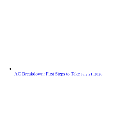
AC Breakdown: First Steps to Take
July 21, 2026