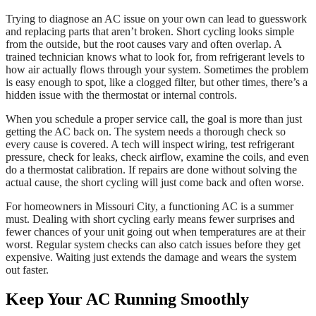
Trying to diagnose an AC issue on your own can lead to guesswork
and replacing parts that aren’t broken. Short cycling looks simple
from the outside, but the root causes vary and often overlap. A
trained technician knows what to look for, from refrigerant levels to
how air actually flows through your system. Sometimes the problem
is easy enough to spot, like a clogged filter, but other times, there’s a
hidden issue with the thermostat or internal controls.
When you schedule a proper service call, the goal is more than just
getting the AC back on. The system needs a thorough check so
every cause is covered. A tech will inspect wiring, test refrigerant
pressure, check for leaks, check airflow, examine the coils, and even
do a thermostat calibration. If repairs are done without solving the
actual cause, the short cycling will just come back and often worse.
For homeowners in Missouri City, a functioning AC is a summer
must. Dealing with short cycling early means fewer surprises and
fewer chances of your unit going out when temperatures are at their
worst. Regular system checks can also catch issues before they get
expensive. Waiting just extends the damage and wears the system
out faster.
Keep Your AC Running Smoothly