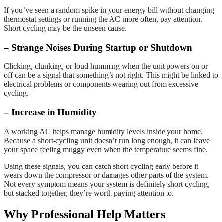
If you’ve seen a random spike in your energy bill without changing
thermostat settings or running the AC more often, pay attention.
Short cycling may be the unseen cause.
– Strange Noises During Startup or Shutdown
Clicking, clunking, or loud humming when the unit powers on or
off can be a signal that something’s not right. This might be linked to
electrical problems or components wearing out from excessive
cycling.
– Increase in Humidity
A working AC helps manage humidity levels inside your home.
Because a short-cycling unit doesn’t run long enough, it can leave
your space feeling muggy even when the temperature seems fine.
Using these signals, you can catch short cycling early before it
wears down the compressor or damages other parts of the system.
Not every symptom means your system is definitely short cycling,
but stacked together, they’re worth paying attention to.
Why Professional Help Matters