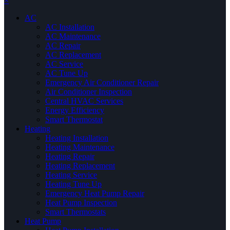
×
AC
AC Installation
AC Maintenance
AC Repair
AC Replacement
AC Service
AC Tune Up
Emergency Air Conditioner Repair
Air Conditioner Inspection
Central HVAC Services
Energy Efficiency
Smart Thermostat
Heating
Heating Installation
Heating Maintenance
Heating Repair
Heating Replacement
Heating Service
Heating Tune Up
Emergency Heat Pump Repair
Heat Pump Inspection
Smart Thermostats
Heat Pump