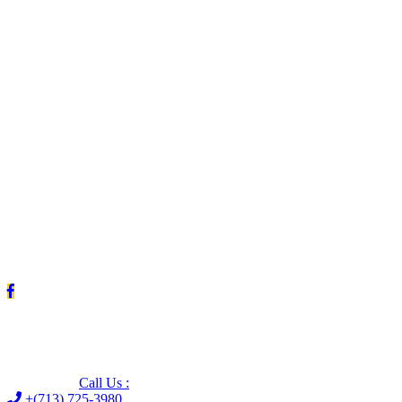
Leave us a Google review (and save $25!)
Call Us :
+(713) 725-3980