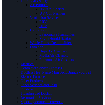
Indoor Air Quality
Air Purifiers
UV Air Purifiers
UV Coil Purifiers
Ventilation Services
ERV
HRV
Humidification
Evaporative Humidifiers
Steam Humidification
Whole House Dehumidifiers
Filtration
Hepa Air Cleaners
Media Air Cleaners
Electronic Air Cleaners
Electrical
Contractor Services Phrases
Ductless Heat Pump Mini Split Brands you Sell
Electric Furnace
Other Products
Other Services and Tests
Outdoor
Planning and Design
Restoration Services
Specialty Solutions Provided