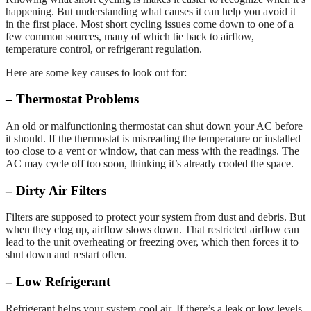
happening. But understanding what causes it can help you avoid it
in the first place. Most short cycling issues come down to one of a
few common sources, many of which tie back to airflow,
temperature control, or refrigerant regulation.
Here are some key causes to look out for:
– Thermostat Problems
An old or malfunctioning thermostat can shut down your AC before
it should. If the thermostat is misreading the temperature or installed
too close to a vent or window, that can mess with the readings. The
AC may cycle off too soon, thinking it’s already cooled the space.
– Dirty Air Filters
Filters are supposed to protect your system from dust and debris. But
when they clog up, airflow slows down. That restricted airflow can
lead to the unit overheating or freezing over, which then forces it to
shut down and restart often.
– Low Refrigerant
Refrigerant helps your system cool air. If there’s a leak or low levels,