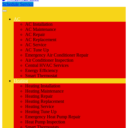
Schedule Service
AC
AC Installation
AC Maintenance
AC Repair
AC Replacement
AC Service
AC Tune Up
Emergency Air Conditioner Repair
Air Conditioner Inspection
Central HVAC Services
Energy Efficiency
Smart Thermostat
Heating
Heating Installation
Heating Maintenance
Heating Repair
Heating Replacement
Heating Service
Heating Tune Up
Emergency Heat Pump Repair
Heat Pump Inspection
Smart Thermostats