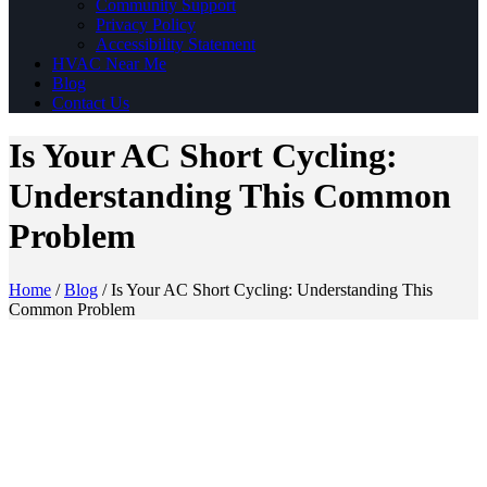
Community Support
Privacy Policy
Accessibility Statement
HVAC Near Me
Blog
Contact Us
Is Your AC Short Cycling:
Understanding This Common
Problem
Home
/
Blog
/
Is Your AC Short Cycling: Understanding This
Common Problem