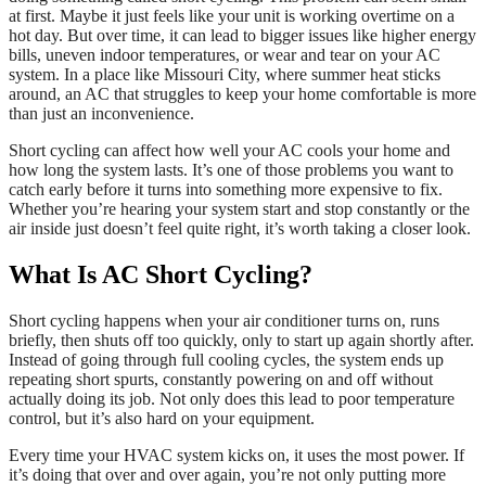
at first. Maybe it just feels like your unit is working overtime on a
hot day. But over time, it can lead to bigger issues like higher energy
bills, uneven indoor temperatures, or wear and tear on your AC
system. In a place like Missouri City, where summer heat sticks
around, an AC that struggles to keep your home comfortable is more
than just an inconvenience.
Short cycling can affect how well your AC cools your home and
how long the system lasts. It’s one of those problems you want to
catch early before it turns into something more expensive to fix.
Whether you’re hearing your system start and stop constantly or the
air inside just doesn’t feel quite right, it’s worth taking a closer look.
What Is AC Short Cycling?
Short cycling happens when your air conditioner turns on, runs
briefly, then shuts off too quickly, only to start up again shortly after.
Instead of going through full cooling cycles, the system ends up
repeating short spurts, constantly powering on and off without
actually doing its job. Not only does this lead to poor temperature
control, but it’s also hard on your equipment.
Every time your HVAC system kicks on, it uses the most power. If
it’s doing that over and over again, you’re not only putting more