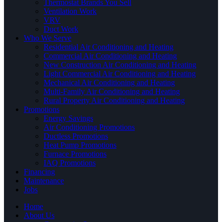
Thermostat Brands You Sell
Ventilation Work
VRV
Duct Work
Who We Serve
Residential Air Conditioning and Heating
Commercial Air Conditioning and Heating
New Construction Air Conditioning and Heating
Light Commercial Air Conditioning and Heating
Mechanical Air Conditioning and Heating
Multi-Family Air Conditioning and Heating
Rural Property Air Conditioning and Heating
Promotions
Energy Savings
Air Conditioning Promotions
Ductless Promotions
Heat Pump Promotions
Furnace Promotions
IAQ Promotions
Financing
Maintenance
Jobs
Home
About Us