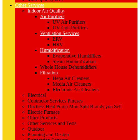
Other Services
Indoor Air Quality
Air Purifiers
UV Air Purifiers
UV Coil Purifiers
Ventilation Services
ERV
HRV
Humidification
Evaporative Humidifiers
Steam Humidification
Whole House Dehumidifiers
Filtration
Hepa Air Cleaners
Media Air Cleaners
Electronic Air Cleaners
Electrical
Contractor Services Phrases
Ductless Heat Pump Mini Split Brands you Sell
Electric Furnace
Other Products
Other Services and Tests
Outdoor
Planning and Design