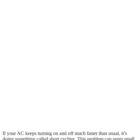
If your AC keeps turning on and off much faster than usual, it’s
doing something called short cycling. This problem can seem small