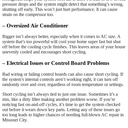
pressure drops and the system might detect that something’s wrong,
shutting off early. This won’t just hurt performance. It can cause
strain on the compressor too.
– Oversized Air Conditioner
Bigger isn’t always better, especially when it comes to AC size. A
system that’s too powerful will cool your home super fast but shut
off before the cooling cycle finishes. This leaves areas of your house
unevenly cooled and encourages short cycling.
– Electrical Issues or Control Board Problems
Bad wiring or failing control boards can also cause short cycling. If
the system’s internal controls aren’t working right, it can turn off
randomly over and over, regardless of room temperature or settings.
Short cycling isn’t always tied to just one issue. Sometimes it’s a
mix, like a dirty filter making another problem worse. If you’re
noticing fast on-and-off cycles, it’s time to get the system checked
out before it wears down key parts. Letting any of these issues go
too long leads to higher chances of needing full-blown AC repair in
Missouri City.