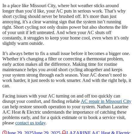
In a place like Missouri City, where hot weather sticks around
longer than you’d like, your AC puts in serious work. That’s why
short cycling should never be brushed off. It’s more than just
annoying, it’s a clear warning sign that the system isn’t running
right. Short cycling not only drains power but also shortens the life
of your unit if left untreated. And when your AC shuts off
constantly, it struggles to keep your home cool, even when it’s only
slightly warm outside.
It’s always better to fix a small issue before it becomes a bigger one.
Whether it’s changing a filter or correcting a thermostat problem,
early action makes all the difference. Making time for routine
maintenance helps you avoid short cycling altogether and keeps
your system strong through each season. Your AC doesn’t need to
work harder, it just needs to work smarter. And with the right help, it
can.
Facing issues with your AC turning on and off too quickly can
disrupt your comfort, and finding reliable
AC repair in Missouri City
can help restore smooth operation to your system. Nathan Lazarine
A/C Heat & Electric understands the importance of catching these
problems early, and for a quick estimate or to book a service visit,
please
contact us today
.
June 29, 2025
June 29, 2025
LAZARINE A/C Heat & Electric