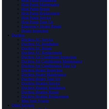
Heat Pump Installation
Heat Pump Maintenance
Heat Pump Repair
Heat Pump Replacement
Heat Pump Service
Heat Pump Tune Up
Emergency Heater Repair
Heater Inspection
Ductless
Ductless AC Service
Ductless AC Installation
Ductless AC Repair
Ductless AC Replacement
Ductless Air Conditioner Inspection
Ductless Air Conditioning Maintenance
Ductless Air Conditioning Tune Up
Ductless Heater Inspection
Ductless Heater Maintenance
Ductless Heater Tune Up
Ductless Heating Service
Ductless Heating Installation
Ductless Heating Repair
Ductless Heating Replacement
Mini Split System
Other Services