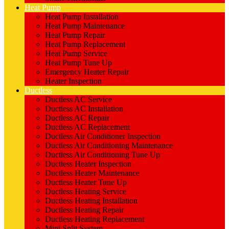
Heat Pump
Heat Pump Installation
Heat Pump Maintenance
Heat Pump Repair
Heat Pump Replacement
Heat Pump Service
Heat Pump Tune Up
Emergency Heater Repair
Heater Inspection
Ductless
Ductless AC Service
Ductless AC Installation
Ductless AC Repair
Ductless AC Replacement
Ductless Air Conditioner Inspection
Ductless Air Conditioning Maintenance
Ductless Air Conditioning Tune Up
Ductless Heater Inspection
Ductless Heater Maintenance
Ductless Heater Tune Up
Ductless Heating Service
Ductless Heating Installation
Ductless Heating Repair
Ductless Heating Replacement
Mini Split System