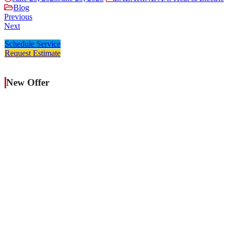
Blog
Previous
Next
Schedule Service
Request Estimate
New Offer