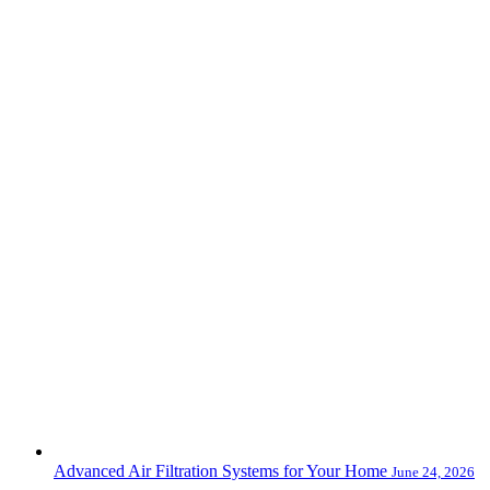
Advanced Air Filtration Systems for Your Home
June 24, 2026