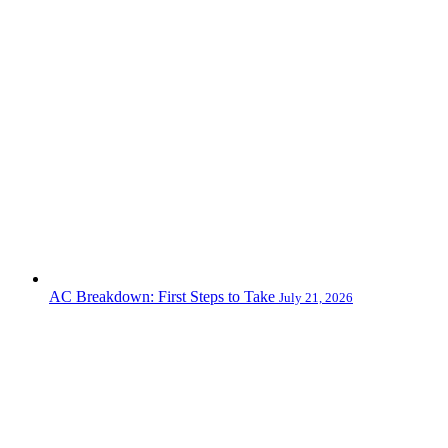
AC Breakdown: First Steps to Take
July 21, 2026