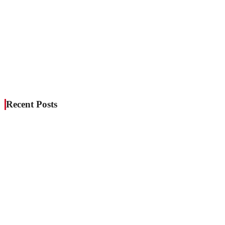
Recent Posts