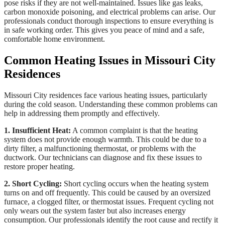
pose risks if they are not well-maintained. Issues like gas leaks,
carbon monoxide poisoning, and electrical problems can arise. Our
professionals conduct thorough inspections to ensure everything is
in safe working order. This gives you peace of mind and a safe,
comfortable home environment.
Common Heating Issues in Missouri City
Residences
Missouri City residences face various heating issues, particularly
during the cold season. Understanding these common problems can
help in addressing them promptly and effectively.
1. Insufficient Heat:
A common complaint is that the heating
system does not provide enough warmth. This could be due to a
dirty filter, a malfunctioning thermostat, or problems with the
ductwork. Our technicians can diagnose and fix these issues to
restore proper heating.
2. Short Cycling:
Short cycling occurs when the heating system
turns on and off frequently. This could be caused by an oversized
furnace, a clogged filter, or thermostat issues. Frequent cycling not
only wears out the system faster but also increases energy
consumption. Our professionals identify the root cause and rectify it