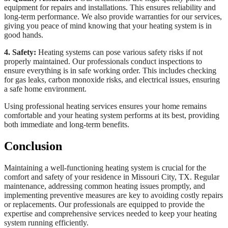
equipment for repairs and installations. This ensures reliability and
long-term performance. We also provide warranties for our services,
giving you peace of mind knowing that your heating system is in
good hands.
4. Safety:
Heating systems can pose various safety risks if not
properly maintained. Our professionals conduct inspections to
ensure everything is in safe working order. This includes checking
for gas leaks, carbon monoxide risks, and electrical issues, ensuring
a safe home environment.
Using professional heating services ensures your home remains
comfortable and your heating system performs at its best, providing
both immediate and long-term benefits.
Conclusion
Maintaining a well-functioning heating system is crucial for the
comfort and safety of your residence in Missouri City, TX. Regular
maintenance, addressing common heating issues promptly, and
implementing preventive measures are key to avoiding costly repairs
or replacements. Our professionals are equipped to provide the
expertise and comprehensive services needed to keep your heating
system running efficiently.