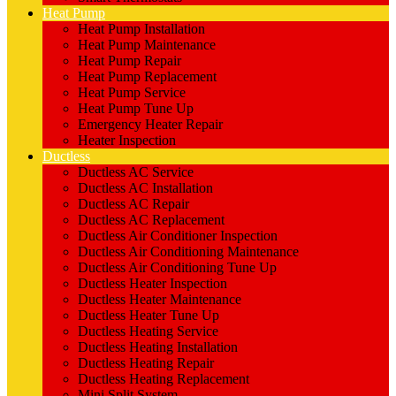
Heat Pump
Heat Pump Installation
Heat Pump Maintenance
Heat Pump Repair
Heat Pump Replacement
Heat Pump Service
Heat Pump Tune Up
Emergency Heater Repair
Heater Inspection
Ductless
Ductless AC Service
Ductless AC Installation
Ductless AC Repair
Ductless AC Replacement
Ductless Air Conditioner Inspection
Ductless Air Conditioning Maintenance
Ductless Air Conditioning Tune Up
Ductless Heater Inspection
Ductless Heater Maintenance
Ductless Heater Tune Up
Ductless Heating Service
Ductless Heating Installation
Ductless Heating Repair
Ductless Heating Replacement
Mini Split System