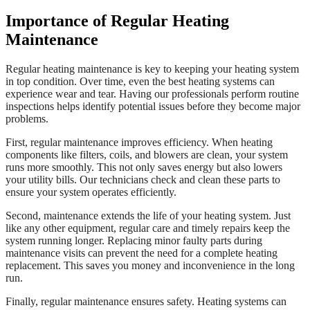
Importance of Regular Heating
Maintenance
Regular heating maintenance is key to keeping your heating system
in top condition. Over time, even the best heating systems can
experience wear and tear. Having our professionals perform routine
inspections helps identify potential issues before they become major
problems.
First, regular maintenance improves efficiency. When heating
components like filters, coils, and blowers are clean, your system
runs more smoothly. This not only saves energy but also lowers
your utility bills. Our technicians check and clean these parts to
ensure your system operates efficiently.
Second, maintenance extends the life of your heating system. Just
like any other equipment, regular care and timely repairs keep the
system running longer. Replacing minor faulty parts during
maintenance visits can prevent the need for a complete heating
replacement. This saves you money and inconvenience in the long
run.
Finally, regular maintenance ensures safety. Heating systems can