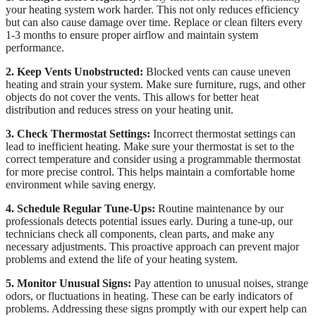
your heating system work harder. This not only reduces efficiency
but can also cause damage over time. Replace or clean filters every
1-3 months to ensure proper airflow and maintain system
performance.
2. Keep Vents Unobstructed:
Blocked vents can cause uneven
heating and strain your system. Make sure furniture, rugs, and other
objects do not cover the vents. This allows for better heat
distribution and reduces stress on your heating unit.
3. Check Thermostat Settings:
Incorrect thermostat settings can
lead to inefficient heating. Make sure your thermostat is set to the
correct temperature and consider using a programmable thermostat
for more precise control. This helps maintain a comfortable home
environment while saving energy.
4. Schedule Regular Tune-Ups:
Routine maintenance by our
professionals detects potential issues early. During a tune-up, our
technicians check all components, clean parts, and make any
necessary adjustments. This proactive approach can prevent major
problems and extend the life of your heating system.
5. Monitor Unusual Signs:
Pay attention to unusual noises, strange
odors, or fluctuations in heating. These can be early indicators of
problems. Addressing these signs promptly with our expert help can