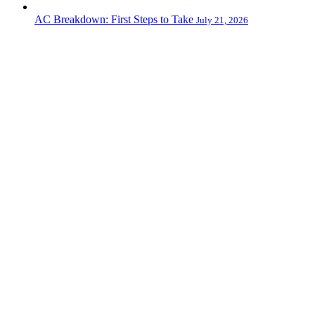
AC Breakdown: First Steps to Take
July 21, 2026