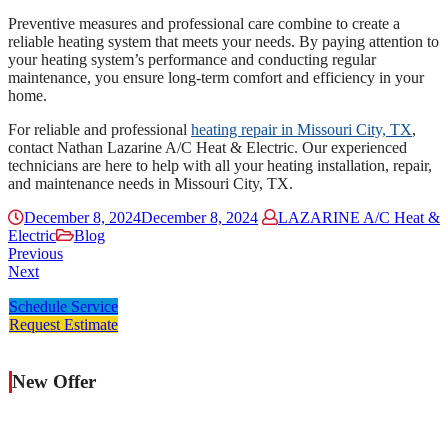
Preventive measures and professional care combine to create a
reliable heating system that meets your needs. By paying attention to
your heating system’s performance and conducting regular
maintenance, you ensure long-term comfort and efficiency in your
home.
For reliable and professional
heating repair in Missouri City, TX
,
contact Nathan Lazarine A/C Heat & Electric. Our experienced
technicians are here to help with all your heating installation, repair,
and maintenance needs in Missouri City, TX.
December 8, 2024
December 8, 2024
LAZARINE A/C Heat &
Electric
Blog
Previous
Next
Schedule Service
Request Estimate
New Offer