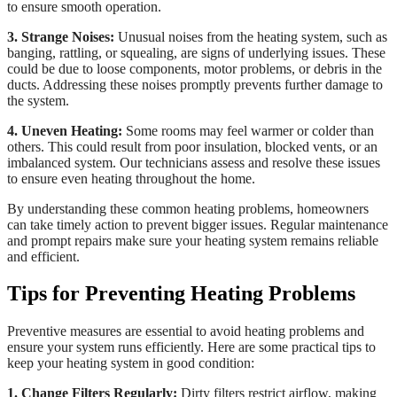
to ensure smooth operation.
3. Strange Noises:
Unusual noises from the heating system, such as
banging, rattling, or squealing, are signs of underlying issues. These
could be due to loose components, motor problems, or debris in the
ducts. Addressing these noises promptly prevents further damage to
the system.
4. Uneven Heating:
Some rooms may feel warmer or colder than
others. This could result from poor insulation, blocked vents, or an
imbalanced system. Our technicians assess and resolve these issues
to ensure even heating throughout the home.
By understanding these common heating problems, homeowners
can take timely action to prevent bigger issues. Regular maintenance
and prompt repairs make sure your heating system remains reliable
and efficient.
Tips for Preventing Heating Problems
Preventive measures are essential to avoid heating problems and
ensure your system runs efficiently. Here are some practical tips to
keep your heating system in good condition:
1. Change Filters Regularly:
Dirty filters restrict airflow, making