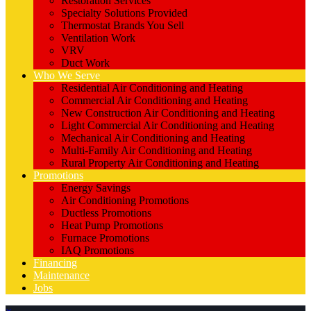
Restoration Services
Specialty Solutions Provided
Thermostat Brands You Sell
Ventilation Work
VRV
Duct Work
Who We Serve
Residential Air Conditioning and Heating
Commercial Air Conditioning and Heating
New Construction Air Conditioning and Heating
Light Commercial Air Conditioning and Heating
Mechanical Air Conditioning and Heating
Multi-Family Air Conditioning and Heating
Rural Property Air Conditioning and Heating
Promotions
Energy Savings
Air Conditioning Promotions
Ductless Promotions
Heat Pump Promotions
Furnace Promotions
IAQ Promotions
Financing
Maintenance
Jobs