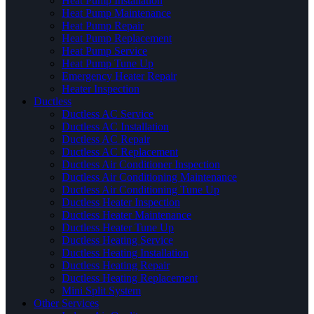
Heat Pump Installation
Heat Pump Maintenance
Heat Pump Repair
Heat Pump Replacement
Heat Pump Service
Heat Pump Tune Up
Emergency Heater Repair
Heater Inspection
Ductless
Ductless AC Service
Ductless AC Installation
Ductless AC Repair
Ductless AC Replacement
Ductless Air Conditioner Inspection
Ductless Air Conditioning Maintenance
Ductless Air Conditioning Tune Up
Ductless Heater Inspection
Ductless Heater Maintenance
Ductless Heater Tune Up
Ductless Heating Service
Ductless Heating Installation
Ductless Heating Repair
Ductless Heating Replacement
Mini Split System
Other Services