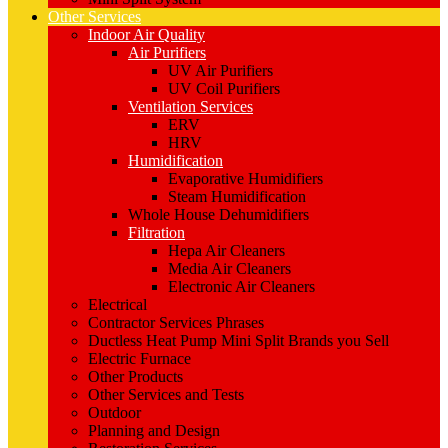
Other Services
Indoor Air Quality
Air Purifiers
UV Air Purifiers
UV Coil Purifiers
Ventilation Services
ERV
HRV
Humidification
Evaporative Humidifiers
Steam Humidification
Whole House Dehumidifiers
Filtration
Hepa Air Cleaners
Media Air Cleaners
Electronic Air Cleaners
Electrical
Contractor Services Phrases
Ductless Heat Pump Mini Split Brands you Sell
Electric Furnace
Other Products
Other Services and Tests
Outdoor
Planning and Design