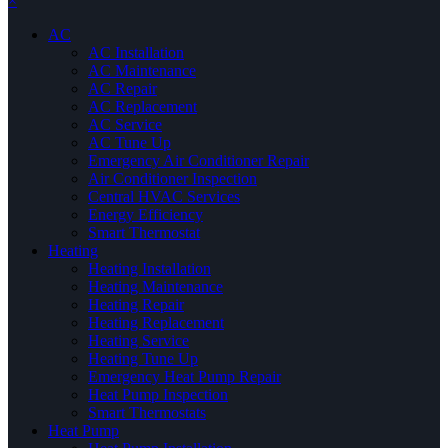
×
AC
AC Installation
AC Maintenance
AC Repair
AC Replacement
AC Service
AC Tune Up
Emergency Air Conditioner Repair
Air Conditioner Inspection
Central HVAC Services
Energy Efficiency
Smart Thermostat
Heating
Heating Installation
Heating Maintenance
Heating Repair
Heating Replacement
Heating Service
Heating Tune Up
Emergency Heat Pump Repair
Heat Pump Inspection
Smart Thermostats
Heat Pump