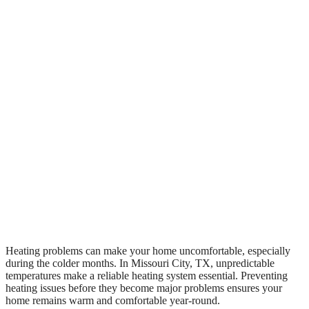
Heating problems can make your home uncomfortable, especially
during the colder months. In Missouri City, TX, unpredictable
temperatures make a reliable heating system essential. Preventing
heating issues before they become major problems ensures your
home remains warm and comfortable year-round.