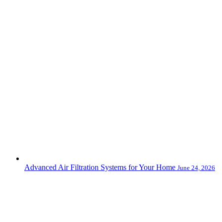
Advanced Air Filtration Systems for Your Home
June 24, 2026