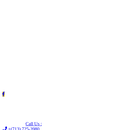
Leave us a Google review (and save $25!)
Call Us :
+(713) 725-3980