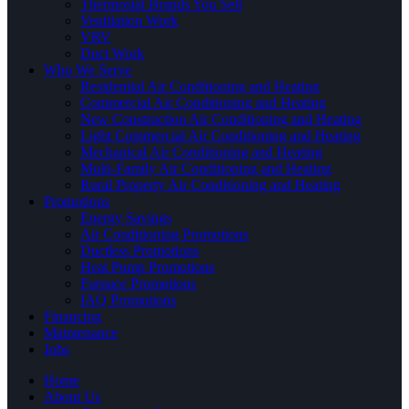
Thermostat Brands You Sell
Ventilation Work
VRV
Duct Work
Who We Serve
Residential Air Conditioning and Heating
Commercial Air Conditioning and Heating
New Construction Air Conditioning and Heating
Light Commercial Air Conditioning and Heating
Mechanical Air Conditioning and Heating
Multi-Family Air Conditioning and Heating
Rural Property Air Conditioning and Heating
Promotions
Energy Savings
Air Conditioning Promotions
Ductless Promotions
Heat Pump Promotions
Furnace Promotions
IAQ Promotions
Financing
Maintenance
Jobs
Home
About Us