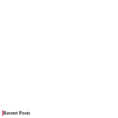
Recent Posts