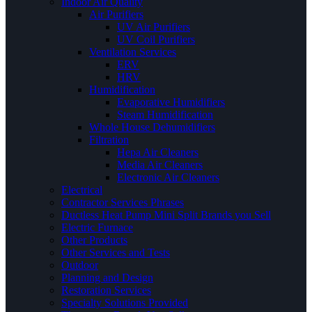
Indoor Air Quality
Air Purifiers
UV Air Purifiers
UV Coil Purifiers
Ventilation Services
ERV
HRV
Humidification
Evaporative Humidifiers
Steam Humidification
Whole House Dehumidifiers
Filtration
Hepa Air Cleaners
Media Air Cleaners
Electronic Air Cleaners
Electrical
Contractor Services Phrases
Ductless Heat Pump Mini Split Brands you Sell
Electric Furnace
Other Products
Other Services and Tests
Outdoor
Planning and Design
Restoration Services
Specialty Solutions Provided