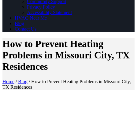
Community Support
Privacy Policy
Accessibility Statement
HVAC Near Me
Blog
Contact Us
How to Prevent Heating
Problems in Missouri City, TX
Residences
Home
/
Blog
/
How to Prevent Heating Problems in Missouri City,
TX Residences