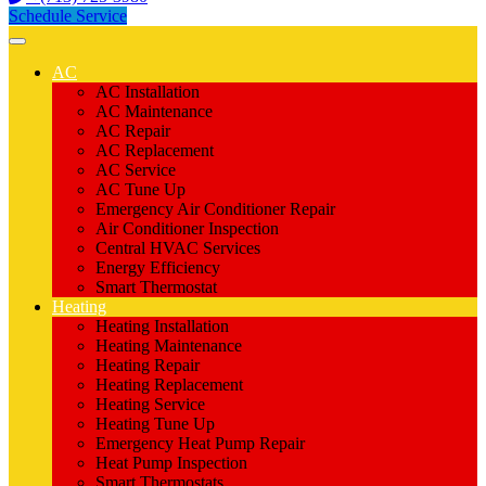
Schedule Service
AC
AC Installation
AC Maintenance
AC Repair
AC Replacement
AC Service
AC Tune Up
Emergency Air Conditioner Repair
Air Conditioner Inspection
Central HVAC Services
Energy Efficiency
Smart Thermostat
Heating
Heating Installation
Heating Maintenance
Heating Repair
Heating Replacement
Heating Service
Heating Tune Up
Emergency Heat Pump Repair
Heat Pump Inspection
Smart Thermostats