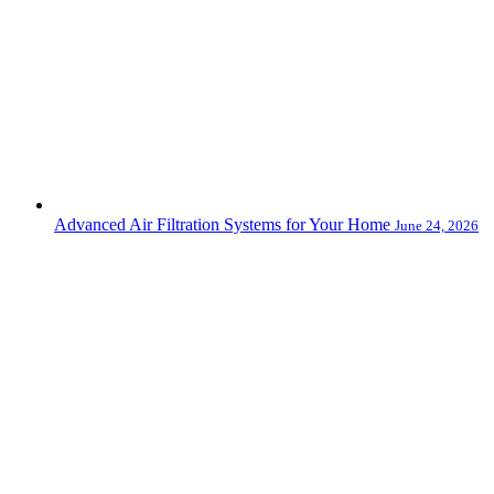
Advanced Air Filtration Systems for Your Home
June 24, 2026