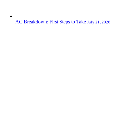
AC Breakdown: First Steps to Take
July 21, 2026