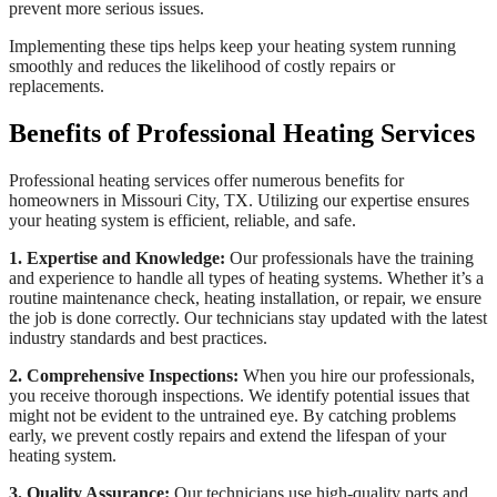
prevent more serious issues.
Implementing these tips helps keep your heating system running
smoothly and reduces the likelihood of costly repairs or
replacements.
Benefits of Professional Heating Services
Professional heating services offer numerous benefits for
homeowners in Missouri City, TX. Utilizing our expertise ensures
your heating system is efficient, reliable, and safe.
1. Expertise and Knowledge:
Our professionals have the training
and experience to handle all types of heating systems. Whether it’s a
routine maintenance check, heating installation, or repair, we ensure
the job is done correctly. Our technicians stay updated with the latest
industry standards and best practices.
2. Comprehensive Inspections:
When you hire our professionals,
you receive thorough inspections. We identify potential issues that
might not be evident to the untrained eye. By catching problems
early, we prevent costly repairs and extend the lifespan of your
heating system.
3. Quality Assurance:
Our technicians use high-quality parts and