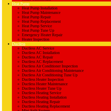
Heat Pump
Heat Pump Installation
Heat Pump Maintenance
Heat Pump Repair
Heat Pump Replacement
Heat Pump Service
Heat Pump Tune Up
Emergency Heater Repair
Heater Inspection
Ductless
Ductless AC Service
Ductless AC Installation
Ductless AC Repair
Ductless AC Replacement
Ductless Air Conditioner Inspection
Ductless Air Conditioning Maintenance
Ductless Air Conditioning Tune Up
Ductless Heater Inspection
Ductless Heater Maintenance
Ductless Heater Tune Up
Ductless Heating Service
Ductless Heating Installation
Ductless Heating Repair
Ductless Heating Replacement
Mini Split System