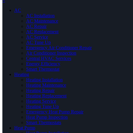
×
AC
AC Installation
AC Maintenance
AC Repair
AC Replacement
AC Service
AC Tune Up
Emergency Air Conditioner Repair
Air Conditioner Inspection
Central HVAC Services
Energy Efficiency
Smart Thermostat
Heating
Heating Installation
Heating Maintenance
Heating Repair
Heating Replacement
Heating Service
Heating Tune Up
Emergency Heat Pump Repair
Heat Pump Inspection
Smart Thermostats
Heat Pump