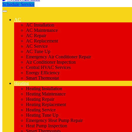
Schedule Service
AC
AC Installation
AC Maintenance
AC Repair
AC Replacement
AC Service
AC Tune Up
Emergency Air Conditioner Repair
Air Conditioner Inspection
Central HVAC Services
Energy Efficiency
Smart Thermostat
Heating
Heating Installation
Heating Maintenance
Heating Repair
Heating Replacement
Heating Service
Heating Tune Up
Emergency Heat Pump Repair
Heat Pump Inspection
Smart Thermostats