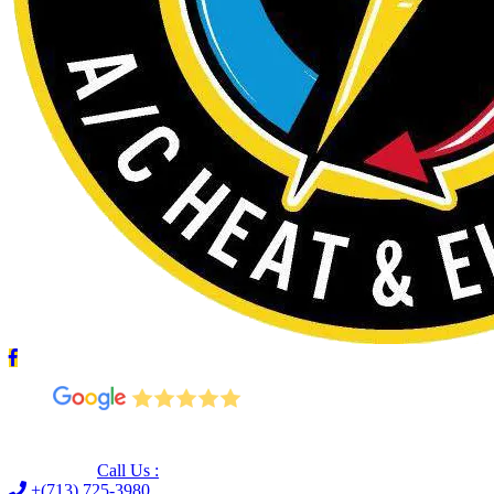
Leave us a Google review (and save $25!)
Call Us :
+(713) 725-3980