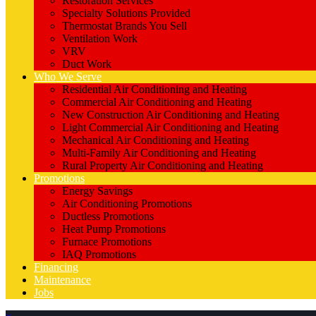
Restoration Services
Specialty Solutions Provided
Thermostat Brands You Sell
Ventilation Work
VRV
Duct Work
Who We Serve
Residential Air Conditioning and Heating
Commercial Air Conditioning and Heating
New Construction Air Conditioning and Heating
Light Commercial Air Conditioning and Heating
Mechanical Air Conditioning and Heating
Multi-Family Air Conditioning and Heating
Rural Property Air Conditioning and Heating
Promotions
Energy Savings
Air Conditioning Promotions
Ductless Promotions
Heat Pump Promotions
Furnace Promotions
IAQ Promotions
Financing
Maintenance
Jobs