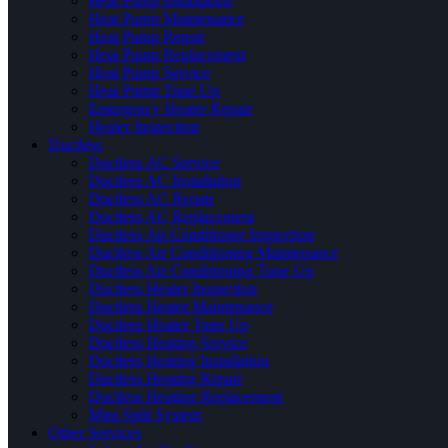
Heat Pump Installation
Heat Pump Maintenance
Heat Pump Repair
Heat Pump Replacement
Heat Pump Service
Heat Pump Tune Up
Emergency Heater Repair
Heater Inspection
Ductless
Ductless AC Service
Ductless AC Installation
Ductless AC Repair
Ductless AC Replacement
Ductless Air Conditioner Inspection
Ductless Air Conditioning Maintenance
Ductless Air Conditioning Tune Up
Ductless Heater Inspection
Ductless Heater Maintenance
Ductless Heater Tune Up
Ductless Heating Service
Ductless Heating Installation
Ductless Heating Repair
Ductless Heating Replacement
Mini Split System
Other Services