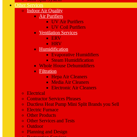
Other Services
Indoor Air Quality
Air Purifiers
UV Air Purifiers
UV Coil Purifiers
Ventilation Services
ERV
HRV
Humidification
Evaporative Humidifiers
Steam Humidification
Whole House Dehumidifiers
Filtration
Hepa Air Cleaners
Media Air Cleaners
Electronic Air Cleaners
Electrical
Contractor Services Phrases
Ductless Heat Pump Mini Split Brands you Sell
Electric Furnace
Other Products
Other Services and Tests
Outdoor
Planning and Design