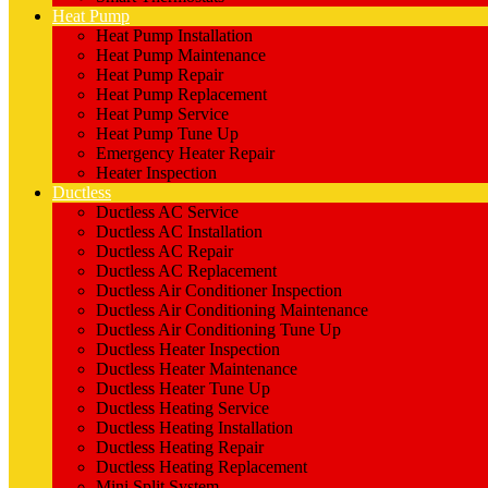
Heat Pump
Heat Pump Installation
Heat Pump Maintenance
Heat Pump Repair
Heat Pump Replacement
Heat Pump Service
Heat Pump Tune Up
Emergency Heater Repair
Heater Inspection
Ductless
Ductless AC Service
Ductless AC Installation
Ductless AC Repair
Ductless AC Replacement
Ductless Air Conditioner Inspection
Ductless Air Conditioning Maintenance
Ductless Air Conditioning Tune Up
Ductless Heater Inspection
Ductless Heater Maintenance
Ductless Heater Tune Up
Ductless Heating Service
Ductless Heating Installation
Ductless Heating Repair
Ductless Heating Replacement
Mini Split System