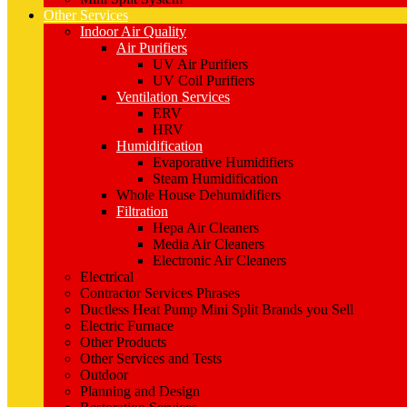
Other Services
Indoor Air Quality
Air Purifiers
UV Air Purifiers
UV Coil Purifiers
Ventilation Services
ERV
HRV
Humidification
Evaporative Humidifiers
Steam Humidification
Whole House Dehumidifiers
Filtration
Hepa Air Cleaners
Media Air Cleaners
Electronic Air Cleaners
Electrical
Contractor Services Phrases
Ductless Heat Pump Mini Split Brands you Sell
Electric Furnace
Other Products
Other Services and Tests
Outdoor
Planning and Design