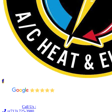
Leave us a Google review (and save $25!)
Call Us :
+(713) 725-3980