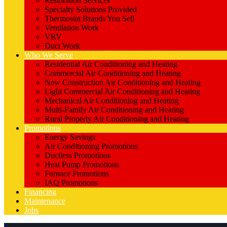
Restoration Services
Specialty Solutions Provided
Thermostat Brands You Sell
Ventilation Work
VRV
Duct Work
Who We Serve
Residential Air Conditioning and Heating
Commercial Air Conditioning and Heating
New Construction Air Conditioning and Heating
Light Commercial Air Conditioning and Heating
Mechanical Air Conditioning and Heating
Multi-Family Air Conditioning and Heating
Rural Property Air Conditioning and Heating
Promotions
Energy Savings
Air Conditioning Promotions
Ductless Promotions
Heat Pump Promotions
Furnace Promotions
IAQ Promotions
Financing
Maintenance
Jobs