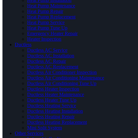
Heat Pump Installation
Heat Pump Maintenance
Heat Pump Repair
Heat Pump Replacement
Heat Pump Service
Heat Pump Tune Up
Emergency Heater Repair
Heater Inspection
Ductless
Ductless AC Service
Ductless AC Installation
Ductless AC Repair
Ductless AC Replacement
Ductless Air Conditioner Inspection
Ductless Air Conditioning Maintenance
Ductless Air Conditioning Tune Up
Ductless Heater Inspection
Ductless Heater Maintenance
Ductless Heater Tune Up
Ductless Heating Service
Ductless Heating Installation
Ductless Heating Repair
Ductless Heating Replacement
Mini Split System
Other Services