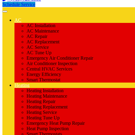
Schedule Service
AC
AC Installation
AC Maintenance
AC Repair
AC Replacement
AC Service
AC Tune Up
Emergency Air Conditioner Repair
Air Conditioner Inspection
Central HVAC Services
Energy Efficiency
Smart Thermostat
Heating
Heating Installation
Heating Maintenance
Heating Repair
Heating Replacement
Heating Service
Heating Tune Up
Emergency Heat Pump Repair
Heat Pump Inspection
Smart Thermostats