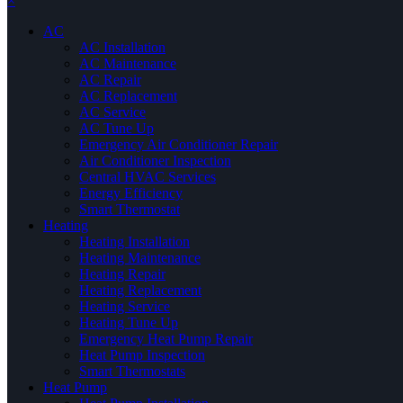
×
AC
AC Installation
AC Maintenance
AC Repair
AC Replacement
AC Service
AC Tune Up
Emergency Air Conditioner Repair
Air Conditioner Inspection
Central HVAC Services
Energy Efficiency
Smart Thermostat
Heating
Heating Installation
Heating Maintenance
Heating Repair
Heating Replacement
Heating Service
Heating Tune Up
Emergency Heat Pump Repair
Heat Pump Inspection
Smart Thermostats
Heat Pump