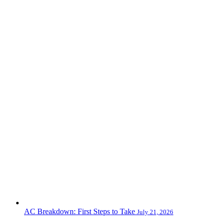
AC Breakdown: First Steps to Take
July 21, 2026