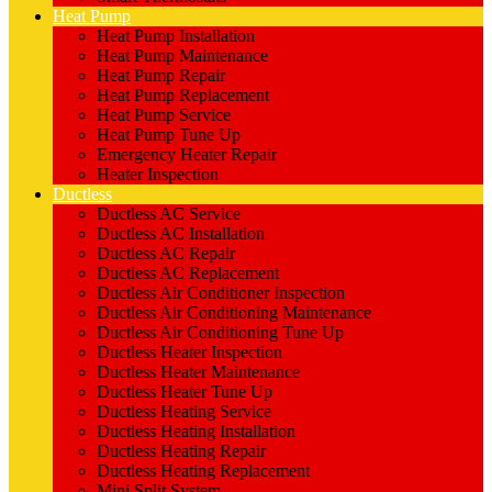
Heat Pump
Heat Pump Installation
Heat Pump Maintenance
Heat Pump Repair
Heat Pump Replacement
Heat Pump Service
Heat Pump Tune Up
Emergency Heater Repair
Heater Inspection
Ductless
Ductless AC Service
Ductless AC Installation
Ductless AC Repair
Ductless AC Replacement
Ductless Air Conditioner Inspection
Ductless Air Conditioning Maintenance
Ductless Air Conditioning Tune Up
Ductless Heater Inspection
Ductless Heater Maintenance
Ductless Heater Tune Up
Ductless Heating Service
Ductless Heating Installation
Ductless Heating Repair
Ductless Heating Replacement
Mini Split System