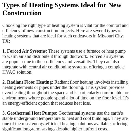
Types of Heating Systems Ideal for New
Construction
Choosing the right type of heating system is vital for the comfort and
efficiency of new construction projects. Here are several types of
heating systems that are ideal for such endeavors in Missouri City,
TX:
1. Forced Air Systems:
These systems use a furnace or heat pump
to warm air and distribute it through ductwork. Forced air systems
are popular due to their efficiency and versatility. They can also
integrate with central air conditioning systems, offering a complete
HVAC solution.
2. Radiant Floor Heating:
Radiant floor heating involves installing
heating elements or pipes under the flooring. This system provides
even heating throughout the space and is particularly comfortable for
environments where people spend a lot of time on the floor level. It’s
an energy-efficient option that reduces heat loss.
3. Geothermal Heat Pumps:
Geothermal systems use the earth’s
stable underground temperature to heat and cool buildings. They are
one of the most energy-efficient heating solutions available, offering
significant long-term savings despite higher upfront costs.