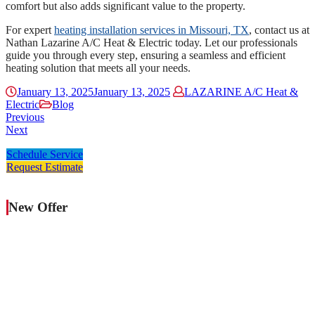
comfort but also adds significant value to the property.
For expert
heating installation services in Missouri, TX
, contact us at
Nathan Lazarine A/C Heat & Electric today. Let our professionals
guide you through every step, ensuring a seamless and efficient
heating solution that meets all your needs.
January 13, 2025
January 13, 2025
LAZARINE A/C Heat &
Electric
Blog
Previous
Next
Schedule Service
Request Estimate
New Offer