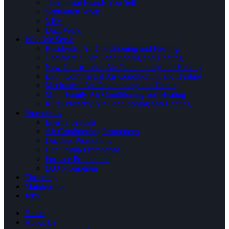
Thermostat Brands You Sell
Ventilation Work
VRV
Duct Work
Who We Serve
Residential Air Conditioning and Heating
Commercial Air Conditioning and Heating
New Construction Air Conditioning and Heating
Light Commercial Air Conditioning and Heating
Mechanical Air Conditioning and Heating
Multi-Family Air Conditioning and Heating
Rural Property Air Conditioning and Heating
Promotions
Energy Savings
Air Conditioning Promotions
Ductless Promotions
Heat Pump Promotions
Furnace Promotions
IAQ Promotions
Financing
Maintenance
Jobs
Home
About Us