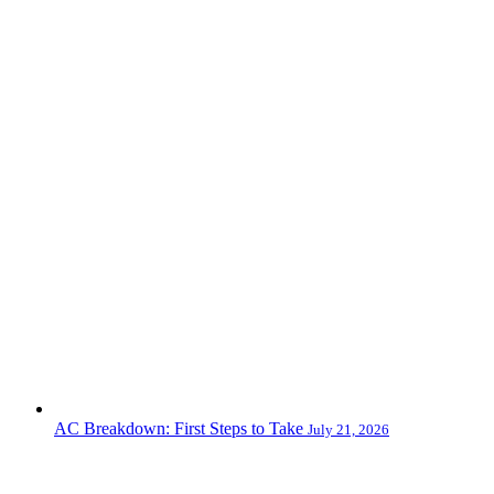
AC Breakdown: First Steps to Take
July 21, 2026