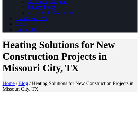
Community Support
Privacy Policy
Accessibility Statement
HVAC Near Me
Blog
Contact Us
Heating Solutions for New
Construction Projects in
Missouri City, TX
Home
/
Blog
/
Heating Solutions for New Construction Projects in
Missouri City, TX