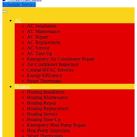
Schedule Service
AC
AC Installation
AC Maintenance
AC Repair
AC Replacement
AC Service
AC Tune Up
Emergency Air Conditioner Repair
Air Conditioner Inspection
Central HVAC Services
Energy Efficiency
Smart Thermostat
Heating
Heating Installation
Heating Maintenance
Heating Repair
Heating Replacement
Heating Service
Heating Tune Up
Emergency Heat Pump Repair
Heat Pump Inspection
Smart Thermostats