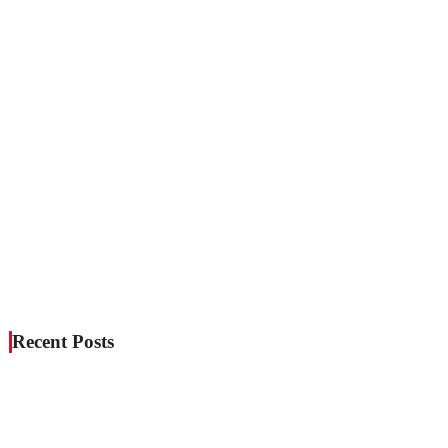
Recent Posts