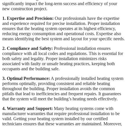
significantly impact the long-term success and efficiency of your
new construction project.
1. Expertise and Precision:
Our professionals have the expertise
and experience required for precise installation. Proper installation
ensures that the heating system operates at its highest efficiency,
reducing energy consumption and operational costs. Expertise also
means identifying the best system and layout for your specific needs.
2. Compliance and Safety:
Professional installation ensures
compliance with all local codes and regulations. This is essential for
both safety and legality. Proper installation minimizes risks
associated with faulty or unsafe heating practices, keeping both
occupants and the building safe.
3. Optimal Performance:
A professionally installed heating system
performs optimally, providing consistent and reliable heating
throughout the building. Proper installation avoids the common
pitfalls that lead to inefficiencies and frequent repairs. It guarantees
that the system will meet the building’s heating needs effectively.
4. Warranty and Support:
Many heating systems come with
manufacturer warranties that require professional installation to be
valid. Getting your heating system installed by our certified
technicians ensures that these warranties are maintained. Moreover,