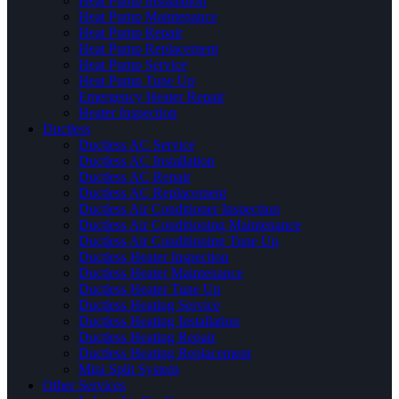
Heat Pump Installation
Heat Pump Maintenance
Heat Pump Repair
Heat Pump Replacement
Heat Pump Service
Heat Pump Tune Up
Emergency Heater Repair
Heater Inspection
Ductless
Ductless AC Service
Ductless AC Installation
Ductless AC Repair
Ductless AC Replacement
Ductless Air Conditioner Inspection
Ductless Air Conditioning Maintenance
Ductless Air Conditioning Tune Up
Ductless Heater Inspection
Ductless Heater Maintenance
Ductless Heater Tune Up
Ductless Heating Service
Ductless Heating Installation
Ductless Heating Repair
Ductless Heating Replacement
Mini Split System
Other Services