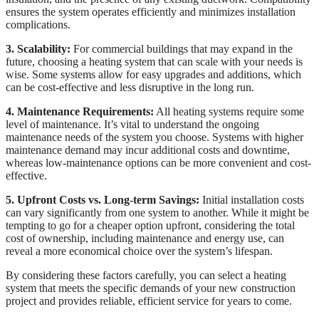
ensures the system operates efficiently and minimizes installation
complications.
3. Scalability:
For commercial buildings that may expand in the
future, choosing a heating system that can scale with your needs is
wise. Some systems allow for easy upgrades and additions, which
can be cost-effective and less disruptive in the long run.
4. Maintenance Requirements:
All heating systems require some
level of maintenance. It’s vital to understand the ongoing
maintenance needs of the system you choose. Systems with higher
maintenance demand may incur additional costs and downtime,
whereas low-maintenance options can be more convenient and cost-
effective.
5. Upfront Costs vs. Long-term Savings:
Initial installation costs
can vary significantly from one system to another. While it might be
tempting to go for a cheaper option upfront, considering the total
cost of ownership, including maintenance and energy use, can
reveal a more economical choice over the system’s lifespan.
By considering these factors carefully, you can select a heating
system that meets the specific demands of your new construction
project and provides reliable, efficient service for years to come.