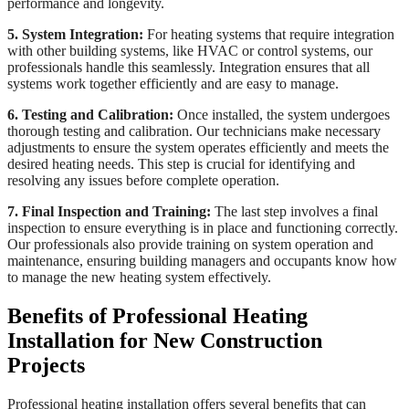
performance and longevity.
5. System Integration:
For heating systems that require integration
with other building systems, like HVAC or control systems, our
professionals handle this seamlessly. Integration ensures that all
systems work together efficiently and are easy to manage.
6. Testing and Calibration:
Once installed, the system undergoes
thorough testing and calibration. Our technicians make necessary
adjustments to ensure the system operates efficiently and meets the
desired heating needs. This step is crucial for identifying and
resolving any issues before complete operation.
7. Final Inspection and Training:
The last step involves a final
inspection to ensure everything is in place and functioning correctly.
Our professionals also provide training on system operation and
maintenance, ensuring building managers and occupants know how
to manage the new heating system effectively.
Benefits of Professional Heating
Installation for New Construction
Projects
Professional heating installation offers several benefits that can