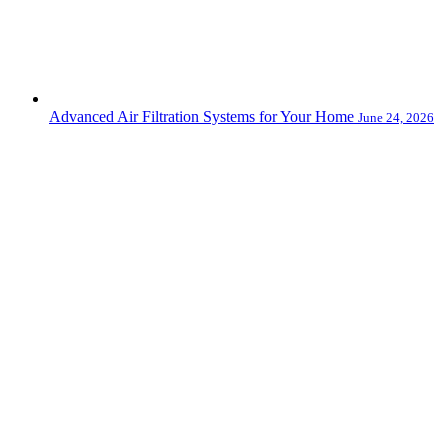
Advanced Air Filtration Systems for Your Home
June 24, 2026