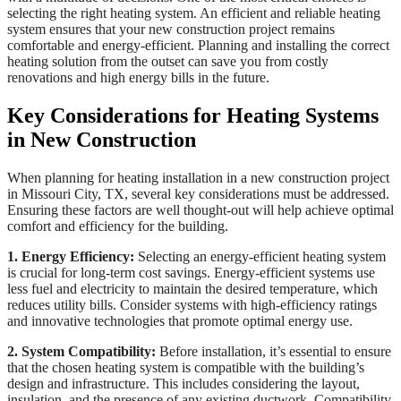
selecting the right heating system. An efficient and reliable heating
system ensures that your new construction project remains
comfortable and energy-efficient. Planning and installing the correct
heating solution from the outset can save you from costly
renovations and high energy bills in the future.
Key Considerations for Heating Systems
in New Construction
When planning for heating installation in a new construction project
in Missouri City, TX, several key considerations must be addressed.
Ensuring these factors are well thought-out will help achieve optimal
comfort and efficiency for the building.
1. Energy Efficiency:
Selecting an energy-efficient heating system
is crucial for long-term cost savings. Energy-efficient systems use
less fuel and electricity to maintain the desired temperature, which
reduces utility bills. Consider systems with high-efficiency ratings
and innovative technologies that promote optimal energy use.
2. System Compatibility:
Before installation, it’s essential to ensure
that the chosen heating system is compatible with the building’s
design and infrastructure. This includes considering the layout,
insulation, and the presence of any existing ductwork. Compatibility