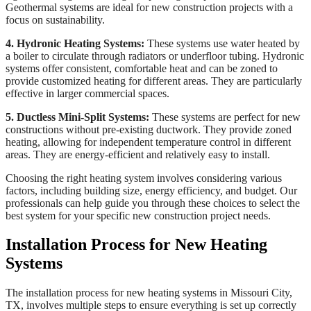
Geothermal systems are ideal for new construction projects with a
focus on sustainability.
4. Hydronic Heating Systems:
These systems use water heated by
a boiler to circulate through radiators or underfloor tubing. Hydronic
systems offer consistent, comfortable heat and can be zoned to
provide customized heating for different areas. They are particularly
effective in larger commercial spaces.
5. Ductless Mini-Split Systems:
These systems are perfect for new
constructions without pre-existing ductwork. They provide zoned
heating, allowing for independent temperature control in different
areas. They are energy-efficient and relatively easy to install.
Choosing the right heating system involves considering various
factors, including building size, energy efficiency, and budget. Our
professionals can help guide you through these choices to select the
best system for your specific new construction project needs.
Installation Process for New Heating
Systems
The installation process for new heating systems in Missouri City,
TX, involves multiple steps to ensure everything is set up correctly