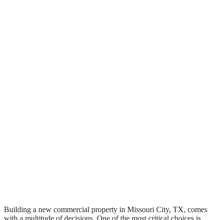
Building a new commercial property in Missouri City, TX, comes
with a multitude of decisions. One of the most critical choices is