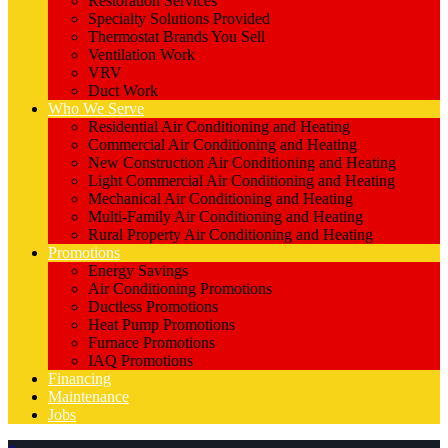
Restoration Services
Specialty Solutions Provided
Thermostat Brands You Sell
Ventilation Work
VRV
Duct Work
Who We Serve
Residential Air Conditioning and Heating
Commercial Air Conditioning and Heating
New Construction Air Conditioning and Heating
Light Commercial Air Conditioning and Heating
Mechanical Air Conditioning and Heating
Multi-Family Air Conditioning and Heating
Rural Property Air Conditioning and Heating
Promotions
Energy Savings
Air Conditioning Promotions
Ductless Promotions
Heat Pump Promotions
Furnace Promotions
IAQ Promotions
Financing
Maintenance
Jobs