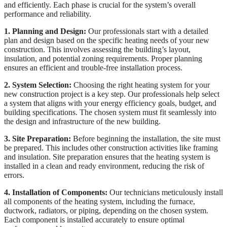
and efficiently. Each phase is crucial for the system’s overall
performance and reliability.
1. Planning and Design:
Our professionals start with a detailed
plan and design based on the specific heating needs of your new
construction. This involves assessing the building’s layout,
insulation, and potential zoning requirements. Proper planning
ensures an efficient and trouble-free installation process.
2. System Selection:
Choosing the right heating system for your
new construction project is a key step. Our professionals help select
a system that aligns with your energy efficiency goals, budget, and
building specifications. The chosen system must fit seamlessly into
the design and infrastructure of the new building.
3. Site Preparation:
Before beginning the installation, the site must
be prepared. This includes other construction activities like framing
and insulation. Site preparation ensures that the heating system is
installed in a clean and ready environment, reducing the risk of
errors.
4. Installation of Components:
Our technicians meticulously install
all components of the heating system, including the furnace,
ductwork, radiators, or piping, depending on the chosen system.
Each component is installed accurately to ensure optimal