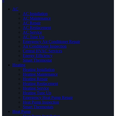
×
AC
AC Installation
AC Maintenance
AC Repair
AC Replacement
AC Service
AC Tune Up
Emergency Air Conditioner Repair
Air Conditioner Inspection
Central HVAC Services
Energy Efficiency
Smart Thermostat
Heating
Heating Installation
Heating Maintenance
Heating Repair
Heating Replacement
Heating Service
Heating Tune Up
Emergency Heat Pump Repair
Heat Pump Inspection
Smart Thermostats
Heat Pump