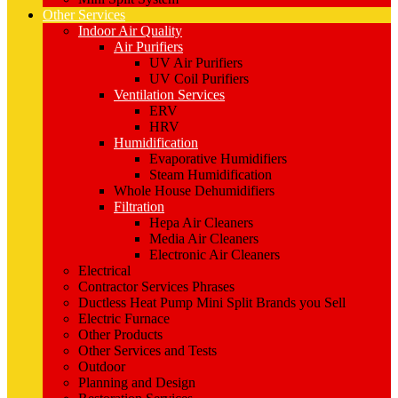
Other Services
Indoor Air Quality
Air Purifiers
UV Air Purifiers
UV Coil Purifiers
Ventilation Services
ERV
HRV
Humidification
Evaporative Humidifiers
Steam Humidification
Whole House Dehumidifiers
Filtration
Hepa Air Cleaners
Media Air Cleaners
Electronic Air Cleaners
Electrical
Contractor Services Phrases
Ductless Heat Pump Mini Split Brands you Sell
Electric Furnace
Other Products
Other Services and Tests
Outdoor
Planning and Design