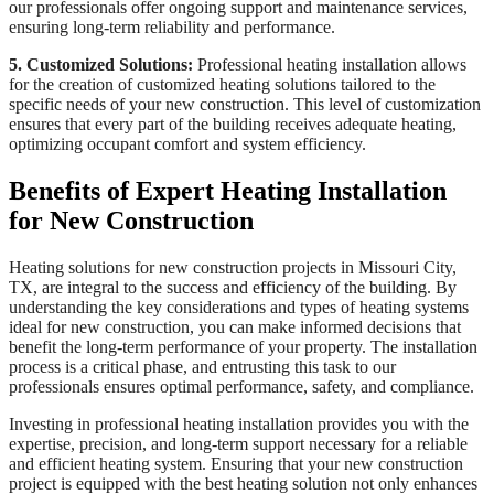
our professionals offer ongoing support and maintenance services,
ensuring long-term reliability and performance.
5. Customized Solutions:
Professional heating installation allows
for the creation of customized heating solutions tailored to the
specific needs of your new construction. This level of customization
ensures that every part of the building receives adequate heating,
optimizing occupant comfort and system efficiency.
Benefits of Expert Heating Installation
for New Construction
Heating solutions for new construction projects in Missouri City,
TX, are integral to the success and efficiency of the building. By
understanding the key considerations and types of heating systems
ideal for new construction, you can make informed decisions that
benefit the long-term performance of your property. The installation
process is a critical phase, and entrusting this task to our
professionals ensures optimal performance, safety, and compliance.
Investing in professional heating installation provides you with the
expertise, precision, and long-term support necessary for a reliable
and efficient heating system. Ensuring that your new construction
project is equipped with the best heating solution not only enhances