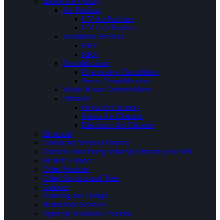
Indoor Air Quality
Air Purifiers
UV Air Purifiers
UV Coil Purifiers
Ventilation Services
ERV
HRV
Humidification
Evaporative Humidifiers
Steam Humidification
Whole House Dehumidifiers
Filtration
Hepa Air Cleaners
Media Air Cleaners
Electronic Air Cleaners
Electrical
Contractor Services Phrases
Ductless Heat Pump Mini Split Brands you Sell
Electric Furnace
Other Products
Other Services and Tests
Outdoor
Planning and Design
Restoration Services
Specialty Solutions Provided