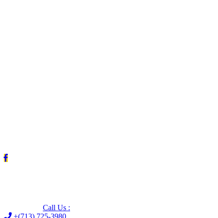
Leave us a Google review (and save $25!)
Call Us :
+(713) 725-3980