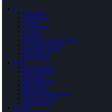
×
AC
AC Installation
AC Maintenance
AC Repair
AC Replacement
AC Service
AC Tune Up
Emergency Air Conditioner Repair
Air Conditioner Inspection
Central HVAC Services
Energy Efficiency
Smart Thermostat
Heating
Heating Installation
Heating Maintenance
Heating Repair
Heating Replacement
Heating Service
Heating Tune Up
Emergency Heat Pump Repair
Heat Pump Inspection
Smart Thermostats
Heat Pump