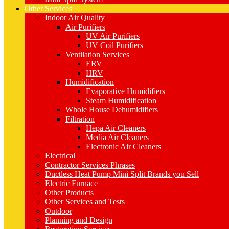
Other Services
Indoor Air Quality
Air Purifiers
UV Air Purifiers
UV Coil Purifiers
Ventilation Services
ERV
HRV
Humidification
Evaporative Humidifiers
Steam Humidification
Whole House Dehumidifiers
Filtration
Hepa Air Cleaners
Media Air Cleaners
Electronic Air Cleaners
Electrical
Contractor Services Phrases
Ductless Heat Pump Mini Split Brands you Sell
Electric Furnace
Other Products
Other Services and Tests
Outdoor
Planning and Design