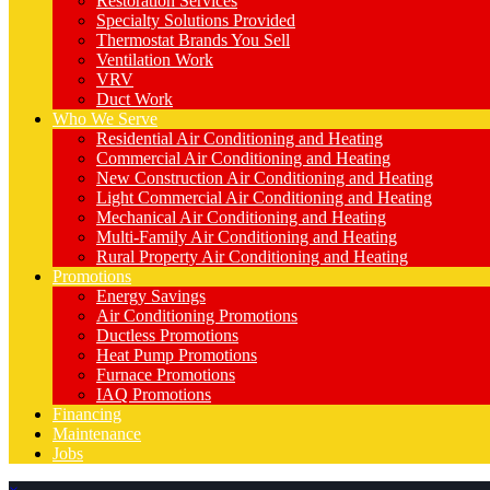
Restoration Services
Specialty Solutions Provided
Thermostat Brands You Sell
Ventilation Work
VRV
Duct Work
Who We Serve
Residential Air Conditioning and Heating
Commercial Air Conditioning and Heating
New Construction Air Conditioning and Heating
Light Commercial Air Conditioning and Heating
Mechanical Air Conditioning and Heating
Multi-Family Air Conditioning and Heating
Rural Property Air Conditioning and Heating
Promotions
Energy Savings
Air Conditioning Promotions
Ductless Promotions
Heat Pump Promotions
Furnace Promotions
IAQ Promotions
Financing
Maintenance
Jobs