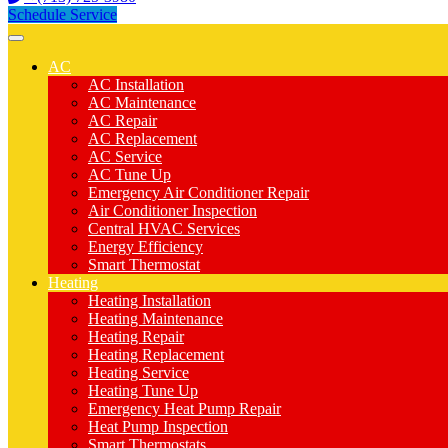
Schedule Service
AC
AC Installation
AC Maintenance
AC Repair
AC Replacement
AC Service
AC Tune Up
Emergency Air Conditioner Repair
Air Conditioner Inspection
Central HVAC Services
Energy Efficiency
Smart Thermostat
Heating
Heating Installation
Heating Maintenance
Heating Repair
Heating Replacement
Heating Service
Heating Tune Up
Emergency Heat Pump Repair
Heat Pump Inspection
Smart Thermostats