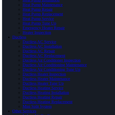
Heat Pump Installation
Heat Pump Maintenance
Heat Pump Repair
Heat Pump Replacement
Heat Pump Service
Heat Pump Tune Up
Emergency Heater Repair
Heater Inspection
Ductless
Ductless AC Service
Ductless AC Installation
Ductless AC Repair
Ductless AC Replacement
Ductless Air Conditioner Inspection
Ductless Air Conditioning Maintenance
Ductless Air Conditioning Tune Up
Ductless Heater Inspection
Ductless Heater Maintenance
Ductless Heater Tune Up
Ductless Heating Service
Ductless Heating Installation
Ductless Heating Repair
Ductless Heating Replacement
Mini Split System
Other Services