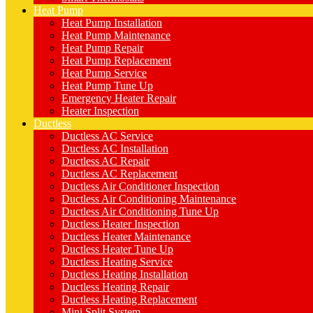
Heat Pump
Heat Pump Installation
Heat Pump Maintenance
Heat Pump Repair
Heat Pump Replacement
Heat Pump Service
Heat Pump Tune Up
Emergency Heater Repair
Heater Inspection
Ductless
Ductless AC Service
Ductless AC Installation
Ductless AC Repair
Ductless AC Replacement
Ductless Air Conditioner Inspection
Ductless Air Conditioning Maintenance
Ductless Air Conditioning Tune Up
Ductless Heater Inspection
Ductless Heater Maintenance
Ductless Heater Tune Up
Ductless Heating Service
Ductless Heating Installation
Ductless Heating Repair
Ductless Heating Replacement
Mini Split System