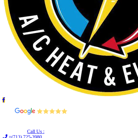
Leave us a Google review (and save $25!)
Call Us :
+(713) 725-3980