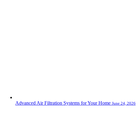
Advanced Air Filtration Systems for Your Home
June 24, 2026