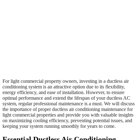
For light commercial property owners, investing in a ductless air
conditioning system is an attractive option due to its flexibility,
energy efficiency, and ease of installation. However, to ensure
optimal performance and extend the lifespan of your ductless AC
system, regular professional maintenance is a must. We will discuss
the importance of proper ductless air conditioning maintenance for
light commercial properties and provide you with valuable insights
on maximizing cooling efficiency, preventing potential issues, and
keeping your system running smoothly for years to come.
Essential Ductless Air Conditioning