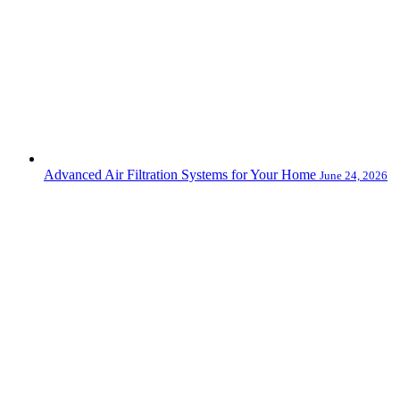
Advanced Air Filtration Systems for Your Home
June 24, 2026