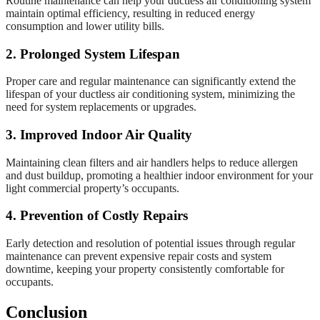
Routine maintenance can help your ductless air conditioning system
maintain optimal efficiency, resulting in reduced energy
consumption and lower utility bills.
2. Prolonged System Lifespan
Proper care and regular maintenance can significantly extend the
lifespan of your ductless air conditioning system, minimizing the
need for system replacements or upgrades.
3. Improved Indoor Air Quality
Maintaining clean filters and air handlers helps to reduce allergen
and dust buildup, promoting a healthier indoor environment for your
light commercial property’s occupants.
4. Prevention of Costly Repairs
Early detection and resolution of potential issues through regular
maintenance can prevent expensive repair costs and system
downtime, keeping your property consistently comfortable for
occupants.
Conclusion