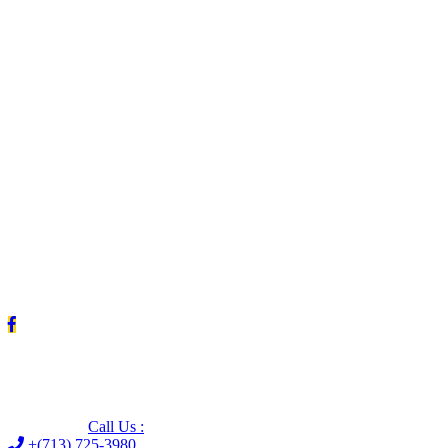
Leave us a Google review (and save $25!)
Call Us :
+(713) 725-3980