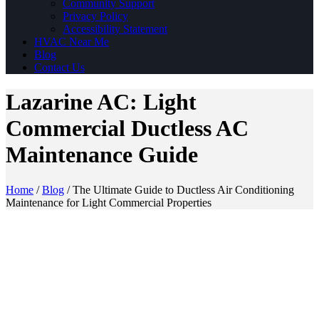
Community Support
Privacy Policy
Accessibility Statement
HVAC Near Me
Blog
Contact Us
Lazarine AC: Light
Commercial Ductless AC
Maintenance Guide
Home
/
Blog
/
The Ultimate Guide to Ductless Air Conditioning
Maintenance for Light Commercial Properties