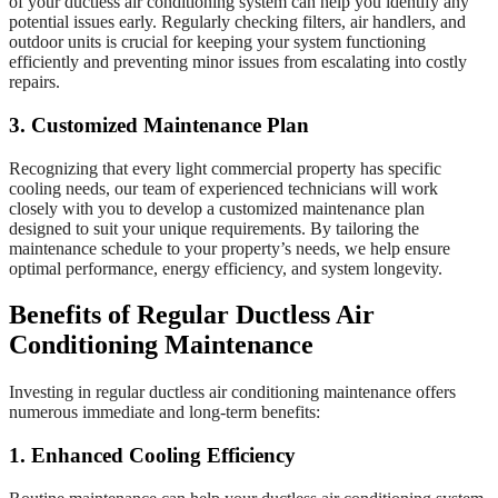
of your ductless air conditioning system can help you identify any
potential issues early. Regularly checking filters, air handlers, and
outdoor units is crucial for keeping your system functioning
efficiently and preventing minor issues from escalating into costly
repairs.
3. Customized Maintenance Plan
Recognizing that every light commercial property has specific
cooling needs, our team of experienced technicians will work
closely with you to develop a customized maintenance plan
designed to suit your unique requirements. By tailoring the
maintenance schedule to your property’s needs, we help ensure
optimal performance, energy efficiency, and system longevity.
Benefits of Regular Ductless Air
Conditioning Maintenance
Investing in regular ductless air conditioning maintenance offers
numerous immediate and long-term benefits:
1. Enhanced Cooling Efficiency