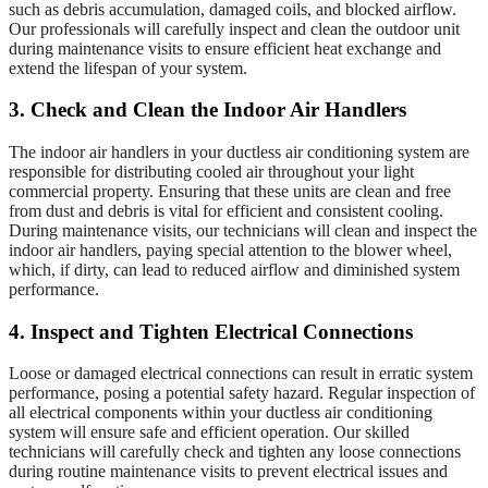
such as debris accumulation, damaged coils, and blocked airflow.
Our professionals will carefully inspect and clean the outdoor unit
during maintenance visits to ensure efficient heat exchange and
extend the lifespan of your system.
3. Check and Clean the Indoor Air Handlers
The indoor air handlers in your ductless air conditioning system are
responsible for distributing cooled air throughout your light
commercial property. Ensuring that these units are clean and free
from dust and debris is vital for efficient and consistent cooling.
During maintenance visits, our technicians will clean and inspect the
indoor air handlers, paying special attention to the blower wheel,
which, if dirty, can lead to reduced airflow and diminished system
performance.
4. Inspect and Tighten Electrical Connections
Loose or damaged electrical connections can result in erratic system
performance, posing a potential safety hazard. Regular inspection of
all electrical components within your ductless air conditioning
system will ensure safe and efficient operation. Our skilled
technicians will carefully check and tighten any loose connections
during routine maintenance visits to prevent electrical issues and