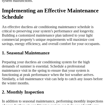
system malfunctions.
Implementing an Effective Maintenance
Schedule
An effective ductless air conditioning maintenance schedule is
critical to preserving your system’s performance and longevity.
Building a customized maintenance plan tailored to your light
commercial property’s unique requirements will maximize cost
savings, energy efficiency, and overall comfort for your occupants.
1. Seasonal Maintenance
Preparing your ductless air conditioning system for the high
demands of summer is essential. Schedule a professional
maintenance visit in the spring to ensure that your system is
functioning at peak performance when the hot weather arrives.
Similarly, a fall maintenance visit can help to catch any issues before
the winter months.
2. Monthly Inspection
In addition to seasonal maintenance, performing monthly inspections