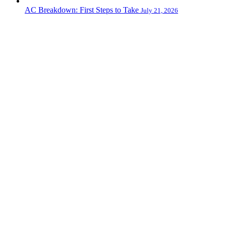
AC Breakdown: First Steps to Take
July 21, 2026