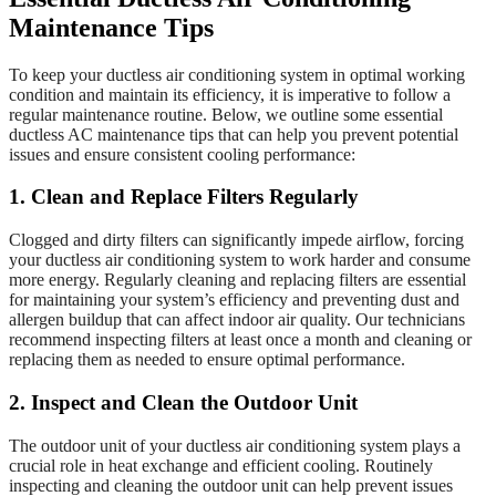
Maintenance Tips
To keep your ductless air conditioning system in optimal working
condition and maintain its efficiency, it is imperative to follow a
regular maintenance routine. Below, we outline some essential
ductless AC maintenance tips that can help you prevent potential
issues and ensure consistent cooling performance:
1. Clean and Replace Filters Regularly
Clogged and dirty filters can significantly impede airflow, forcing
your ductless air conditioning system to work harder and consume
more energy. Regularly cleaning and replacing filters are essential
for maintaining your system’s efficiency and preventing dust and
allergen buildup that can affect indoor air quality. Our technicians
recommend inspecting filters at least once a month and cleaning or
replacing them as needed to ensure optimal performance.
2. Inspect and Clean the Outdoor Unit
The outdoor unit of your ductless air conditioning system plays a
crucial role in heat exchange and efficient cooling. Routinely
inspecting and cleaning the outdoor unit can help prevent issues