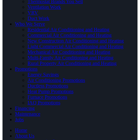
Thermostat Brands You Sell
Ventilation Work
VRV
Duct Work
Who We Serve
Residential Air Conditioning and Heating
Commercial Air Conditioning and Heating
New Construction Air Conditioning and Heating
Light Commercial Air Conditioning and Heating
Mechanical Air Conditioning and Heating
Multi-Family Air Conditioning and Heating
Rural Property Air Conditioning and Heating
Promotions
Energy Savings
Air Conditioning Promotions
Ductless Promotions
Heat Pump Promotions
Furnace Promotions
IAQ Promotions
Financing
Maintenance
Jobs
Home
About Us