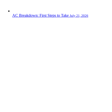
AC Breakdown: First Steps to Take
July 21, 2026