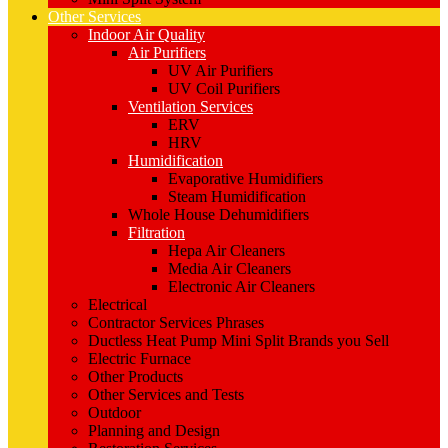
Other Services
Indoor Air Quality
Air Purifiers
UV Air Purifiers
UV Coil Purifiers
Ventilation Services
ERV
HRV
Humidification
Evaporative Humidifiers
Steam Humidification
Whole House Dehumidifiers
Filtration
Hepa Air Cleaners
Media Air Cleaners
Electronic Air Cleaners
Electrical
Contractor Services Phrases
Ductless Heat Pump Mini Split Brands you Sell
Electric Furnace
Other Products
Other Services and Tests
Outdoor
Planning and Design