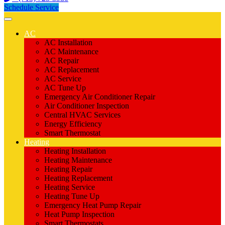
Schedule Service
AC
AC Installation
AC Maintenance
AC Repair
AC Replacement
AC Service
AC Tune Up
Emergency Air Conditioner Repair
Air Conditioner Inspection
Central HVAC Services
Energy Efficiency
Smart Thermostat
Heating
Heating Installation
Heating Maintenance
Heating Repair
Heating Replacement
Heating Service
Heating Tune Up
Emergency Heat Pump Repair
Heat Pump Inspection
Smart Thermostats