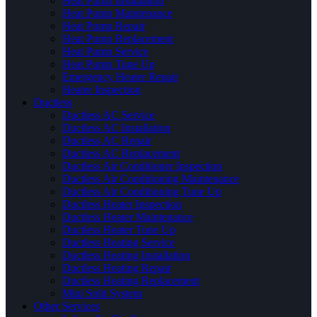
Heat Pump Installation
Heat Pump Maintenance
Heat Pump Repair
Heat Pump Replacement
Heat Pump Service
Heat Pump Tune Up
Emergency Heater Repair
Heater Inspection
Ductless
Ductless AC Service
Ductless AC Installation
Ductless AC Repair
Ductless AC Replacement
Ductless Air Conditioner Inspection
Ductless Air Conditioning Maintenance
Ductless Air Conditioning Tune Up
Ductless Heater Inspection
Ductless Heater Maintenance
Ductless Heater Tune Up
Ductless Heating Service
Ductless Heating Installation
Ductless Heating Repair
Ductless Heating Replacement
Mini Split System
Other Services