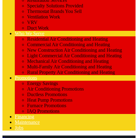
Restoration Services
Specialty Solutions Provided
Thermostat Brands You Sell
Ventilation Work
VRV
Duct Work
Who We Serve
Residential Air Conditioning and Heating
Commercial Air Conditioning and Heating
New Construction Air Conditioning and Heating
Light Commercial Air Conditioning and Heating
Mechanical Air Conditioning and Heating
Multi-Family Air Conditioning and Heating
Rural Property Air Conditioning and Heating
Promotions
Energy Savings
Air Conditioning Promotions
Ductless Promotions
Heat Pump Promotions
Furnace Promotions
IAQ Promotions
Financing
Maintenance
Jobs