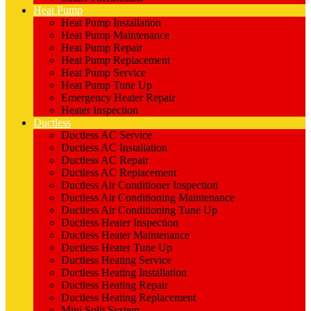
Heat Pump
Heat Pump Installation
Heat Pump Maintenance
Heat Pump Repair
Heat Pump Replacement
Heat Pump Service
Heat Pump Tune Up
Emergency Heater Repair
Heater Inspection
Ductless
Ductless AC Service
Ductless AC Installation
Ductless AC Repair
Ductless AC Replacement
Ductless Air Conditioner Inspection
Ductless Air Conditioning Maintenance
Ductless Air Conditioning Tune Up
Ductless Heater Inspection
Ductless Heater Maintenance
Ductless Heater Tune Up
Ductless Heating Service
Ductless Heating Installation
Ductless Heating Repair
Ductless Heating Replacement
Mini Split System