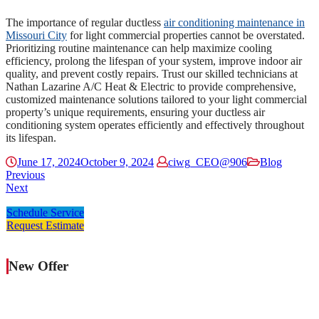
The importance of regular ductless
air conditioning maintenance in
Missouri City
for light commercial properties cannot be overstated.
Prioritizing routine maintenance can help maximize cooling
efficiency, prolong the lifespan of your system, improve indoor air
quality, and prevent costly repairs. Trust our skilled technicians at
Nathan Lazarine A/C Heat & Electric to provide comprehensive,
customized maintenance solutions tailored to your light commercial
property’s unique requirements, ensuring your ductless air
conditioning system operates efficiently and effectively throughout
its lifespan.
June 17, 2024
October 9, 2024
ciwg_CEO@906
Blog
Previous
Next
Schedule Service
Request Estimate
New Offer