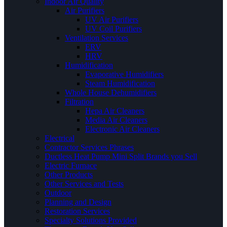
Indoor Air Quality
Air Purifiers
UV Air Purifiers
UV Coil Purifiers
Ventilation Services
ERV
HRV
Humidification
Evaporative Humidifiers
Steam Humidification
Whole House Dehumidifiers
Filtration
Hepa Air Cleaners
Media Air Cleaners
Electronic Air Cleaners
Electrical
Contractor Services Phrases
Ductless Heat Pump Mini Split Brands you Sell
Electric Furnace
Other Products
Other Services and Tests
Outdoor
Planning and Design
Restoration Services
Specialty Solutions Provided