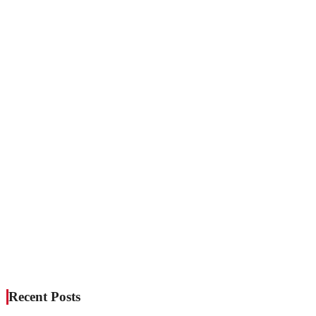
Recent Posts