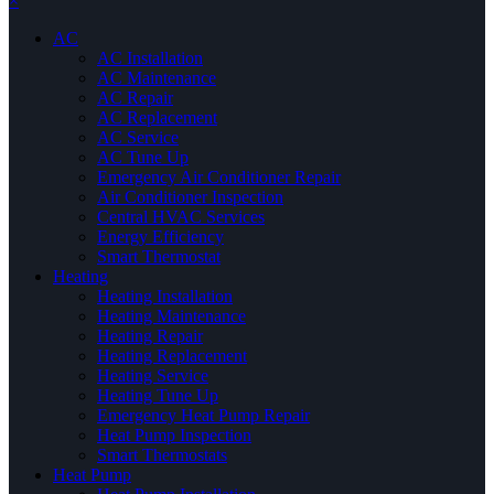
×
AC
AC Installation
AC Maintenance
AC Repair
AC Replacement
AC Service
AC Tune Up
Emergency Air Conditioner Repair
Air Conditioner Inspection
Central HVAC Services
Energy Efficiency
Smart Thermostat
Heating
Heating Installation
Heating Maintenance
Heating Repair
Heating Replacement
Heating Service
Heating Tune Up
Emergency Heat Pump Repair
Heat Pump Inspection
Smart Thermostats
Heat Pump