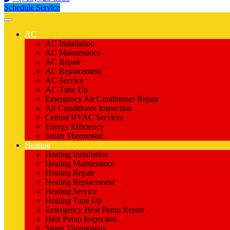
Schedule Service
AC
AC Installation
AC Maintenance
AC Repair
AC Replacement
AC Service
AC Tune Up
Emergency Air Conditioner Repair
Air Conditioner Inspection
Central HVAC Services
Energy Efficiency
Smart Thermostat
Heating
Heating Installation
Heating Maintenance
Heating Repair
Heating Replacement
Heating Service
Heating Tune Up
Emergency Heat Pump Repair
Heat Pump Inspection
Smart Thermostats