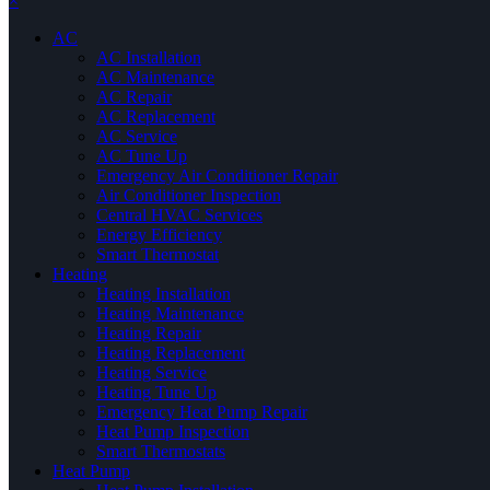
×
AC
AC Installation
AC Maintenance
AC Repair
AC Replacement
AC Service
AC Tune Up
Emergency Air Conditioner Repair
Air Conditioner Inspection
Central HVAC Services
Energy Efficiency
Smart Thermostat
Heating
Heating Installation
Heating Maintenance
Heating Repair
Heating Replacement
Heating Service
Heating Tune Up
Emergency Heat Pump Repair
Heat Pump Inspection
Smart Thermostats
Heat Pump