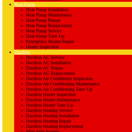
Heat Pump
Heat Pump Installation
Heat Pump Maintenance
Heat Pump Repair
Heat Pump Replacement
Heat Pump Service
Heat Pump Tune Up
Emergency Heater Repair
Heater Inspection
Ductless
Ductless AC Service
Ductless AC Installation
Ductless AC Repair
Ductless AC Replacement
Ductless Air Conditioner Inspection
Ductless Air Conditioning Maintenance
Ductless Air Conditioning Tune Up
Ductless Heater Inspection
Ductless Heater Maintenance
Ductless Heater Tune Up
Ductless Heating Service
Ductless Heating Installation
Ductless Heating Repair
Ductless Heating Replacement
Mini Split System