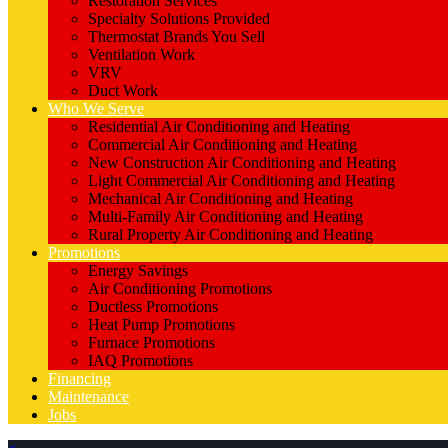
Restoration Services
Specialty Solutions Provided
Thermostat Brands You Sell
Ventilation Work
VRV
Duct Work
Who We Serve
Residential Air Conditioning and Heating
Commercial Air Conditioning and Heating
New Construction Air Conditioning and Heating
Light Commercial Air Conditioning and Heating
Mechanical Air Conditioning and Heating
Multi-Family Air Conditioning and Heating
Rural Property Air Conditioning and Heating
Promotions
Energy Savings
Air Conditioning Promotions
Ductless Promotions
Heat Pump Promotions
Furnace Promotions
IAQ Promotions
Financing
Maintenance
Jobs