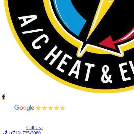
Leave us a Google review (and save $25!)
Call Us :
+(713) 725-3980