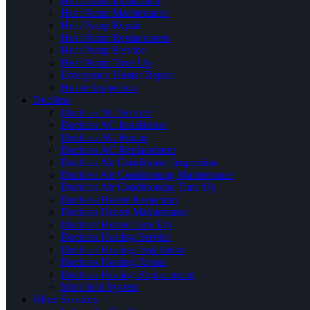
Heat Pump Installation
Heat Pump Maintenance
Heat Pump Repair
Heat Pump Replacement
Heat Pump Service
Heat Pump Tune Up
Emergency Heater Repair
Heater Inspection
Ductless
Ductless AC Service
Ductless AC Installation
Ductless AC Repair
Ductless AC Replacement
Ductless Air Conditioner Inspection
Ductless Air Conditioning Maintenance
Ductless Air Conditioning Tune Up
Ductless Heater Inspection
Ductless Heater Maintenance
Ductless Heater Tune Up
Ductless Heating Service
Ductless Heating Installation
Ductless Heating Repair
Ductless Heating Replacement
Mini Split System
Other Services