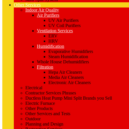
Other Services
Indoor Air Quality
Air Purifiers
UV Air Purifiers
UV Coil Purifiers
Ventilation Services
ERV
HRV
Humidification
Evaporative Humidifiers
Steam Humidification
Whole House Dehumidifiers
Filtration
Hepa Air Cleaners
Media Air Cleaners
Electronic Air Cleaners
Electrical
Contractor Services Phrases
Ductless Heat Pump Mini Split Brands you Sell
Electric Furnace
Other Products
Other Services and Tests
Outdoor
Planning and Design