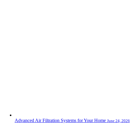
Advanced Air Filtration Systems for Your Home
June 24, 2026