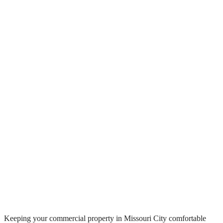
Keeping your commercial property in Missouri City comfortable