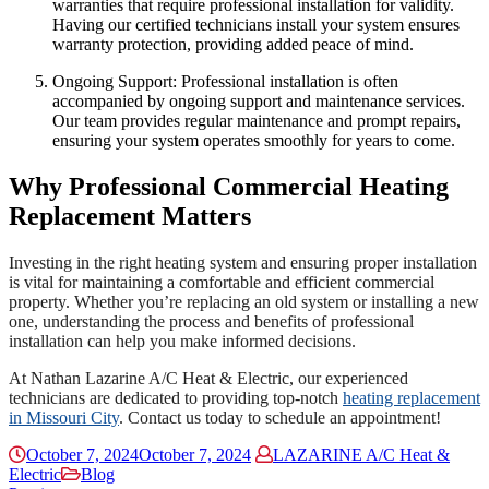
warranties that require professional installation for validity.
Having our certified technicians install your system ensures
warranty protection, providing added peace of mind.
Ongoing Support: Professional installation is often
accompanied by ongoing support and maintenance services.
Our team provides regular maintenance and prompt repairs,
ensuring your system operates smoothly for years to come.
Why Professional Commercial Heating
Replacement Matters
Investing in the right heating system and ensuring proper installation
is vital for maintaining a comfortable and efficient commercial
property. Whether you’re replacing an old system or installing a new
one, understanding the process and benefits of professional
installation can help you make informed decisions.
At Nathan Lazarine A/C Heat & Electric, our experienced
technicians are dedicated to providing top-notch
heating replacement
in Missouri City
. Contact us today to schedule an appointment!
October 7, 2024
October 7, 2024
LAZARINE A/C Heat &
Electric
Blog