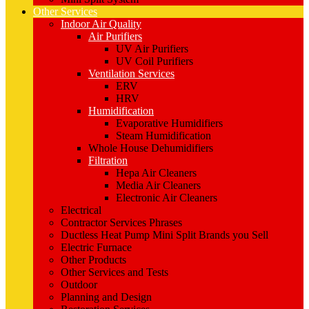
Other Services
Indoor Air Quality
Air Purifiers
UV Air Purifiers
UV Coil Purifiers
Ventilation Services
ERV
HRV
Humidification
Evaporative Humidifiers
Steam Humidification
Whole House Dehumidifiers
Filtration
Hepa Air Cleaners
Media Air Cleaners
Electronic Air Cleaners
Electrical
Contractor Services Phrases
Ductless Heat Pump Mini Split Brands you Sell
Electric Furnace
Other Products
Other Services and Tests
Outdoor
Planning and Design