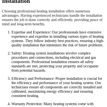
Installation
Choosing professional heating installation offers numerous
advantages. Having experienced technicians handle the installation
ensures the job is done correctly and efficiently, providing peace of
mind and long-term benefits.
Expertise and Experience: Our professionals have extensive
experience and expertise in installing various types of heating
systems. They follow industry best practices, ensuring a high-
quality installation that minimizes the risk of future problems.
Safety: Heating system installations involve complex
procedures and connections, including electrical and gas
components. Professional installation ensures all safety
standards are met, protecting your property and occupants
from potential hazards.
Efficiency and Performance: Proper installation is crucial for
the efficiency and performance of your heating system. Our
technicians ensure all components are correctly installed and
calibrated, maximizing energy efficiency and ensuring
consistent heating.
Warranty Protection: Many heating systems come with