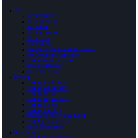
×
AC
AC Installation
AC Maintenance
AC Repair
AC Replacement
AC Service
AC Tune Up
Emergency Air Conditioner Repair
Air Conditioner Inspection
Central HVAC Services
Energy Efficiency
Smart Thermostat
Heating
Heating Installation
Heating Maintenance
Heating Repair
Heating Replacement
Heating Service
Heating Tune Up
Emergency Heat Pump Repair
Heat Pump Inspection
Smart Thermostats
Heat Pump