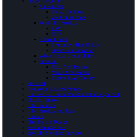
Indoor Air Quality
Air Purifiers
UV Air Purifiers
UV Coil Purifiers
Ventilation Services
ERV
HRV
Humidification
Evaporative Humidifiers
Steam Humidification
Whole House Dehumidifiers
Filtration
Hepa Air Cleaners
Media Air Cleaners
Electronic Air Cleaners
Electrical
Contractor Services Phrases
Ductless Heat Pump Mini Split Brands you Sell
Electric Furnace
Other Products
Other Services and Tests
Outdoor
Planning and Design
Restoration Services
Specialty Solutions Provided