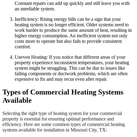
Constant repairs can add up quickly and still leave you with
an unreliable system.
Inefficiency: Rising energy bills can be a sign that your
heating system is no longer efficient. Older systems need to
work harder to produce the same amount of heat, resulting in
higher energy consumption. An inefficient system not only
costs more to operate but also fails to provide consistent
comfort.
Uneven Heating: If you notice that different areas of your
property experience inconsistent temperatures, your heating
system might be struggling. This can be due to issues like
failing components or ductwork problems, which are often
expensive to fix and may recur even after repair.
Types of Commercial Heating Systems
Available
Selecting the right type of heating system for your commercial
property is essential for ensuring optimal performance and
efficiency. Here are some common types of commercial heating
systems available for installation in Missouri City, TX: