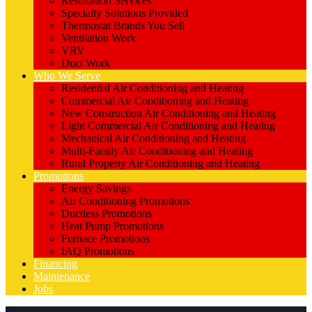
Restoration Services
Specialty Solutions Provided
Thermostat Brands You Sell
Ventilation Work
VRV
Duct Work
Who We Serve
Residential Air Conditioning and Heating
Commercial Air Conditioning and Heating
New Construction Air Conditioning and Heating
Light Commercial Air Conditioning and Heating
Mechanical Air Conditioning and Heating
Multi-Family Air Conditioning and Heating
Rural Property Air Conditioning and Heating
Promotions
Energy Savings
Air Conditioning Promotions
Ductless Promotions
Heat Pump Promotions
Furnace Promotions
IAQ Promotions
Financing
Maintenance
Jobs