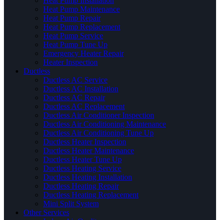
Heat Pump Installation
Heat Pump Maintenance
Heat Pump Repair
Heat Pump Replacement
Heat Pump Service
Heat Pump Tune Up
Emergency Heater Repair
Heater Inspection
Ductless
Ductless AC Service
Ductless AC Installation
Ductless AC Repair
Ductless AC Replacement
Ductless Air Conditioner Inspection
Ductless Air Conditioning Maintenance
Ductless Air Conditioning Tune Up
Ductless Heater Inspection
Ductless Heater Maintenance
Ductless Heater Tune Up
Ductless Heating Service
Ductless Heating Installation
Ductless Heating Repair
Ductless Heating Replacement
Mini Split System
Other Services