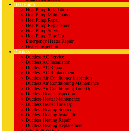
Heat Pump
Heat Pump Installation
Heat Pump Maintenance
Heat Pump Repair
Heat Pump Replacement
Heat Pump Service
Heat Pump Tune Up
Emergency Heater Repair
Heater Inspection
Ductless
Ductless AC Service
Ductless AC Installation
Ductless AC Repair
Ductless AC Replacement
Ductless Air Conditioner Inspection
Ductless Air Conditioning Maintenance
Ductless Air Conditioning Tune Up
Ductless Heater Inspection
Ductless Heater Maintenance
Ductless Heater Tune Up
Ductless Heating Service
Ductless Heating Installation
Ductless Heating Repair
Ductless Heating Replacement
Mini Split System