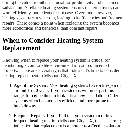
during the colder months is crucial for productivity and customer
satisfaction. A reliable heating system ensures that employees can
work efficiently, and clients feel at ease. Over time, however,
heating systems can wear out, leading to inefficiencies and frequent
repairs. There comes a point when replacing the system becomes
more economical and beneficial than constant repairs.
When to Consider Heating System
Replacement
Knowing when to replace your heating system is critical for
maintaining a comfortable environment in your commercial
property. There are several signs that indicate it’s time to consider
heating replacement in Missouri City, TX.
Age of the System: Most heating systems have a lifespan of
around 15-20 years. If your system is within or past this
range, it may be time to look into a new installation. Older
systems often become less efficient and more prone to
breakdowns.
Frequent Repairs: If you find that your system requires
frequent heating repair in Missouri City, TX, this is a strong
indication that replacement is a more cost-effective solution.