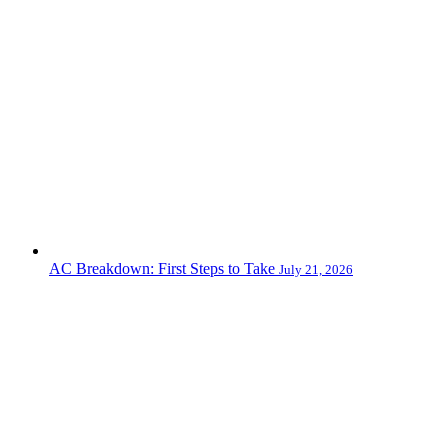
AC Breakdown: First Steps to Take
July 21, 2026