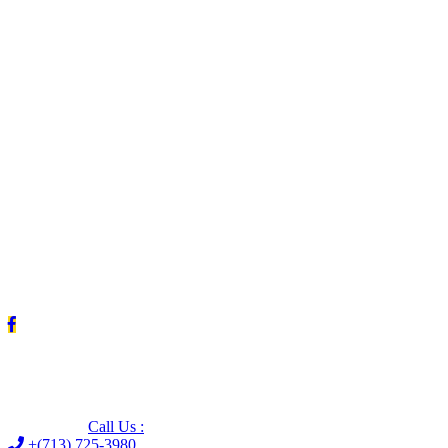
Leave us a Google review (and save $25!)
Call Us :
+(713) 725-3980