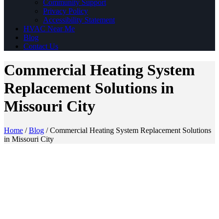
Community Support
Privacy Policy
Accessibility Statement
HVAC Near Me
Blog
Contact Us
Commercial Heating System
Replacement Solutions in
Missouri City
Home
/
Blog
/
Commercial Heating System Replacement Solutions
in Missouri City