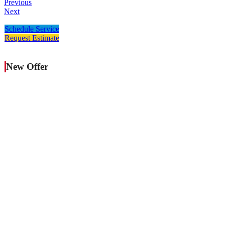
Previous
Next
Schedule Service
Request Estimate
New Offer