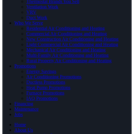
Thermostat Brands You Sell
Ventilation Work
VRV
Duct Work
Who We Serve
Residential Air Conditioning and Heating
Commercial Air Conditioning and Heating
New Construction Air Conditioning and Heating
Light Commercial Air Conditioning and Heating
Mechanical Air Conditioning and Heating
Multi-Family Air Conditioning and Heating
Rural Property Air Conditioning and Heating
Promotions
Energy Savings
Air Conditioning Promotions
Ductless Promotions
Heat Pump Promotions
Furnace Promotions
IAQ Promotions
Financing
Maintenance
Jobs
Home
About Us