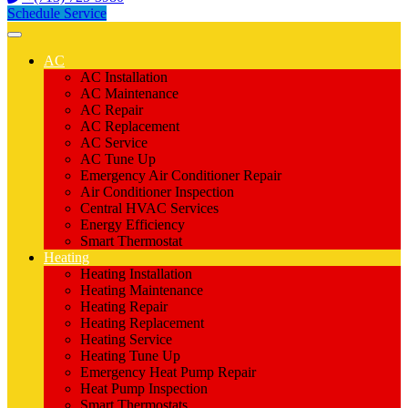
Schedule Service
AC
AC Installation
AC Maintenance
AC Repair
AC Replacement
AC Service
AC Tune Up
Emergency Air Conditioner Repair
Air Conditioner Inspection
Central HVAC Services
Energy Efficiency
Smart Thermostat
Heating
Heating Installation
Heating Maintenance
Heating Repair
Heating Replacement
Heating Service
Heating Tune Up
Emergency Heat Pump Repair
Heat Pump Inspection
Smart Thermostats