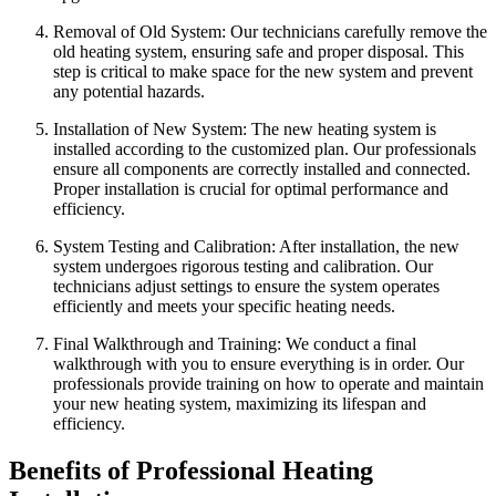
Removal of Old System: Our technicians carefully remove the
old heating system, ensuring safe and proper disposal. This
step is critical to make space for the new system and prevent
any potential hazards.
Installation of New System: The new heating system is
installed according to the customized plan. Our professionals
ensure all components are correctly installed and connected.
Proper installation is crucial for optimal performance and
efficiency.
System Testing and Calibration: After installation, the new
system undergoes rigorous testing and calibration. Our
technicians adjust settings to ensure the system operates
efficiently and meets your specific heating needs.
Final Walkthrough and Training: We conduct a final
walkthrough with you to ensure everything is in order. Our
professionals provide training on how to operate and maintain
your new heating system, maximizing its lifespan and
efficiency.
Benefits of Professional Heating