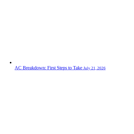
AC Breakdown: First Steps to Take
July 21, 2026