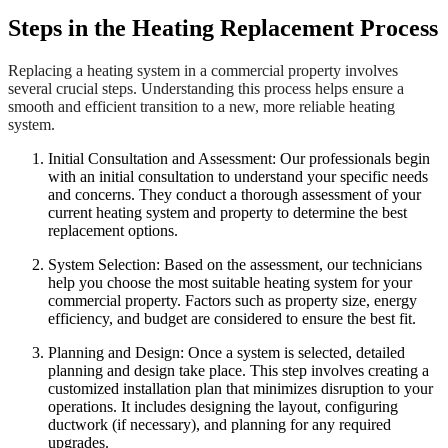
Steps in the Heating Replacement Process
Replacing a heating system in a commercial property involves
several crucial steps. Understanding this process helps ensure a
smooth and efficient transition to a new, more reliable heating
system.
Initial Consultation and Assessment: Our professionals begin
with an initial consultation to understand your specific needs
and concerns. They conduct a thorough assessment of your
current heating system and property to determine the best
replacement options.
System Selection: Based on the assessment, our technicians
help you choose the most suitable heating system for your
commercial property. Factors such as property size, energy
efficiency, and budget are considered to ensure the best fit.
Planning and Design: Once a system is selected, detailed
planning and design take place. This step involves creating a
customized installation plan that minimizes disruption to your
operations. It includes designing the layout, configuring
ductwork (if necessary), and planning for any required
upgrades.