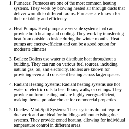
Furnaces: Furnaces are one of the most common heating
systems. They work by blowing heated air through ducts that
deliver warmth to different rooms. Furnaces are known for
their reliability and efficiency.
Heat Pumps: Heat pumps are versatile systems that can
provide both heating and cooling. They work by transferring
heat from outside to inside during the winter months. Heat
pumps are energy-efficient and can be a good option for
moderate climates.
Boilers: Boilers use water to distribute heat throughout a
building. They can run on various fuel sources, including
natural gas, oil, and electricity. Boilers are known for
providing even and consistent heating across larger spaces.
Radiant Heating Systems: Radiant heating systems use hot
water or electric coils to heat floors, walls, or ceilings. They
provide uniform heating and are highly energy-efficient,
making them a popular choice for commercial properties.
Ductless Mini-Split Systems: These systems do not require
ductwork and are ideal for buildings without existing duct
systems. They provide zoned heating, allowing for individual
temperature control in different areas.