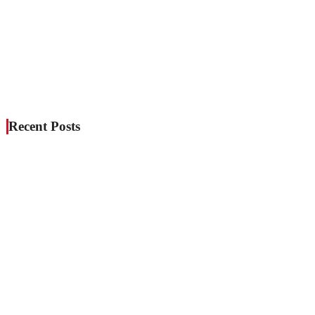
Recent Posts