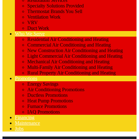
Restoration Services
Specialty Solutions Provided
Thermostat Brands You Sell
Ventilation Work
VRV
Duct Work
Who We Serve
Residential Air Conditioning and Heating
Commercial Air Conditioning and Heating
New Construction Air Conditioning and Heating
Light Commercial Air Conditioning and Heating
Mechanical Air Conditioning and Heating
Multi-Family Air Conditioning and Heating
Rural Property Air Conditioning and Heating
Promotions
Energy Savings
Air Conditioning Promotions
Ductless Promotions
Heat Pump Promotions
Furnace Promotions
IAQ Promotions
Financing
Maintenance
Jobs