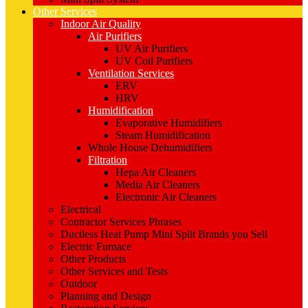
Other Services
Indoor Air Quality
Air Purifiers
UV Air Purifiers
UV Coil Purifiers
Ventilation Services
ERV
HRV
Humidification
Evaporative Humidifiers
Steam Humidification
Whole House Dehumidifiers
Filtration
Hepa Air Cleaners
Media Air Cleaners
Electronic Air Cleaners
Electrical
Contractor Services Phrases
Ductless Heat Pump Mini Split Brands you Sell
Electric Furnace
Other Products
Other Services and Tests
Outdoor
Planning and Design