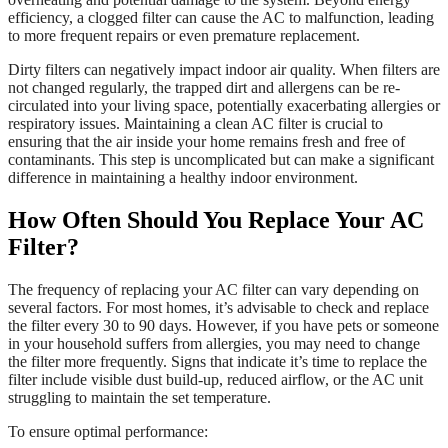
efficiency, a clogged filter can cause the AC to malfunction, leading
to more frequent repairs or even premature replacement.
Dirty filters can negatively impact indoor air quality. When filters are
not changed regularly, the trapped dirt and allergens can be re-
circulated into your living space, potentially exacerbating allergies or
respiratory issues. Maintaining a clean AC filter is crucial to
ensuring that the air inside your home remains fresh and free of
contaminants. This step is uncomplicated but can make a significant
difference in maintaining a healthy indoor environment.
How Often Should You Replace Your AC
Filter?
The frequency of replacing your AC filter can vary depending on
several factors. For most homes, it’s advisable to check and replace
the filter every 30 to 90 days. However, if you have pets or someone
in your household suffers from allergies, you may need to change
the filter more frequently. Signs that indicate it’s time to replace the
filter include visible dust build-up, reduced airflow, or the AC unit
struggling to maintain the set temperature.
To ensure optimal performance: