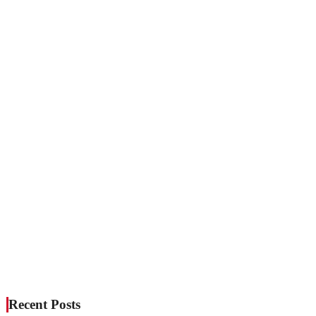
Recent Posts