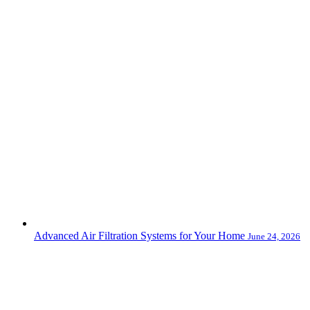
Advanced Air Filtration Systems for Your Home
June 24, 2026