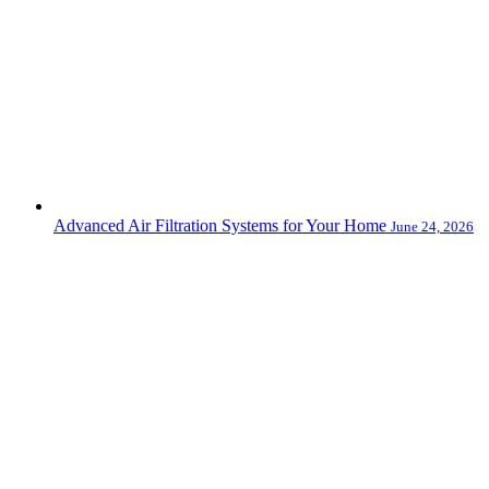
Advanced Air Filtration Systems for Your Home
June 24, 2026