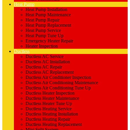
Heat Pump
Heat Pump Installation
Heat Pump Maintenance
Heat Pump Repair
Heat Pump Replacement
Heat Pump Service
Heat Pump Tune Up
Emergency Heater Repair
Heater Inspection
Ductless
Ductless AC Service
Ductless AC Installation
Ductless AC Repair
Ductless AC Replacement
Ductless Air Conditioner Inspection
Ductless Air Conditioning Maintenance
Ductless Air Conditioning Tune Up
Ductless Heater Inspection
Ductless Heater Maintenance
Ductless Heater Tune Up
Ductless Heating Service
Ductless Heating Installation
Ductless Heating Repair
Ductless Heating Replacement
Mini Split System