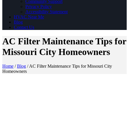
Community Support
Privacy Policy
Accessibility Statement
HVAC Near Me
Blog
Contact Us
AC Filter Maintenance Tips for
Missouri City Homeowners
Home
/
Blog
/
AC Filter Maintenance Tips for Missouri City
Homeowners