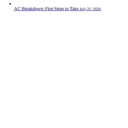
AC Breakdown: First Steps to Take
July 21, 2026