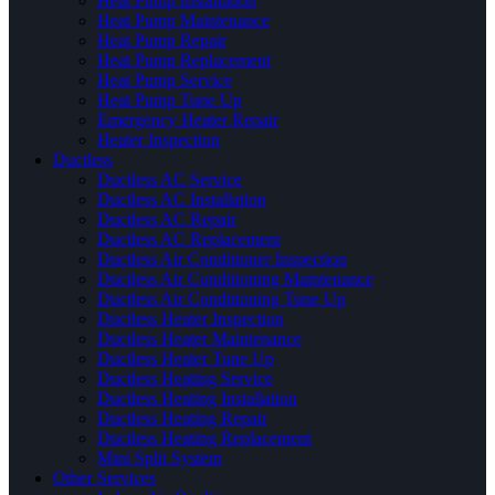
Heat Pump Installation
Heat Pump Maintenance
Heat Pump Repair
Heat Pump Replacement
Heat Pump Service
Heat Pump Tune Up
Emergency Heater Repair
Heater Inspection
Ductless
Ductless AC Service
Ductless AC Installation
Ductless AC Repair
Ductless AC Replacement
Ductless Air Conditioner Inspection
Ductless Air Conditioning Maintenance
Ductless Air Conditioning Tune Up
Ductless Heater Inspection
Ductless Heater Maintenance
Ductless Heater Tune Up
Ductless Heating Service
Ductless Heating Installation
Ductless Heating Repair
Ductless Heating Replacement
Mini Split System
Other Services