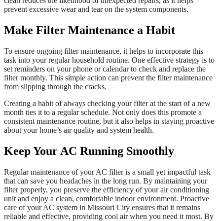
clean reduces the likelihood of unexpected repairs, as it helps
prevent excessive wear and tear on the system components.
Make Filter Maintenance a Habit
To ensure ongoing filter maintenance, it helps to incorporate this
task into your regular household routine. One effective strategy is to
set reminders on your phone or calendar to check and replace the
filter monthly. This simple action can prevent the filter maintenance
from slipping through the cracks.
Creating a habit of always checking your filter at the start of a new
month ties it to a regular schedule. Not only does this promote a
consistent maintenance routine, but it also helps in staying proactive
about your home’s air quality and system health.
Keep Your AC Running Smoothly
Regular maintenance of your AC filter is a small yet impactful task
that can save you headaches in the long run. By maintaining your
filter properly, you preserve the efficiency of your air conditioning
unit and enjoy a clean, comfortable indoor environment. Proactive
care of your AC system in Missouri City ensures that it remains
reliable and effective, providing cool air when you need it most. By