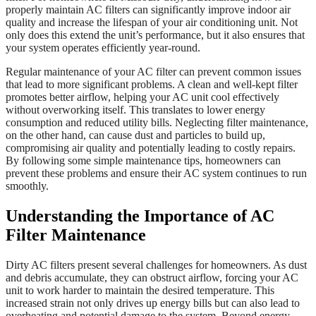
properly maintain AC filters can significantly improve indoor air
quality and increase the lifespan of your air conditioning unit. Not
only does this extend the unit’s performance, but it also ensures that
your system operates efficiently year-round.
Regular maintenance of your AC filter can prevent common issues
that lead to more significant problems. A clean and well-kept filter
promotes better airflow, helping your AC unit cool effectively
without overworking itself. This translates to lower energy
consumption and reduced utility bills. Neglecting filter maintenance,
on the other hand, can cause dust and particles to build up,
compromising air quality and potentially leading to costly repairs.
By following some simple maintenance tips, homeowners can
prevent these problems and ensure their AC system continues to run
smoothly.
Understanding the Importance of AC
Filter Maintenance
Dirty AC filters present several challenges for homeowners. As dust
and debris accumulate, they can obstruct airflow, forcing your AC
unit to work harder to maintain the desired temperature. This
increased strain not only drives up energy bills but can also lead to
overheating and potential damage to the system. Beyond energy