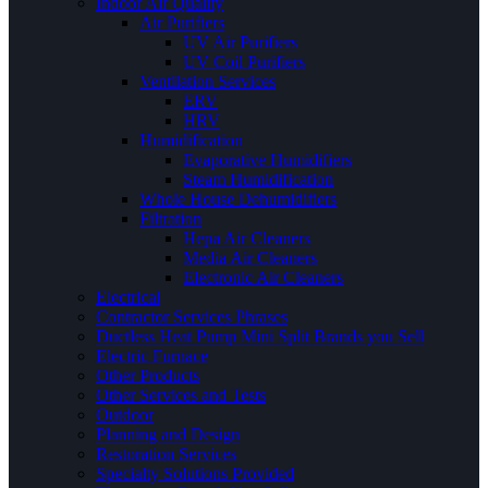
Indoor Air Quality
Air Purifiers
UV Air Purifiers
UV Coil Purifiers
Ventilation Services
ERV
HRV
Humidification
Evaporative Humidifiers
Steam Humidification
Whole House Dehumidifiers
Filtration
Hepa Air Cleaners
Media Air Cleaners
Electronic Air Cleaners
Electrical
Contractor Services Phrases
Ductless Heat Pump Mini Split Brands you Sell
Electric Furnace
Other Products
Other Services and Tests
Outdoor
Planning and Design
Restoration Services
Specialty Solutions Provided