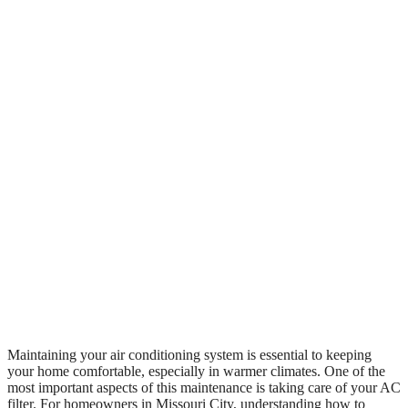
Maintaining your air conditioning system is essential to keeping
your home comfortable, especially in warmer climates. One of the
most important aspects of this maintenance is taking care of your AC
filter. For homeowners in Missouri City, understanding how to