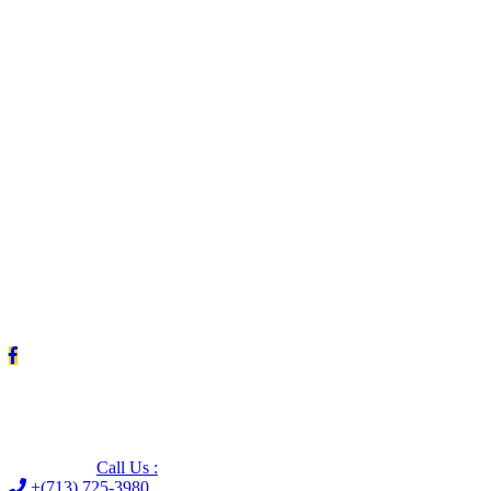
Leave us a Google review (and save $25!)
Call Us :
+(713) 725-3980