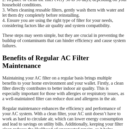
household conditions.
3. When cleaning reusable filters, gently wash them with water and
let them dry completely before reinstalling.
4. Ensure you are using the right type of filter for your needs,
considering factors like air quality and system compatibility.
These steps may seem simple, but they are crucial in preventing the
buildup of contaminants that can hinder efficiency and cause system
failures.
Benefits of Regular AC Filter
Maintenance
Maintaining your AC filter on a regular basis brings multiple
benefits to your home environment and your wallet. Firstly, a clean
filter directly contributes to better indoor air quality. This is
especially important for those with allergies or respiratory issues, as
a well-maintained filter can reduce dust and allergens in the air.
Regular maintenance enhances the efficiency and performance of
your AC system. With a clean filter, your AC unit doesn’t have to
work as hard to circulate air, which can lower energy consumption
and lead to savings on utility bills. Additionally, keeping your filter