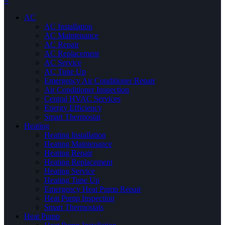
×
AC
AC Installation
AC Maintenance
AC Repair
AC Replacement
AC Service
AC Tune Up
Emergency Air Conditioner Repair
Air Conditioner Inspection
Central HVAC Services
Energy Efficiency
Smart Thermostat
Heating
Heating Installation
Heating Maintenance
Heating Repair
Heating Replacement
Heating Service
Heating Tune Up
Emergency Heat Pump Repair
Heat Pump Inspection
Smart Thermostats
Heat Pump