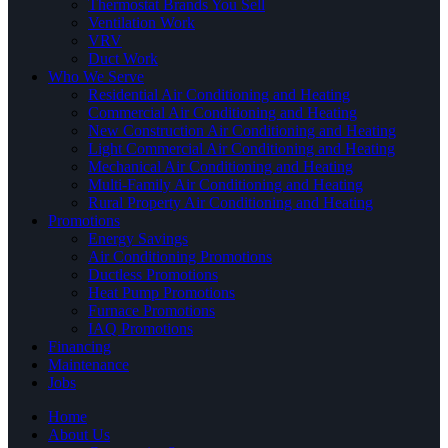
Thermostat Brands You Sell
Ventilation Work
VRV
Duct Work
Who We Serve
Residential Air Conditioning and Heating
Commercial Air Conditioning and Heating
New Construction Air Conditioning and Heating
Light Commercial Air Conditioning and Heating
Mechanical Air Conditioning and Heating
Multi-Family Air Conditioning and Heating
Rural Property Air Conditioning and Heating
Promotions
Energy Savings
Air Conditioning Promotions
Ductless Promotions
Heat Pump Promotions
Furnace Promotions
IAQ Promotions
Financing
Maintenance
Jobs
Home
About Us