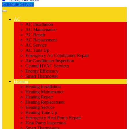
Schedule Service
AC
AC Installation
AC Maintenance
AC Repair
AC Replacement
AC Service
AC Tune Up
Emergency Air Conditioner Repair
Air Conditioner Inspection
Central HVAC Services
Energy Efficiency
Smart Thermostat
Heating
Heating Installation
Heating Maintenance
Heating Repair
Heating Replacement
Heating Service
Heating Tune Up
Emergency Heat Pump Repair
Heat Pump Inspection
Smart Thermostats