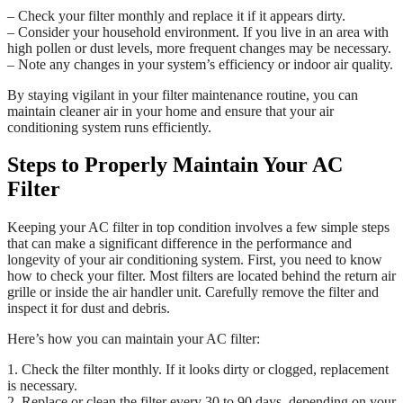
– Check your filter monthly and replace it if it appears dirty.
– Consider your household environment. If you live in an area with
high pollen or dust levels, more frequent changes may be necessary.
– Note any changes in your system’s efficiency or indoor air quality.
By staying vigilant in your filter maintenance routine, you can
maintain cleaner air in your home and ensure that your air
conditioning system runs efficiently.
Steps to Properly Maintain Your AC
Filter
Keeping your AC filter in top condition involves a few simple steps
that can make a significant difference in the performance and
longevity of your air conditioning system. First, you need to know
how to check your filter. Most filters are located behind the return air
grille or inside the air handler unit. Carefully remove the filter and
inspect it for dust and debris.
Here’s how you can maintain your AC filter:
1. Check the filter monthly. If it looks dirty or clogged, replacement
is necessary.
2. Replace or clean the filter every 30 to 90 days, depending on your