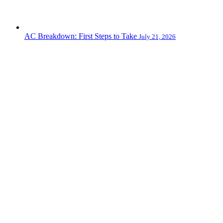
AC Breakdown: First Steps to Take
July 21, 2026