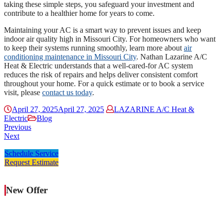
taking these simple steps, you safeguard your investment and
contribute to a healthier home for years to come.
Maintaining your AC is a smart way to prevent issues and keep
indoor air quality high in Missouri City. For homeowners who want
to keep their systems running smoothly, learn more about
air
conditioning maintenance in Missouri City
. Nathan Lazarine A/C
Heat & Electric understands that a well-cared-for AC system
reduces the risk of repairs and helps deliver consistent comfort
throughout your home. For a quick estimate or to book a service
visit, please
contact us today
.
April 27, 2025
April 27, 2025
LAZARINE A/C Heat &
Electric
Blog
Previous
Next
Schedule Service
Request Estimate
New Offer