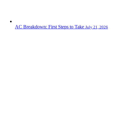
AC Breakdown: First Steps to Take
July 21, 2026