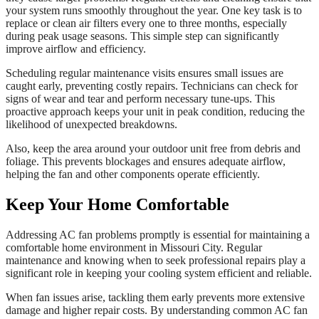
your system runs smoothly throughout the year. One key task is to
replace or clean air filters every one to three months, especially
during peak usage seasons. This simple step can significantly
improve airflow and efficiency.
Scheduling regular maintenance visits ensures small issues are
caught early, preventing costly repairs. Technicians can check for
signs of wear and tear and perform necessary tune-ups. This
proactive approach keeps your unit in peak condition, reducing the
likelihood of unexpected breakdowns.
Also, keep the area around your outdoor unit free from debris and
foliage. This prevents blockages and ensures adequate airflow,
helping the fan and other components operate efficiently.
Keep Your Home Comfortable
Addressing AC fan problems promptly is essential for maintaining a
comfortable home environment in Missouri City. Regular
maintenance and knowing when to seek professional repairs play a
significant role in keeping your cooling system efficient and reliable.
When fan issues arise, tackling them early prevents more extensive
damage and higher repair costs. By understanding common AC fan