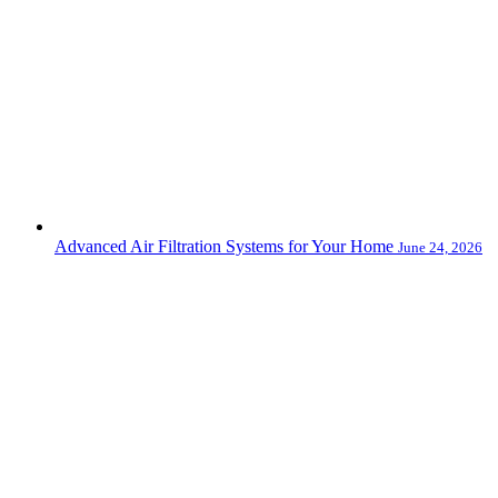
Advanced Air Filtration Systems for Your Home
June 24, 2026