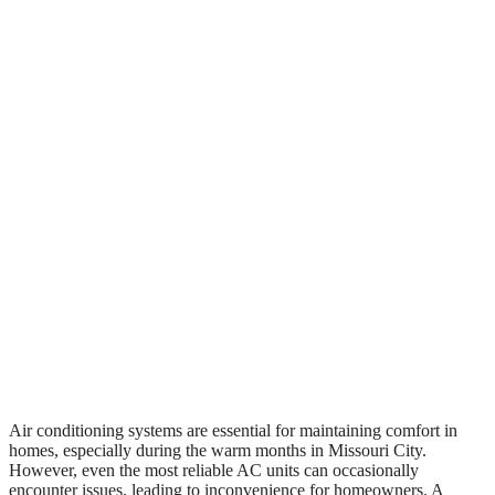
Air conditioning systems are essential for maintaining comfort in
homes, especially during the warm months in Missouri City.
However, even the most reliable AC units can occasionally
encounter issues, leading to inconvenience for homeowners. A