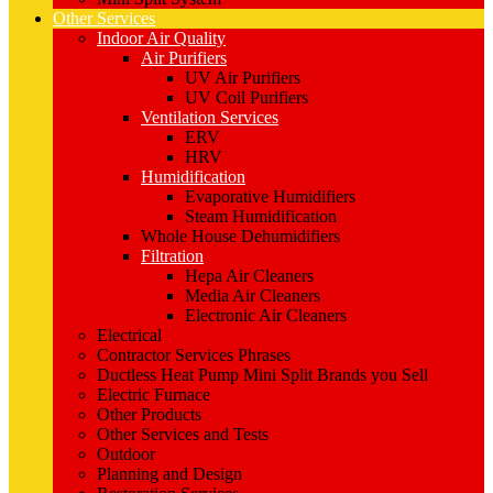
Other Services
Indoor Air Quality
Air Purifiers
UV Air Purifiers
UV Coil Purifiers
Ventilation Services
ERV
HRV
Humidification
Evaporative Humidifiers
Steam Humidification
Whole House Dehumidifiers
Filtration
Hepa Air Cleaners
Media Air Cleaners
Electronic Air Cleaners
Electrical
Contractor Services Phrases
Ductless Heat Pump Mini Split Brands you Sell
Electric Furnace
Other Products
Other Services and Tests
Outdoor
Planning and Design