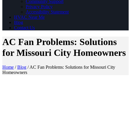
Community Support
Privacy Policy
Accessibility Statement
HVAC Near Me
Blog
Contact Us
AC Fan Problems: Solutions
for Missouri City Homeowners
Home
/
Blog
/
AC Fan Problems: Solutions for Missouri City
Homeowners