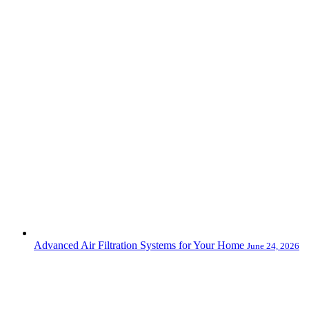
Advanced Air Filtration Systems for Your Home
June 24, 2026