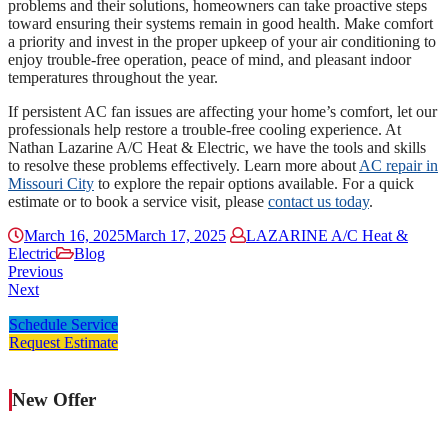
problems and their solutions, homeowners can take proactive steps
toward ensuring their systems remain in good health. Make comfort
a priority and invest in the proper upkeep of your air conditioning to
enjoy trouble-free operation, peace of mind, and pleasant indoor
temperatures throughout the year.
If persistent AC fan issues are affecting your home’s comfort, let our
professionals help restore a trouble-free cooling experience. At
Nathan Lazarine A/C Heat & Electric, we have the tools and skills
to resolve these problems effectively. Learn more about
AC repair in
Missouri City
to explore the repair options available. For a quick
estimate or to book a service visit, please
contact us today
.
March 16, 2025
March 17, 2025
LAZARINE A/C Heat &
Electric
Blog
Previous
Next
Schedule Service
Request Estimate
New Offer