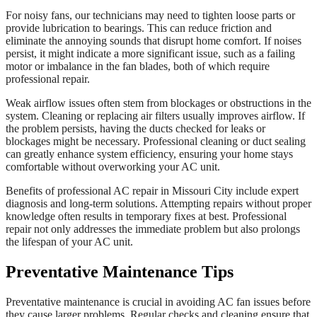
For noisy fans, our technicians may need to tighten loose parts or
provide lubrication to bearings. This can reduce friction and
eliminate the annoying sounds that disrupt home comfort. If noises
persist, it might indicate a more significant issue, such as a failing
motor or imbalance in the fan blades, both of which require
professional repair.
Weak airflow issues often stem from blockages or obstructions in the
system. Cleaning or replacing air filters usually improves airflow. If
the problem persists, having the ducts checked for leaks or
blockages might be necessary. Professional cleaning or duct sealing
can greatly enhance system efficiency, ensuring your home stays
comfortable without overworking your AC unit.
Benefits of professional AC repair in Missouri City include expert
diagnosis and long-term solutions. Attempting repairs without proper
knowledge often results in temporary fixes at best. Professional
repair not only addresses the immediate problem but also prolongs
the lifespan of your AC unit.
Preventative Maintenance Tips
Preventative maintenance is crucial in avoiding AC fan issues before
they cause larger problems. Regular checks and cleaning ensure that