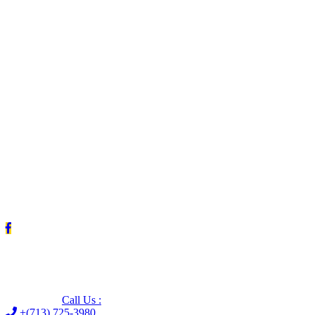
Leave us a Google review (and save $25!)
Call Us :
+(713) 725-3980