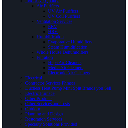
Indoor Air Quality
Air Purifiers
UV Air Purifiers
UV Coil Purifiers
Ventilation Services
ERV
HRV
Humidification
Evaporative Humidifiers
Steam Humidification
Whole House Dehumidifiers
Filtration
Hepa Air Cleaners
Media Air Cleaners
Electronic Air Cleaners
Electrical
Contractor Services Phrases
Ductless Heat Pump Mini Split Brands you Sell
Electric Furnace
Other Products
Other Services and Tests
Outdoor
Planning and Design
Restoration Services
Specialty Solutions Provided