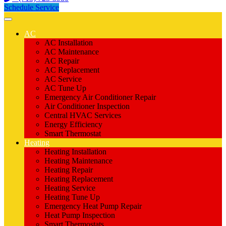
Schedule Service
AC
AC Installation
AC Maintenance
AC Repair
AC Replacement
AC Service
AC Tune Up
Emergency Air Conditioner Repair
Air Conditioner Inspection
Central HVAC Services
Energy Efficiency
Smart Thermostat
Heating
Heating Installation
Heating Maintenance
Heating Repair
Heating Replacement
Heating Service
Heating Tune Up
Emergency Heat Pump Repair
Heat Pump Inspection
Smart Thermostats