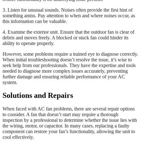
3. Listen for unusual sounds. Noises often provide the first hint of
something amiss. Pay attention to when and where noises occur, as
this information can be valuable.
4. Examine the exterior unit. Ensure that the outdoor fan is clear of
debris and moves freely. A blocked or stuck fan could hinder its
ability to operate properly.
However, some problems require a trained eye to diagnose correctly.
When initial troubleshooting doesn’t resolve the issue, it’s wise to
seek help from our professionals. They have the expertise and tools
needed to diagnose more complex issues accurately, preventing
further damage and ensuring reliable performance of your AC
system.
Solutions and Repairs
When faced with AC fan problems, there are several repair options
to consider. A fan that doesn’t start may require a thorough
inspection by a professional to determine whether the issue lies with
the wiring, motor, or capacitor. In many cases, replacing a faulty
component can restore your fan’s functionality, allowing the unit to
cool effectively.