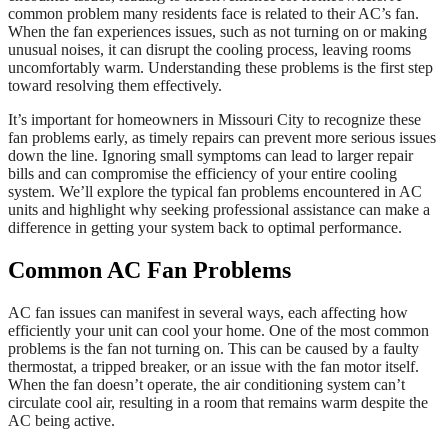
common problem many residents face is related to their AC’s fan.
When the fan experiences issues, such as not turning on or making
unusual noises, it can disrupt the cooling process, leaving rooms
uncomfortably warm. Understanding these problems is the first step
toward resolving them effectively.
It’s important for homeowners in Missouri City to recognize these
fan problems early, as timely repairs can prevent more serious issues
down the line. Ignoring small symptoms can lead to larger repair
bills and can compromise the efficiency of your entire cooling
system. We’ll explore the typical fan problems encountered in AC
units and highlight why seeking professional assistance can make a
difference in getting your system back to optimal performance.
Common AC Fan Problems
AC fan issues can manifest in several ways, each affecting how
efficiently your unit can cool your home. One of the most common
problems is the fan not turning on. This can be caused by a faulty
thermostat, a tripped breaker, or an issue with the fan motor itself.
When the fan doesn’t operate, the air conditioning system can’t
circulate cool air, resulting in a room that remains warm despite the
AC being active.