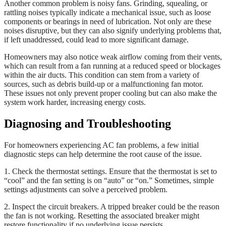
Another common problem is noisy fans. Grinding, squealing, or
rattling noises typically indicate a mechanical issue, such as loose
components or bearings in need of lubrication. Not only are these
noises disruptive, but they can also signify underlying problems that,
if left unaddressed, could lead to more significant damage.
Homeowners may also notice weak airflow coming from their vents,
which can result from a fan running at a reduced speed or blockages
within the air ducts. This condition can stem from a variety of
sources, such as debris build-up or a malfunctioning fan motor.
These issues not only prevent proper cooling but can also make the
system work harder, increasing energy costs.
Diagnosing and Troubleshooting
For homeowners experiencing AC fan problems, a few initial
diagnostic steps can help determine the root cause of the issue.
1. Check the thermostat settings. Ensure that the thermostat is set to
“cool” and the fan setting is on “auto” or “on.” Sometimes, simple
settings adjustments can solve a perceived problem.
2. Inspect the circuit breakers. A tripped breaker could be the reason
the fan is not working. Resetting the associated breaker might
restore functionality if no underlying issue persists.