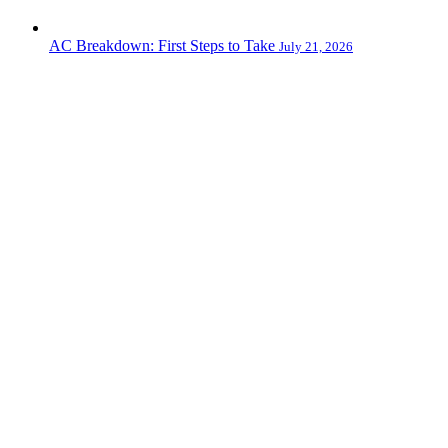
AC Breakdown: First Steps to Take
July 21, 2026