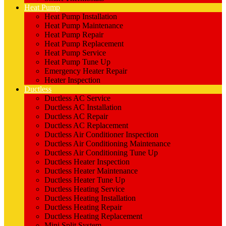
Heat Pump
Heat Pump Installation
Heat Pump Maintenance
Heat Pump Repair
Heat Pump Replacement
Heat Pump Service
Heat Pump Tune Up
Emergency Heater Repair
Heater Inspection
Ductless
Ductless AC Service
Ductless AC Installation
Ductless AC Repair
Ductless AC Replacement
Ductless Air Conditioner Inspection
Ductless Air Conditioning Maintenance
Ductless Air Conditioning Tune Up
Ductless Heater Inspection
Ductless Heater Maintenance
Ductless Heater Tune Up
Ductless Heating Service
Ductless Heating Installation
Ductless Heating Repair
Ductless Heating Replacement
Mini Split System