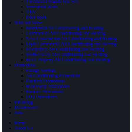
Thermostat Brands You Sell
Ventilation Work
VRV
Duct Work
Who We Serve
Residential Air Conditioning and Heating
Commercial Air Conditioning and Heating
New Construction Air Conditioning and Heating
Light Commercial Air Conditioning and Heating
Mechanical Air Conditioning and Heating
Multi-Family Air Conditioning and Heating
Rural Property Air Conditioning and Heating
Promotions
Energy Savings
Air Conditioning Promotions
Ductless Promotions
Heat Pump Promotions
Furnace Promotions
IAQ Promotions
Financing
Maintenance
Jobs
Home
About Us