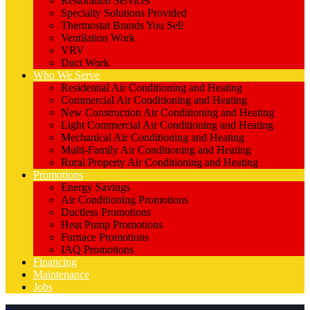
Restoration Services
Specialty Solutions Provided
Thermostat Brands You Sell
Ventilation Work
VRV
Duct Work
Who We Serve
Residential Air Conditioning and Heating
Commercial Air Conditioning and Heating
New Construction Air Conditioning and Heating
Light Commercial Air Conditioning and Heating
Mechanical Air Conditioning and Heating
Multi-Family Air Conditioning and Heating
Rural Property Air Conditioning and Heating
Promotions
Energy Savings
Air Conditioning Promotions
Ductless Promotions
Heat Pump Promotions
Furnace Promotions
IAQ Promotions
Financing
Maintenance
Jobs