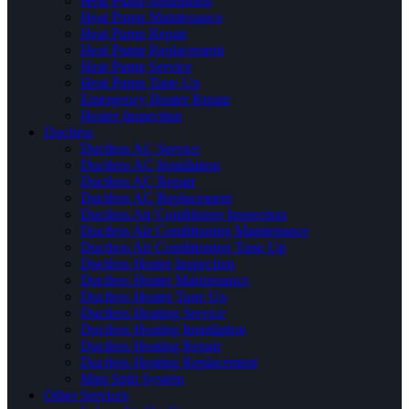
Heat Pump Installation
Heat Pump Maintenance
Heat Pump Repair
Heat Pump Replacement
Heat Pump Service
Heat Pump Tune Up
Emergency Heater Repair
Heater Inspection
Ductless
Ductless AC Service
Ductless AC Installation
Ductless AC Repair
Ductless AC Replacement
Ductless Air Conditioner Inspection
Ductless Air Conditioning Maintenance
Ductless Air Conditioning Tune Up
Ductless Heater Inspection
Ductless Heater Maintenance
Ductless Heater Tune Up
Ductless Heating Service
Ductless Heating Installation
Ductless Heating Repair
Ductless Heating Replacement
Mini Split System
Other Services