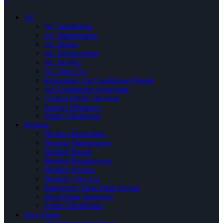
×
AC
AC Installation
AC Maintenance
AC Repair
AC Replacement
AC Service
AC Tune Up
Emergency Air Conditioner Repair
Air Conditioner Inspection
Central HVAC Services
Energy Efficiency
Smart Thermostat
Heating
Heating Installation
Heating Maintenance
Heating Repair
Heating Replacement
Heating Service
Heating Tune Up
Emergency Heat Pump Repair
Heat Pump Inspection
Smart Thermostats
Heat Pump