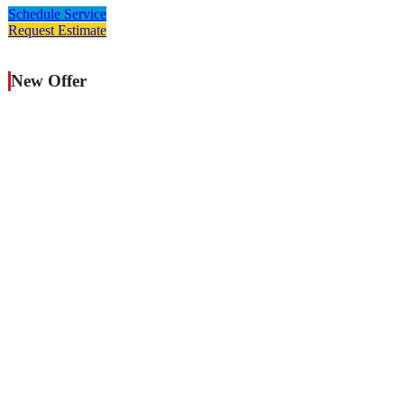
Schedule Service
Request Estimate
New Offer