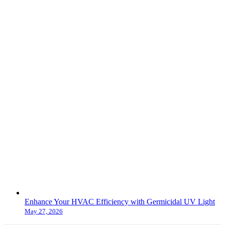
Enhance Your HVAC Efficiency with Germicidal UV Light
May 27, 2026