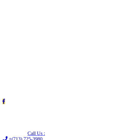
Leave us a Google review (and save $25!)
Call Us :
+(713) 725-3980