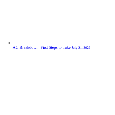
AC Breakdown: First Steps to Take
July 21, 2026