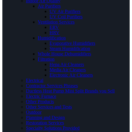
Indoor Air Quality
Air Purifiers
UV Air Purifiers
UV Coil Purifiers
Ventilation Services
ERV
HRV
Humidification
Evaporative Humidifiers
Steam Humidification
Whole House Dehumidifiers
Filtration
Hepa Air Cleaners
Media Air Cleaners
Electronic Air Cleaners
Electrical
Contractor Services Phrases
Ductless Heat Pump Mini Split Brands you Sell
Electric Furnace
Other Products
Other Services and Tests
Outdoor
Planning and Design
Restoration Services
Specialty Solutions Provided