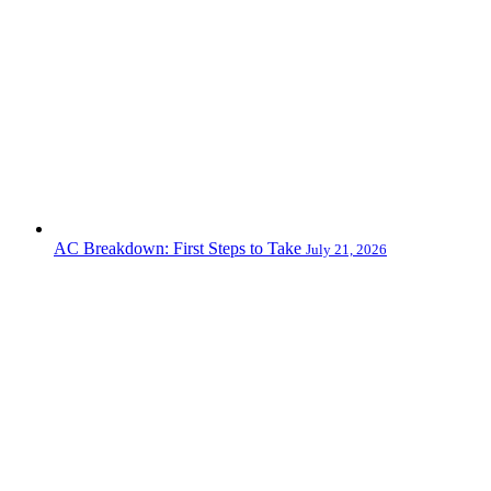
AC Breakdown: First Steps to Take
July 21, 2026