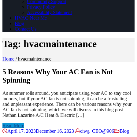
Community Support
Privacy Policy
Accessibility Statement
HVAC Near Me
Blog
Contact Us
Tag:
hvacmaintenance
Home
/
hvacmaintenance
5 Reasons Why Your AC Fan is Not
Spinning
As summer rolls around, you anticipate using your AC to stay cool
indoors, but if your AC fan is not spinning, it can be a frustrating
and unpleasant experience. There can be various reasons why your
AC fan is not spinning, which we will discuss in this blog post.
Nathan Lazarine A/C Heat & Electric […]
Read More
April 17, 2023
December 16, 2023
ciwg_CEO@906
Blog