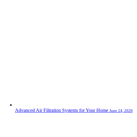
Advanced Air Filtration Systems for Your Home
June 24, 2026