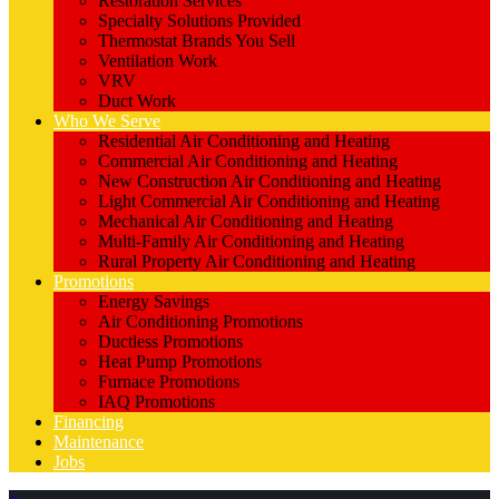
Restoration Services
Specialty Solutions Provided
Thermostat Brands You Sell
Ventilation Work
VRV
Duct Work
Who We Serve
Residential Air Conditioning and Heating
Commercial Air Conditioning and Heating
New Construction Air Conditioning and Heating
Light Commercial Air Conditioning and Heating
Mechanical Air Conditioning and Heating
Multi-Family Air Conditioning and Heating
Rural Property Air Conditioning and Heating
Promotions
Energy Savings
Air Conditioning Promotions
Ductless Promotions
Heat Pump Promotions
Furnace Promotions
IAQ Promotions
Financing
Maintenance
Jobs