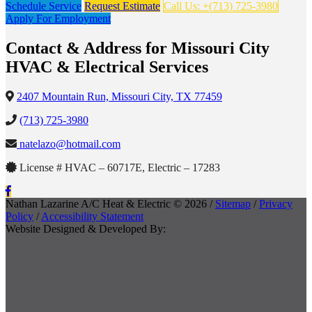
Schedule Service
Request Estimate
Call Us: +(713) 725-3980
Apply For Employment
Contact & Address for Missouri City
HVAC & Electrical Services
2407 Mountain Run, Missouri City, TX 77459
(713) 725-3980
natelazo@hotmail.com
License # HVAC – 60717E, Electric – 17283
Nathan Lazarine A/C Heat & Electric © 2026 /
Sitemap
/
Privacy
Policy
/
Accessibility Statement
Website Designed & Developed By: