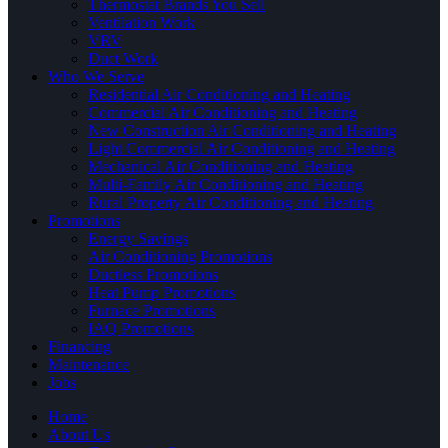
Thermostat Brands You Sell
Ventilation Work
VRV
Duct Work
Who We Serve
Residential Air Conditioning and Heating
Commercial Air Conditioning and Heating
New Construction Air Conditioning and Heating
Light Commercial Air Conditioning and Heating
Mechanical Air Conditioning and Heating
Multi-Family Air Conditioning and Heating
Rural Property Air Conditioning and Heating
Promotions
Energy Savings
Air Conditioning Promotions
Ductless Promotions
Heat Pump Promotions
Furnace Promotions
IAQ Promotions
Financing
Maintenance
Jobs
Home
About Us