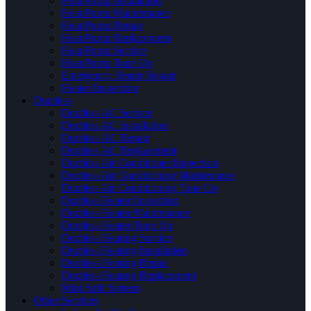
Heat Pump Installation
Heat Pump Maintenance
Heat Pump Repair
Heat Pump Replacement
Heat Pump Service
Heat Pump Tune Up
Emergency Heater Repair
Heater Inspection
Ductless
Ductless AC Service
Ductless AC Installation
Ductless AC Repair
Ductless AC Replacement
Ductless Air Conditioner Inspection
Ductless Air Conditioning Maintenance
Ductless Air Conditioning Tune Up
Ductless Heater Inspection
Ductless Heater Maintenance
Ductless Heater Tune Up
Ductless Heating Service
Ductless Heating Installation
Ductless Heating Repair
Ductless Heating Replacement
Mini Split System
Other Services