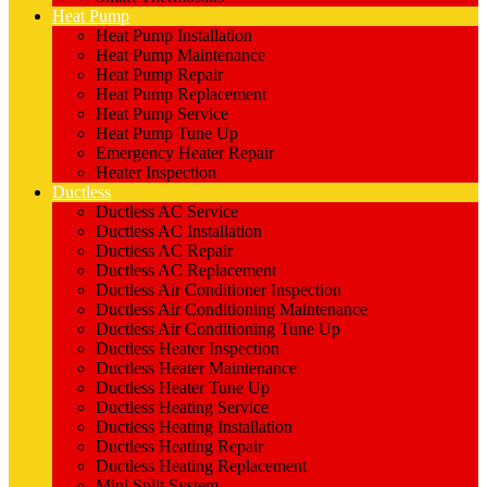
Heat Pump
Heat Pump Installation
Heat Pump Maintenance
Heat Pump Repair
Heat Pump Replacement
Heat Pump Service
Heat Pump Tune Up
Emergency Heater Repair
Heater Inspection
Ductless
Ductless AC Service
Ductless AC Installation
Ductless AC Repair
Ductless AC Replacement
Ductless Air Conditioner Inspection
Ductless Air Conditioning Maintenance
Ductless Air Conditioning Tune Up
Ductless Heater Inspection
Ductless Heater Maintenance
Ductless Heater Tune Up
Ductless Heating Service
Ductless Heating Installation
Ductless Heating Repair
Ductless Heating Replacement
Mini Split System