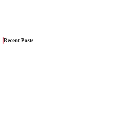
Recent Posts