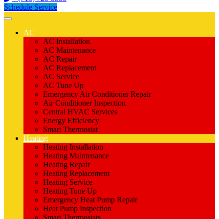
Schedule Service
AC
AC Installation
AC Maintenance
AC Repair
AC Replacement
AC Service
AC Tune Up
Emergency Air Conditioner Repair
Air Conditioner Inspection
Central HVAC Services
Energy Efficiency
Smart Thermostat
Heating
Heating Installation
Heating Maintenance
Heating Repair
Heating Replacement
Heating Service
Heating Tune Up
Emergency Heat Pump Repair
Heat Pump Inspection
Smart Thermostats