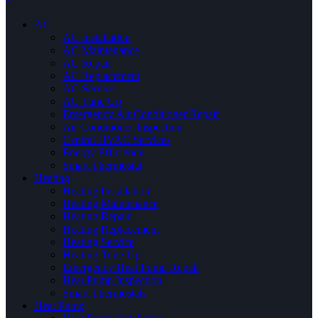
×
AC
AC Installation
AC Maintenance
AC Repair
AC Replacement
AC Service
AC Tune Up
Emergency Air Conditioner Repair
Air Conditioner Inspection
Central HVAC Services
Energy Efficiency
Smart Thermostat
Heating
Heating Installation
Heating Maintenance
Heating Repair
Heating Replacement
Heating Service
Heating Tune Up
Emergency Heat Pump Repair
Heat Pump Inspection
Smart Thermostats
Heat Pump