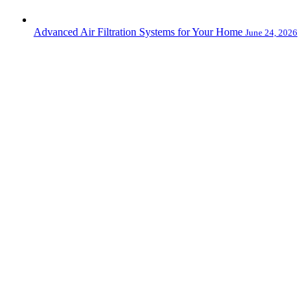
Advanced Air Filtration Systems for Your Home
June 24, 2026