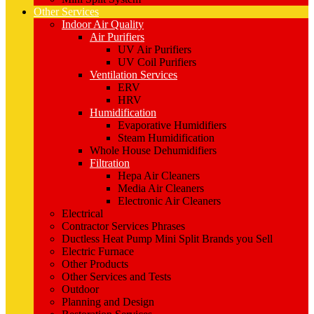
Other Services
Indoor Air Quality
Air Purifiers
UV Air Purifiers
UV Coil Purifiers
Ventilation Services
ERV
HRV
Humidification
Evaporative Humidifiers
Steam Humidification
Whole House Dehumidifiers
Filtration
Hepa Air Cleaners
Media Air Cleaners
Electronic Air Cleaners
Electrical
Contractor Services Phrases
Ductless Heat Pump Mini Split Brands you Sell
Electric Furnace
Other Products
Other Services and Tests
Outdoor
Planning and Design