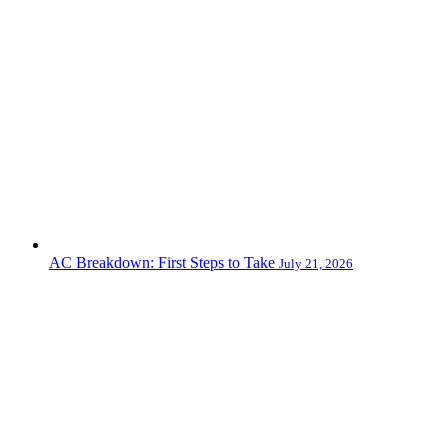
AC Breakdown: First Steps to Take
July 21, 2026