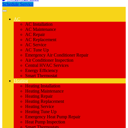
Schedule Service
AC
AC Installation
AC Maintenance
AC Repair
AC Replacement
AC Service
AC Tune Up
Emergency Air Conditioner Repair
Air Conditioner Inspection
Central HVAC Services
Energy Efficiency
Smart Thermostat
Heating
Heating Installation
Heating Maintenance
Heating Repair
Heating Replacement
Heating Service
Heating Tune Up
Emergency Heat Pump Repair
Heat Pump Inspection
Smart Thermostats