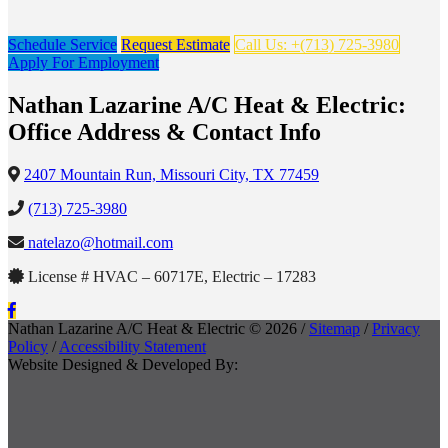
Schedule Service
Request Estimate
Call Us: +(713) 725-3980
Apply For Employment
Nathan Lazarine A/C Heat & Electric:
Office Address & Contact Info
2407 Mountain Run, Missouri City, TX 77459
(713) 725-3980
natelazo@hotmail.com
License # HVAC – 60717E, Electric – 17283
Nathan Lazarine A/C Heat & Electric © 2026 /
Sitemap
/
Privacy
Policy
/
Accessibility Statement
Website Designed & Developed By: