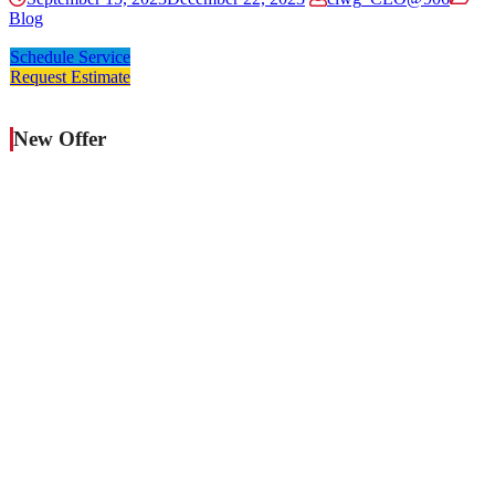
Blog
Schedule Service
Request Estimate
New Offer