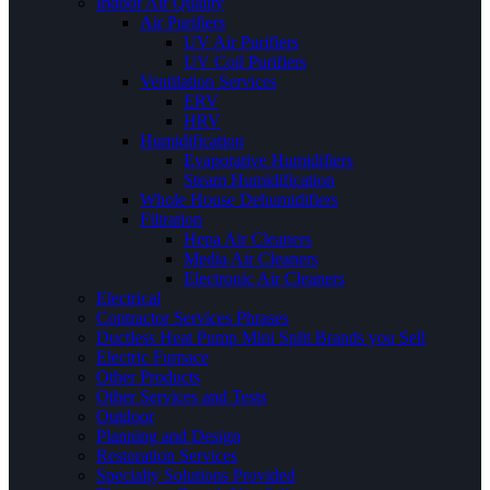
Indoor Air Quality
Air Purifiers
UV Air Purifiers
UV Coil Purifiers
Ventilation Services
ERV
HRV
Humidification
Evaporative Humidifiers
Steam Humidification
Whole House Dehumidifiers
Filtration
Hepa Air Cleaners
Media Air Cleaners
Electronic Air Cleaners
Electrical
Contractor Services Phrases
Ductless Heat Pump Mini Split Brands you Sell
Electric Furnace
Other Products
Other Services and Tests
Outdoor
Planning and Design
Restoration Services
Specialty Solutions Provided