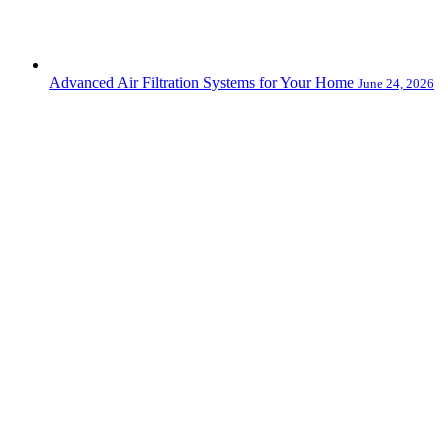
Advanced Air Filtration Systems for Your Home
June 24, 2026