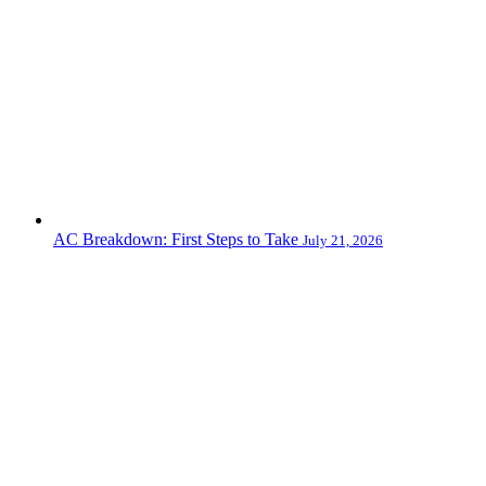
AC Breakdown: First Steps to Take
July 21, 2026