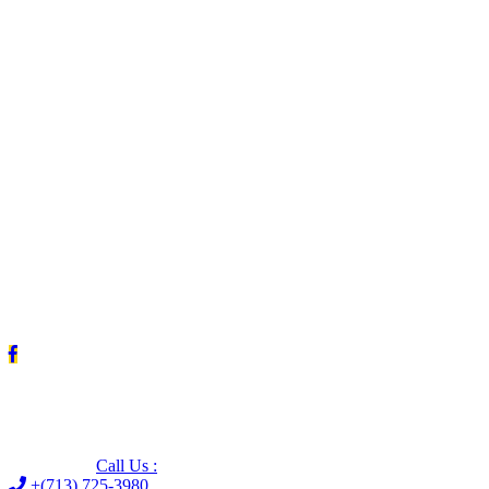
Leave us a Google review (and save $25!)
Call Us :
+(713) 725-3980