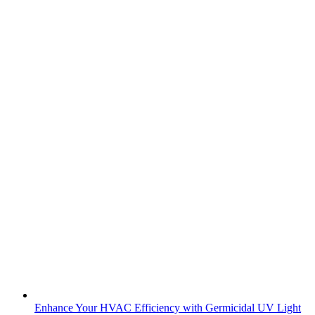
Enhance Your HVAC Efficiency with Germicidal UV Light