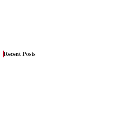
Recent Posts