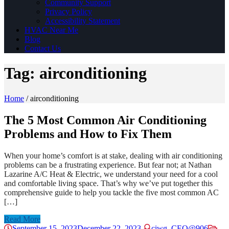
Community Support
Privacy Policy
Accessibility Statement
HVAC Near Me
Blog
Contact Us
Tag:
airconditioning
Home
/
airconditioning
The 5 Most Common Air Conditioning
Problems and How to Fix Them
When your home’s comfort is at stake, dealing with air conditioning
problems can be a frustrating experience. But fear not; at Nathan
Lazarine A/C Heat & Electric, we understand your need for a cool
and comfortable living space. That’s why we’ve put together this
comprehensive guide to help you tackle the five most common AC
[…]
Read More
September 15, 2023
December 22, 2023
ciwg_CEO@906