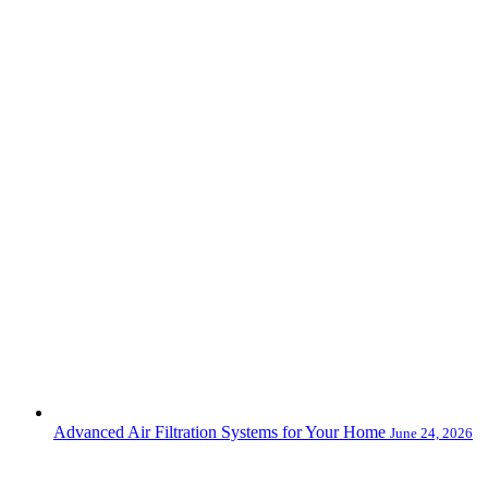
Advanced Air Filtration Systems for Your Home
June 24, 2026