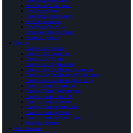
Heat Pump Installation
Heat Pump Maintenance
Heat Pump Repair
Heat Pump Replacement
Heat Pump Service
Heat Pump Tune Up
Emergency Heater Repair
Heater Inspection
Ductless
Ductless AC Service
Ductless AC Installation
Ductless AC Repair
Ductless AC Replacement
Ductless Air Conditioner Inspection
Ductless Air Conditioning Maintenance
Ductless Air Conditioning Tune Up
Ductless Heater Inspection
Ductless Heater Maintenance
Ductless Heater Tune Up
Ductless Heating Service
Ductless Heating Installation
Ductless Heating Repair
Ductless Heating Replacement
Mini Split System
Other Services