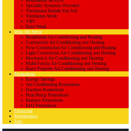
Restoration Services
Specialty Solutions Provided
Thermostat Brands You Sell
Ventilation Work
VRV
Duct Work
Who We Serve
Residential Air Conditioning and Heating
Commercial Air Conditioning and Heating
New Construction Air Conditioning and Heating
Light Commercial Air Conditioning and Heating
Mechanical Air Conditioning and Heating
Multi-Family Air Conditioning and Heating
Rural Property Air Conditioning and Heating
Promotions
Energy Savings
Air Conditioning Promotions
Ductless Promotions
Heat Pump Promotions
Furnace Promotions
IAQ Promotions
Financing
Maintenance
Jobs