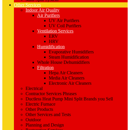
Other Services
Indoor Air Quality
Air Purifiers
UV Air Purifiers
UV Coil Purifiers
Ventilation Services
ERV
HRV
Humidification
Evaporative Humidifiers
Steam Humidification
Whole House Dehumidifiers
Filtration
Hepa Air Cleaners
Media Air Cleaners
Electronic Air Cleaners
Electrical
Contractor Services Phrases
Ductless Heat Pump Mini Split Brands you Sell
Electric Furnace
Other Products
Other Services and Tests
Outdoor
Planning and Design