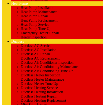
Heat Pump
Heat Pump Installation
Heat Pump Maintenance
Heat Pump Repair
Heat Pump Replacement
Heat Pump Service
Heat Pump Tune Up
Emergency Heater Repair
Heater Inspection
Ductless
Ductless AC Service
Ductless AC Installation
Ductless AC Repair
Ductless AC Replacement
Ductless Air Conditioner Inspection
Ductless Air Conditioning Maintenance
Ductless Air Conditioning Tune Up
Ductless Heater Inspection
Ductless Heater Maintenance
Ductless Heater Tune Up
Ductless Heating Service
Ductless Heating Installation
Ductless Heating Repair
Ductless Heating Replacement
Mini Split System