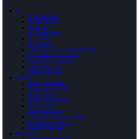
×
AC
AC Installation
AC Maintenance
AC Repair
AC Replacement
AC Service
AC Tune Up
Emergency Air Conditioner Repair
Air Conditioner Inspection
Central HVAC Services
Energy Efficiency
Smart Thermostat
Heating
Heating Installation
Heating Maintenance
Heating Repair
Heating Replacement
Heating Service
Heating Tune Up
Emergency Heat Pump Repair
Heat Pump Inspection
Smart Thermostats
Heat Pump