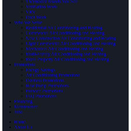
Thermostat Brands You Sell
Ventilation Work
VRV
Duct Work
Who We Serve
Residential Air Conditioning and Heating
Commercial Air Conditioning and Heating
New Construction Air Conditioning and Heating
Light Commercial Air Conditioning and Heating
Mechanical Air Conditioning and Heating
Multi-Family Air Conditioning and Heating
Rural Property Air Conditioning and Heating
Promotions
Energy Savings
Air Conditioning Promotions
Ductless Promotions
Heat Pump Promotions
Furnace Promotions
IAQ Promotions
Financing
Maintenance
Jobs
Home
About Us