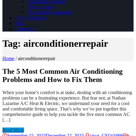
Community Support
Privacy Policy
Accessibility Statement
HVAC Near Me
Blog
Contact Us
Tag:
airconditionerrepair
Home
/
airconditionerrepair
The 5 Most Common Air Conditioning
Problems and How to Fix Them
When your home’s comfort is at stake, dealing with air conditioning
problems can be a frustrating experience. But fear not; at Nathan
Lazarine A/C Heat & Electric, we understand your need for a cool
and comfortable living space. That’s why we’ve put together this
comprehensive guide to help you tackle the five most common AC
[…]
Read More
September 15, 2023
December 22, 2023
ciwg_CEO@906