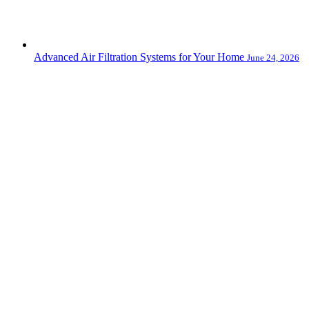
Advanced Air Filtration Systems for Your Home
June 24, 2026