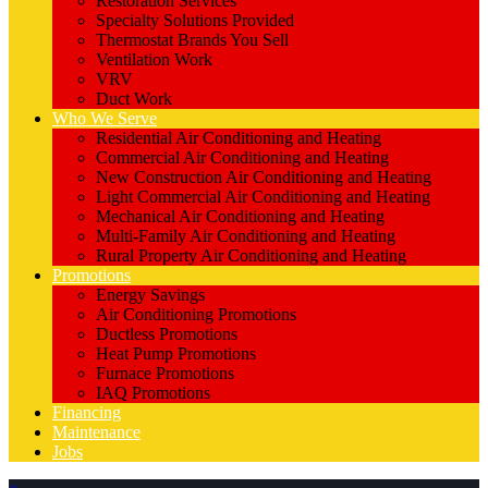
Restoration Services
Specialty Solutions Provided
Thermostat Brands You Sell
Ventilation Work
VRV
Duct Work
Who We Serve
Residential Air Conditioning and Heating
Commercial Air Conditioning and Heating
New Construction Air Conditioning and Heating
Light Commercial Air Conditioning and Heating
Mechanical Air Conditioning and Heating
Multi-Family Air Conditioning and Heating
Rural Property Air Conditioning and Heating
Promotions
Energy Savings
Air Conditioning Promotions
Ductless Promotions
Heat Pump Promotions
Furnace Promotions
IAQ Promotions
Financing
Maintenance
Jobs