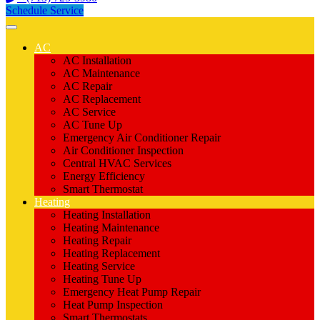
Schedule Service
AC
AC Installation
AC Maintenance
AC Repair
AC Replacement
AC Service
AC Tune Up
Emergency Air Conditioner Repair
Air Conditioner Inspection
Central HVAC Services
Energy Efficiency
Smart Thermostat
Heating
Heating Installation
Heating Maintenance
Heating Repair
Heating Replacement
Heating Service
Heating Tune Up
Emergency Heat Pump Repair
Heat Pump Inspection
Smart Thermostats