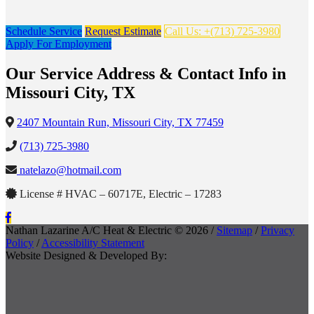
Schedule Service
Request Estimate
Call Us: +(713) 725-3980
Apply For Employment
Our Service Address & Contact Info in
Missouri City, TX
2407 Mountain Run, Missouri City, TX 77459
(713) 725-3980
natelazo@hotmail.com
License # HVAC – 60717E, Electric – 17283
Nathan Lazarine A/C Heat & Electric © 2026 /
Sitemap
/
Privacy
Policy
/
Accessibility Statement
Website Designed & Developed By: