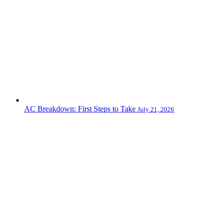
AC Breakdown: First Steps to Take
July 21, 2026