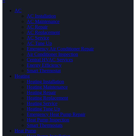
×
AC
AC Installation
AC Maintenance
AC Repair
AC Replacement
AC Service
AC Tune Up
Emergency Air Conditioner Repair
Air Conditioner Inspection
Central HVAC Services
Energy Efficiency
Smart Thermostat
Heating
Heating Installation
Heating Maintenance
Heating Repair
Heating Replacement
Heating Service
Heating Tune Up
Emergency Heat Pump Repair
Heat Pump Inspection
Smart Thermostats
Heat Pump