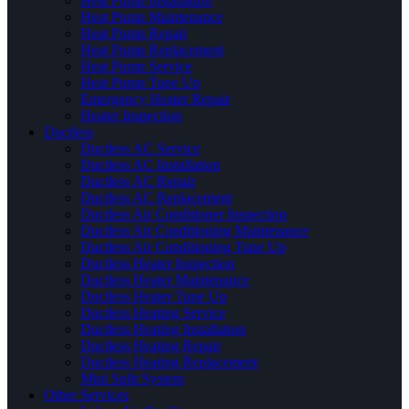
Heat Pump Installation
Heat Pump Maintenance
Heat Pump Repair
Heat Pump Replacement
Heat Pump Service
Heat Pump Tune Up
Emergency Heater Repair
Heater Inspection
Ductless
Ductless AC Service
Ductless AC Installation
Ductless AC Repair
Ductless AC Replacement
Ductless Air Conditioner Inspection
Ductless Air Conditioning Maintenance
Ductless Air Conditioning Tune Up
Ductless Heater Inspection
Ductless Heater Maintenance
Ductless Heater Tune Up
Ductless Heating Service
Ductless Heating Installation
Ductless Heating Repair
Ductless Heating Replacement
Mini Split System
Other Services