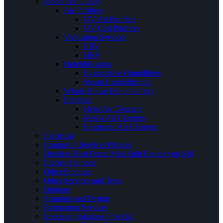
Indoor Air Quality
Air Purifiers
UV Air Purifiers
UV Coil Purifiers
Ventilation Services
ERV
HRV
Humidification
Evaporative Humidifiers
Steam Humidification
Whole House Dehumidifiers
Filtration
Hepa Air Cleaners
Media Air Cleaners
Electronic Air Cleaners
Electrical
Contractor Services Phrases
Ductless Heat Pump Mini Split Brands you Sell
Electric Furnace
Other Products
Other Services and Tests
Outdoor
Planning and Design
Restoration Services
Specialty Solutions Provided