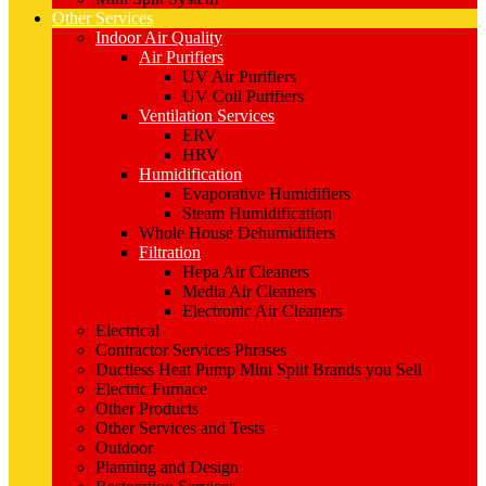
Other Services
Indoor Air Quality
Air Purifiers
UV Air Purifiers
UV Coil Purifiers
Ventilation Services
ERV
HRV
Humidification
Evaporative Humidifiers
Steam Humidification
Whole House Dehumidifiers
Filtration
Hepa Air Cleaners
Media Air Cleaners
Electronic Air Cleaners
Electrical
Contractor Services Phrases
Ductless Heat Pump Mini Split Brands you Sell
Electric Furnace
Other Products
Other Services and Tests
Outdoor
Planning and Design