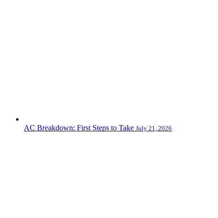
AC Breakdown: First Steps to Take
July 21, 2026