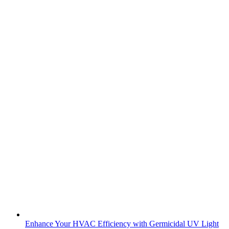
Enhance Your HVAC Efficiency with Germicidal UV Light