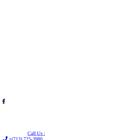
Leave us a Google review (and save $25!)
Call Us :
+(713) 725-3980