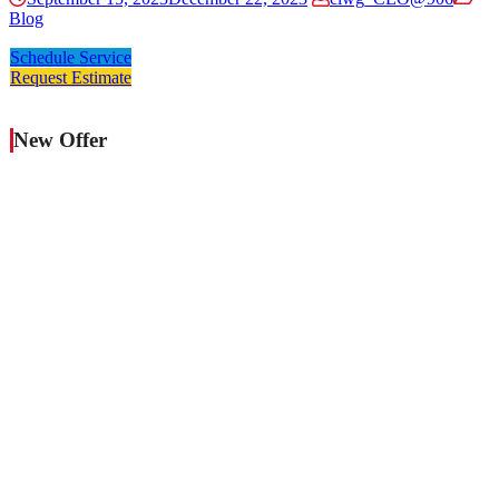
Blog
Schedule Service
Request Estimate
New Offer