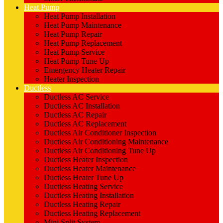
Heat Pump
Heat Pump Installation
Heat Pump Maintenance
Heat Pump Repair
Heat Pump Replacement
Heat Pump Service
Heat Pump Tune Up
Emergency Heater Repair
Heater Inspection
Ductless
Ductless AC Service
Ductless AC Installation
Ductless AC Repair
Ductless AC Replacement
Ductless Air Conditioner Inspection
Ductless Air Conditioning Maintenance
Ductless Air Conditioning Tune Up
Ductless Heater Inspection
Ductless Heater Maintenance
Ductless Heater Tune Up
Ductless Heating Service
Ductless Heating Installation
Ductless Heating Repair
Ductless Heating Replacement
Mini Split System