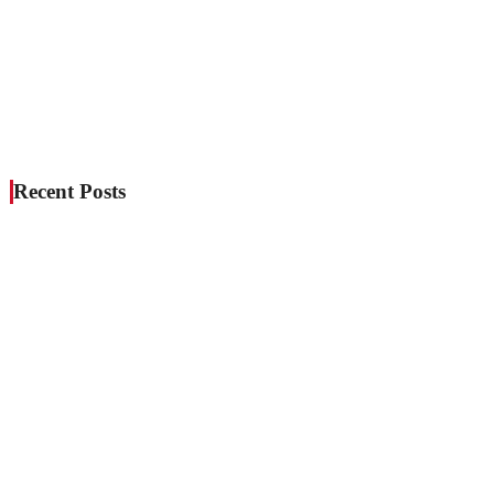
Recent Posts