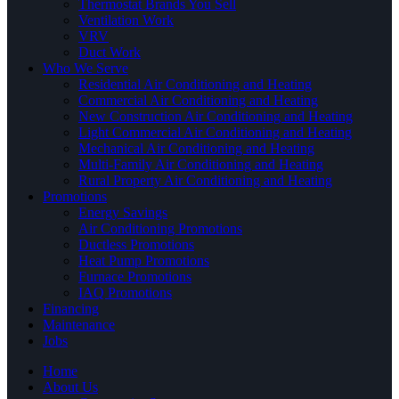
Thermostat Brands You Sell
Ventilation Work
VRV
Duct Work
Who We Serve
Residential Air Conditioning and Heating
Commercial Air Conditioning and Heating
New Construction Air Conditioning and Heating
Light Commercial Air Conditioning and Heating
Mechanical Air Conditioning and Heating
Multi-Family Air Conditioning and Heating
Rural Property Air Conditioning and Heating
Promotions
Energy Savings
Air Conditioning Promotions
Ductless Promotions
Heat Pump Promotions
Furnace Promotions
IAQ Promotions
Financing
Maintenance
Jobs
Home
About Us