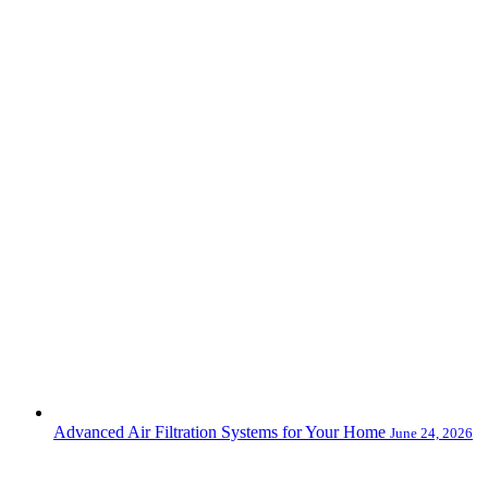
Advanced Air Filtration Systems for Your Home
June 24, 2026