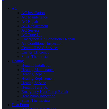
×
AC
AC Installation
AC Maintenance
AC Repair
AC Replacement
AC Service
AC Tune Up
Emergency Air Conditioner Repair
Air Conditioner Inspection
Central HVAC Services
Energy Efficiency
Smart Thermostat
Heating
Heating Installation
Heating Maintenance
Heating Repair
Heating Replacement
Heating Service
Heating Tune Up
Emergency Heat Pump Repair
Heat Pump Inspection
Smart Thermostats
Heat Pump