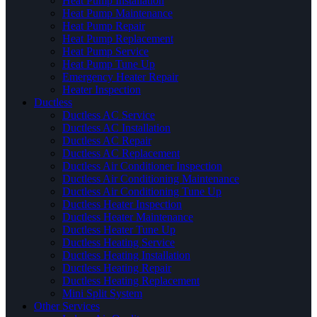
Heat Pump Installation
Heat Pump Maintenance
Heat Pump Repair
Heat Pump Replacement
Heat Pump Service
Heat Pump Tune Up
Emergency Heater Repair
Heater Inspection
Ductless
Ductless AC Service
Ductless AC Installation
Ductless AC Repair
Ductless AC Replacement
Ductless Air Conditioner Inspection
Ductless Air Conditioning Maintenance
Ductless Air Conditioning Tune Up
Ductless Heater Inspection
Ductless Heater Maintenance
Ductless Heater Tune Up
Ductless Heating Service
Ductless Heating Installation
Ductless Heating Repair
Ductless Heating Replacement
Mini Split System
Other Services