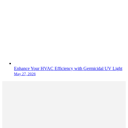
Enhance Your HVAC Efficiency with Germicidal UV Light
May 27, 2026