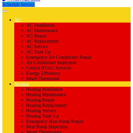
Schedule Service
AC
AC Installation
AC Maintenance
AC Repair
AC Replacement
AC Service
AC Tune Up
Emergency Air Conditioner Repair
Air Conditioner Inspection
Central HVAC Services
Energy Efficiency
Smart Thermostat
Heating
Heating Installation
Heating Maintenance
Heating Repair
Heating Replacement
Heating Service
Heating Tune Up
Emergency Heat Pump Repair
Heat Pump Inspection
Smart Thermostats