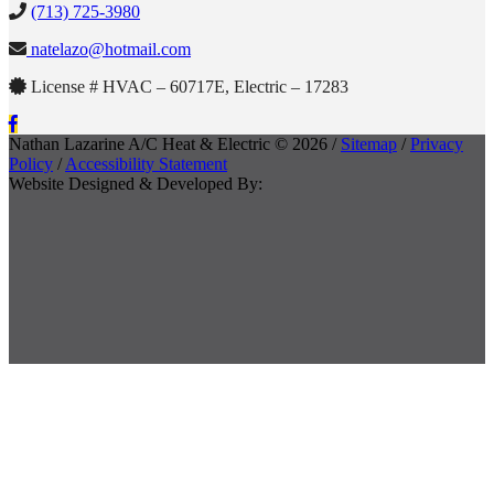
(713) 725-3980
natelazo@hotmail.com
License # HVAC – 60717E, Electric – 17283
Nathan Lazarine A/C Heat & Electric © 2026 /
Sitemap
/
Privacy
Policy
/
Accessibility Statement
Website Designed & Developed By: