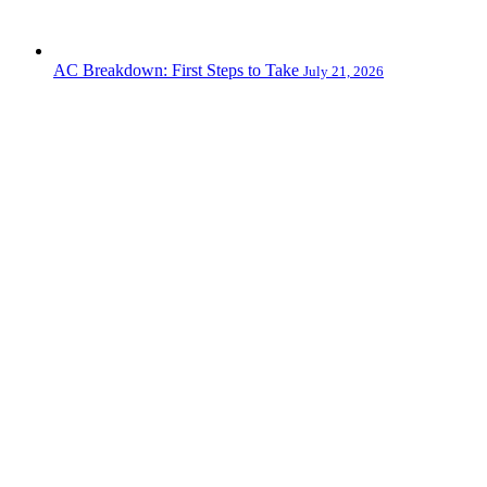
AC Breakdown: First Steps to Take
July 21, 2026