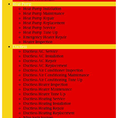
Heat Pump
Heat Pump Installation
Heat Pump Maintenance
Heat Pump Repair
Heat Pump Replacement
Heat Pump Service
Heat Pump Tune Up
Emergency Heater Repair
Heater Inspection
Ductless
Ductless AC Service
Ductless AC Installation
Ductless AC Repair
Ductless AC Replacement
Ductless Air Conditioner Inspection
Ductless Air Conditioning Maintenance
Ductless Air Conditioning Tune Up
Ductless Heater Inspection
Ductless Heater Maintenance
Ductless Heater Tune Up
Ductless Heating Service
Ductless Heating Installation
Ductless Heating Repair
Ductless Heating Replacement
Mini Split System