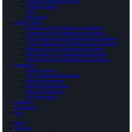
Thermostat Brands You Sell
Ventilation Work
VRV
Duct Work
Who We Serve
Residential Air Conditioning and Heating
Commercial Air Conditioning and Heating
New Construction Air Conditioning and Heating
Light Commercial Air Conditioning and Heating
Mechanical Air Conditioning and Heating
Multi-Family Air Conditioning and Heating
Rural Property Air Conditioning and Heating
Promotions
Energy Savings
Air Conditioning Promotions
Ductless Promotions
Heat Pump Promotions
Furnace Promotions
IAQ Promotions
Financing
Maintenance
Jobs
Home
About Us