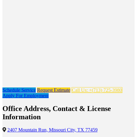
Schedule Service
Request Estimate
Call Us: +(713) 725-3980
Apply For Employment
Office Address, Contact & License
Information
2407 Mountain Run, Missouri City, TX 77459