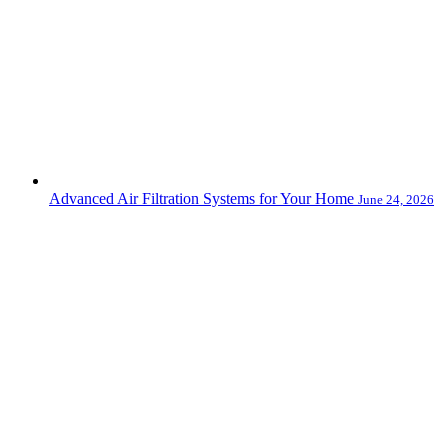
Advanced Air Filtration Systems for Your Home
June 24, 2026