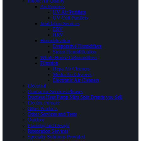
Indoor Air Quality
Air Purifiers
UV Air Purifiers
UV Coil Purifiers
Ventilation Services
ERV
HRV
Humidification
Evaporative Humidifiers
Steam Humidification
Whole House Dehumidifiers
Filtration
Hepa Air Cleaners
Media Air Cleaners
Electronic Air Cleaners
Electrical
Contractor Services Phrases
Ductless Heat Pump Mini Split Brands you Sell
Electric Furnace
Other Products
Other Services and Tests
Outdoor
Planning and Design
Restoration Services
Specialty Solutions Provided