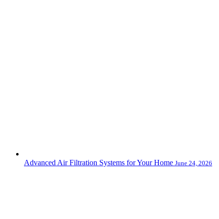
Advanced Air Filtration Systems for Your Home
June 24, 2026