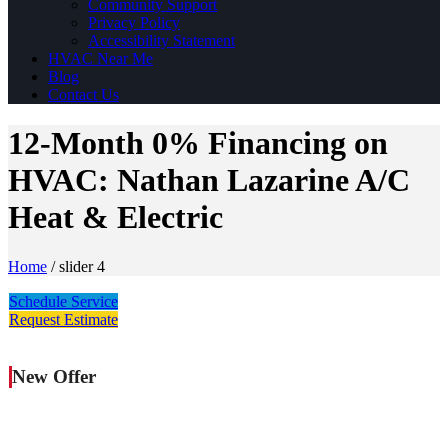
Community Support
Privacy Policy
Accessibility Statement
HVAC Near Me
Blog
Contact Us
12-Month 0% Financing on
HVAC: Nathan Lazarine A/C
Heat & Electric
Home
/
slider 4
Schedule Service
Request Estimate
New Offer