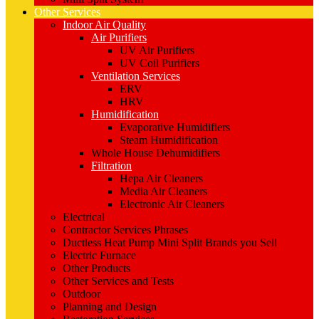
Other Services
Indoor Air Quality
Air Purifiers
UV Air Purifiers
UV Coil Purifiers
Ventilation Services
ERV
HRV
Humidification
Evaporative Humidifiers
Steam Humidification
Whole House Dehumidifiers
Filtration
Hepa Air Cleaners
Media Air Cleaners
Electronic Air Cleaners
Electrical
Contractor Services Phrases
Ductless Heat Pump Mini Split Brands you Sell
Electric Furnace
Other Products
Other Services and Tests
Outdoor
Planning and Design