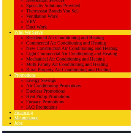
Restoration Services
Specialty Solutions Provided
Thermostat Brands You Sell
Ventilation Work
VRV
Duct Work
Who We Serve
Residential Air Conditioning and Heating
Commercial Air Conditioning and Heating
New Construction Air Conditioning and Heating
Light Commercial Air Conditioning and Heating
Mechanical Air Conditioning and Heating
Multi-Family Air Conditioning and Heating
Rural Property Air Conditioning and Heating
Promotions
Energy Savings
Air Conditioning Promotions
Ductless Promotions
Heat Pump Promotions
Furnace Promotions
IAQ Promotions
Financing
Maintenance
Jobs