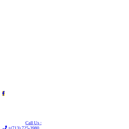
Leave us a Google review (and save $25!)
Call Us :
+(713) 725-3980