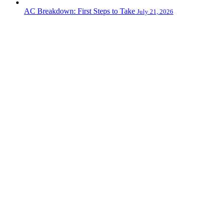
AC Breakdown: First Steps to Take
July 21, 2026