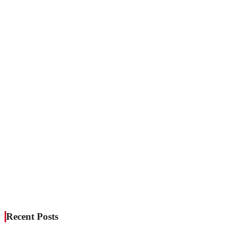
Recent Posts