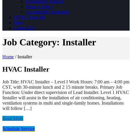
Community Support
Privacy Policy
Accessibility Statement
HVAC Near Me
Blog
Contact Us
Job Category:
Installer
Home
/
Installer
HVAC Installer
Job Title: HVAC Installer – Level I Work Hours: 7:00 am – 4:00 pm
CST, with 30-minute lunch and 2 15 minute breaks. Primary Job
Function: Under direct supervision of Lead Installer. Level 1 HVAC
Installer will assist in the installation of air conditioning, heating,
ventilation systems in multi and single-family homes. Installations
will follow […]
Read More
Schedule Service