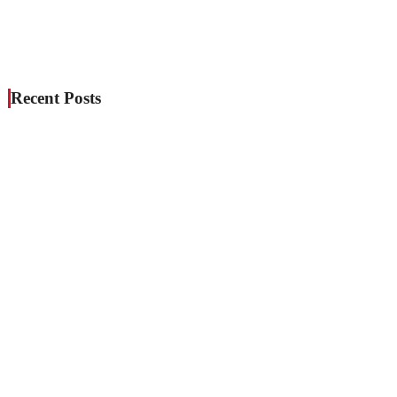
Recent Posts