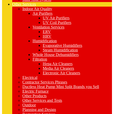
Other Services
Indoor Air Quality
Air Purifiers
UV Air Purifiers
UV Coil Purifiers
Ventilation Services
ERV
HRV
Humidification
Evaporative Humidifiers
Steam Humidification
Whole House Dehumidifiers
Filtration
Hepa Air Cleaners
Media Air Cleaners
Electronic Air Cleaners
Electrical
Contractor Services Phrases
Ductless Heat Pump Mini Split Brands you Sell
Electric Furnace
Other Products
Other Services and Tests
Outdoor
Planning and Design