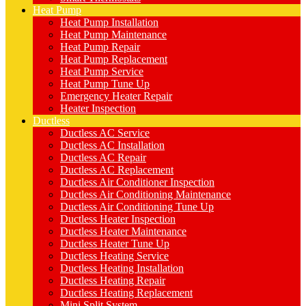
Heat Pump
Heat Pump Installation
Heat Pump Maintenance
Heat Pump Repair
Heat Pump Replacement
Heat Pump Service
Heat Pump Tune Up
Emergency Heater Repair
Heater Inspection
Ductless
Ductless AC Service
Ductless AC Installation
Ductless AC Repair
Ductless AC Replacement
Ductless Air Conditioner Inspection
Ductless Air Conditioning Maintenance
Ductless Air Conditioning Tune Up
Ductless Heater Inspection
Ductless Heater Maintenance
Ductless Heater Tune Up
Ductless Heating Service
Ductless Heating Installation
Ductless Heating Repair
Ductless Heating Replacement
Mini Split System