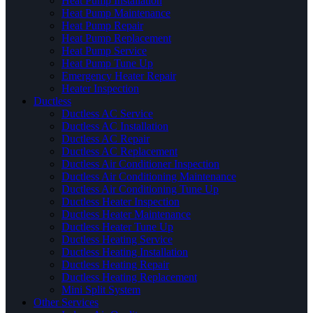
Heat Pump Installation
Heat Pump Maintenance
Heat Pump Repair
Heat Pump Replacement
Heat Pump Service
Heat Pump Tune Up
Emergency Heater Repair
Heater Inspection
Ductless
Ductless AC Service
Ductless AC Installation
Ductless AC Repair
Ductless AC Replacement
Ductless Air Conditioner Inspection
Ductless Air Conditioning Maintenance
Ductless Air Conditioning Tune Up
Ductless Heater Inspection
Ductless Heater Maintenance
Ductless Heater Tune Up
Ductless Heating Service
Ductless Heating Installation
Ductless Heating Repair
Ductless Heating Replacement
Mini Split System
Other Services