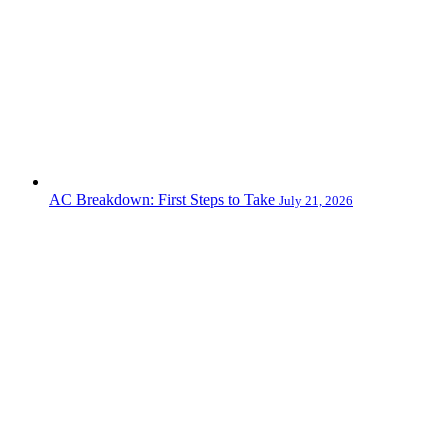
AC Breakdown: First Steps to Take
July 21, 2026