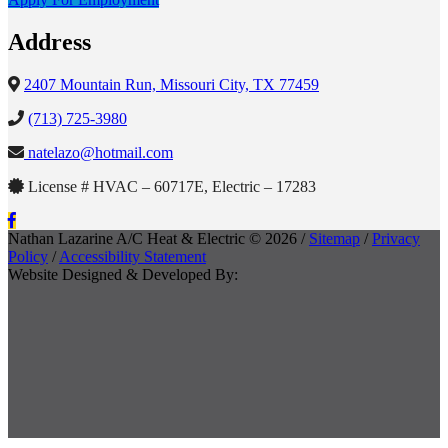
Address
2407 Mountain Run, Missouri City, TX 77459
(713) 725-3980
natelazo@hotmail.com
License # HVAC – 60717E, Electric – 17283
Nathan Lazarine A/C Heat & Electric © 2026 /
Sitemap
/
Privacy
Policy
/
Accessibility Statement
Website Designed & Developed By: