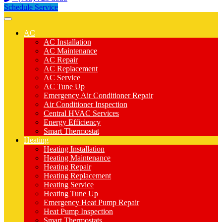
Schedule Service
AC
AC Installation
AC Maintenance
AC Repair
AC Replacement
AC Service
AC Tune Up
Emergency Air Conditioner Repair
Air Conditioner Inspection
Central HVAC Services
Energy Efficiency
Smart Thermostat
Heating
Heating Installation
Heating Maintenance
Heating Repair
Heating Replacement
Heating Service
Heating Tune Up
Emergency Heat Pump Repair
Heat Pump Inspection
Smart Thermostats