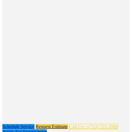
Schedule Service
Request Estimate
Call Us: +(713) 725-3980
Apply For Employment