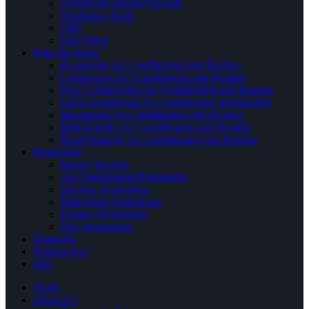
Thermostat Brands You Sell
Ventilation Work
VRV
Duct Work
Who We Serve
Residential Air Conditioning and Heating
Commercial Air Conditioning and Heating
New Construction Air Conditioning and Heating
Light Commercial Air Conditioning and Heating
Mechanical Air Conditioning and Heating
Multi-Family Air Conditioning and Heating
Rural Property Air Conditioning and Heating
Promotions
Energy Savings
Air Conditioning Promotions
Ductless Promotions
Heat Pump Promotions
Furnace Promotions
IAQ Promotions
Financing
Maintenance
Jobs
Home
About Us