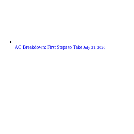
AC Breakdown: First Steps to Take
July 21, 2026