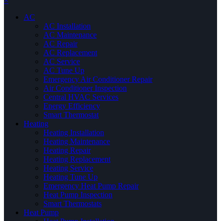
×
AC
AC Installation
AC Maintenance
AC Repair
AC Replacement
AC Service
AC Tune Up
Emergency Air Conditioner Repair
Air Conditioner Inspection
Central HVAC Services
Energy Efficiency
Smart Thermostat
Heating
Heating Installation
Heating Maintenance
Heating Repair
Heating Replacement
Heating Service
Heating Tune Up
Emergency Heat Pump Repair
Heat Pump Inspection
Smart Thermostats
Heat Pump