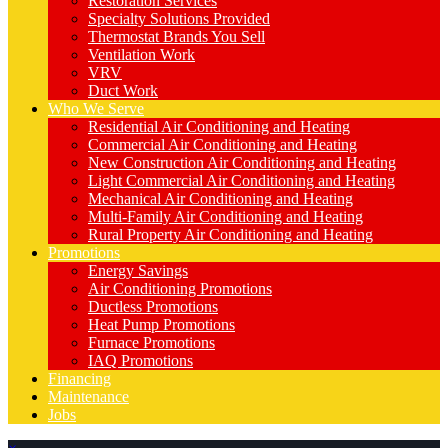
Restoration Services
Specialty Solutions Provided
Thermostat Brands You Sell
Ventilation Work
VRV
Duct Work
Who We Serve
Residential Air Conditioning and Heating
Commercial Air Conditioning and Heating
New Construction Air Conditioning and Heating
Light Commercial Air Conditioning and Heating
Mechanical Air Conditioning and Heating
Multi-Family Air Conditioning and Heating
Rural Property Air Conditioning and Heating
Promotions
Energy Savings
Air Conditioning Promotions
Ductless Promotions
Heat Pump Promotions
Furnace Promotions
IAQ Promotions
Financing
Maintenance
Jobs