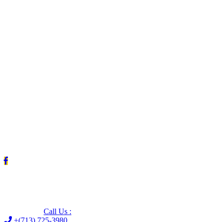
Leave us a Google review (and save $25!)
Call Us :
+(713) 725-3980