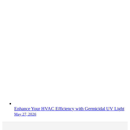
Enhance Your HVAC Efficiency with Germicidal UV Light
May 27, 2026