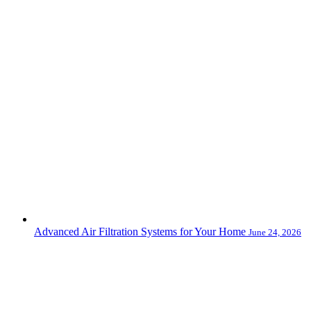
Advanced Air Filtration Systems for Your Home
June 24, 2026