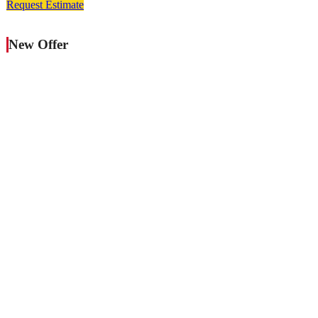
Request Estimate
New Offer