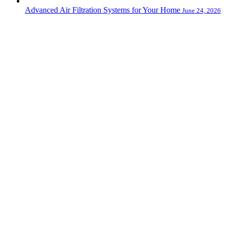
Advanced Air Filtration Systems for Your Home
June 24, 2026