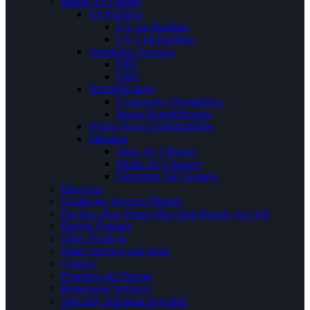
Indoor Air Quality
Air Purifiers
UV Air Purifiers
UV Coil Purifiers
Ventilation Services
ERV
HRV
Humidification
Evaporative Humidifiers
Steam Humidification
Whole House Dehumidifiers
Filtration
Hepa Air Cleaners
Media Air Cleaners
Electronic Air Cleaners
Electrical
Contractor Services Phrases
Ductless Heat Pump Mini Split Brands you Sell
Electric Furnace
Other Products
Other Services and Tests
Outdoor
Planning and Design
Restoration Services
Specialty Solutions Provided